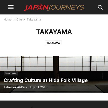
Home
Gifu
Takayama
TAKAYAMA
TAKAYAMA
TAKAYAMA
Crafting Culture at Hida Folk Village
Rebecka Wolfe
-
July 31, 2020