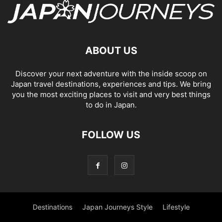
ABOUT US
Discover your next adventure with the inside scoop on
Japan travel destinations, experiences and tips. We bring
you the most exciting places to visit and very best things
to do in Japan.
FOLLOW US
Destinations
Japan Journeys Style
Lifestyle