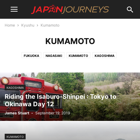
Home
Kyushu
Kumamoto
KUMAMOTO
FUKUOKA
NAGASAKI
KUMAMOTO
KAGOSHIMA
KAGOSHIMA
Riding the Isaburo-Shinpei : Tokyo to
Okinawa Day 12
James Stuart
-
September 19, 2019
KUMAMOTO