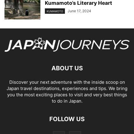
Kumamoto’s Literary Heart
June 17, 2024
KUMAMOTO
ABOUT US
Discover your next adventure with the inside scoop on
Japan travel destinations, experiences and tips. We bring
you the most exciting places to visit and very best things
to do in Japan.
FOLLOW US