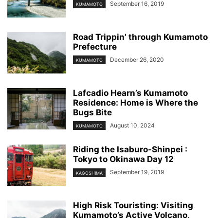
September 16, 2019
KUMAMOTO
Road Trippin’ through Kumamoto
Prefecture
December 26, 2020
KUMAMOTO
Lafcadio Hearn’s Kumamoto
Residence: Home is Where the
Bugs Bite
August 10, 2024
KUMAMOTO
Riding the Isaburo-Shinpei :
Tokyo to Okinawa Day 12
September 19, 2019
KAGOSHIMA
High Risk Touristing: Visiting
Kumamoto’s Active Volcano,