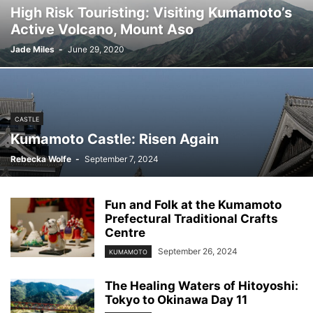
High Risk Touristing: Visiting Kumamoto’s
Active Volcano, Mount Aso
Jade Miles
-
June 29, 2020
CASTLE
Kumamoto Castle: Risen Again
Rebecka Wolfe
-
September 7, 2024
Fun and Folk at the Kumamoto
Prefectural Traditional Crafts
Centre
September 26, 2024
KUMAMOTO
The Healing Waters of Hitoyoshi:
Tokyo to Okinawa Day 11