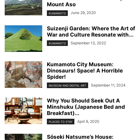
Mount Aso
June 29, 2020
KUMAMOTO
Suizenji Garden: Where the Art of
War and Culture Resonate with...
September 13, 2022
KUMAMOTO
Kumamoto City Museum:
Dinosaurs! Space! A Horrible
Spider!
September 11, 2024
MUSEUM AND DIGITAL ART
Why You Should Seek Out A
Minshuku (Japanese Bed and
Breakfast)...
April 6, 2020
PLACES TO STAY
Sо̄seki Natsume’s House: