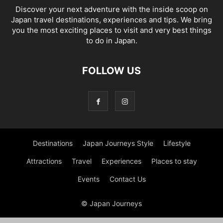
Discover your next adventure with the inside scoop on
Japan travel destinations, experiences and tips. We bring
you the most exciting places to visit and very best things
to do in Japan.
FOLLOW US
Destinations
Japan Journeys Style
Lifestyle
Attractions
Travel
Experiences
Places to stay
Events
Contact Us
© Japan Journeys