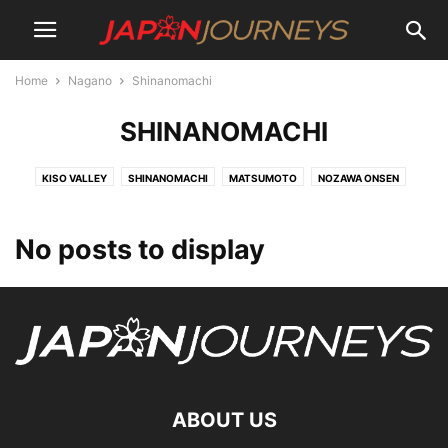
Home
Nagano
Shinanomachi
SHINANOMACHI
KISO VALLEY
SHINANOMACHI
MATSUMOTO
NOZAWA ONSEN
No posts to display
ABOUT US