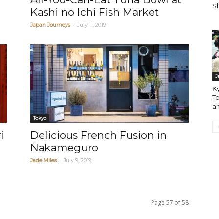
Sh
Kashi no Ichi Fish Market
-
Japan Journeys
July 11, 2019
J
Ky
To
an
Tokyo
i
Delicious French Fusion in
Nakameguro
-
Jade Miles
July 9, 2019
Page 57 of 58