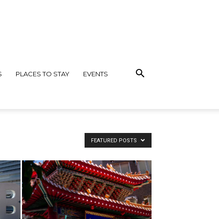
S
PLACES TO STAY
EVENTS
FEATURED POSTS