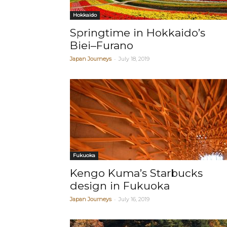
Hokkaido
Springtime in Hokkaido’s
Biei–Furano
-
Japan Journeys
July 18, 2019
Fukuoka
Kengo Kuma’s Starbucks
design in Fukuoka
-
Japan Journeys
July 16, 2019