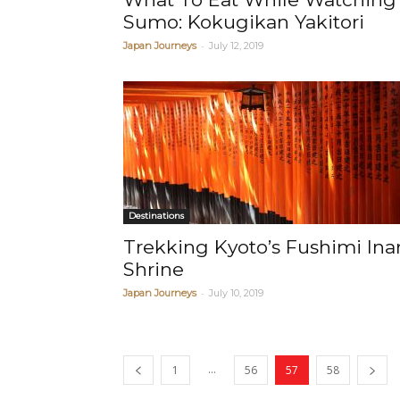
Sumo: Kokugikan Yakitori
-
Japan Journeys
July 12, 2019
Destinations
Trekking Kyoto’s Fushimi Inar
Shrine
-
Japan Journeys
July 10, 2019
...
1
56
57
58