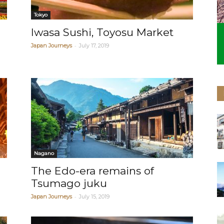
Tokyo
Iwasa Sushi, Toyosu Market
-
Japan Journeys
July 17, 2019
Nagano
The Edo-era remains of
Tsumago juku
-
Japan Journeys
July 15, 2019