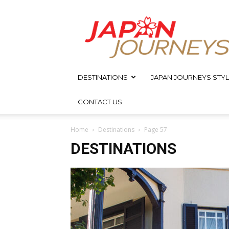
Japan
Journeys
DESTINATIONS
JAPAN JOURNEYS STYL
CONTACT US
Home
Destinations
Page 57
DESTINATIONS