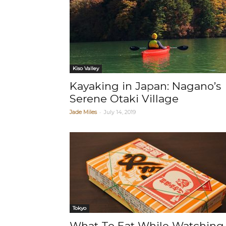
Kiso Valley
Kayaking in Japan: Nagano’s
Serene Otaki Village
-
Jade Miles
July 14, 2019
Tokyo
What To Eat While Watching