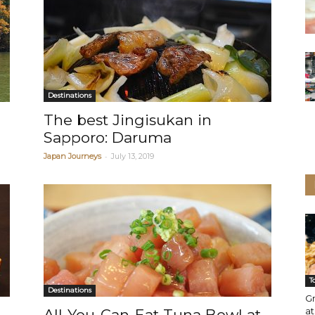
Destinations
The best Jingisukan in
Sapporo: Daruma
-
Japan Journeys
July 13, 2019
T
Destinations
Gr
a
All-You-Can-Eat Tuna Bowl at