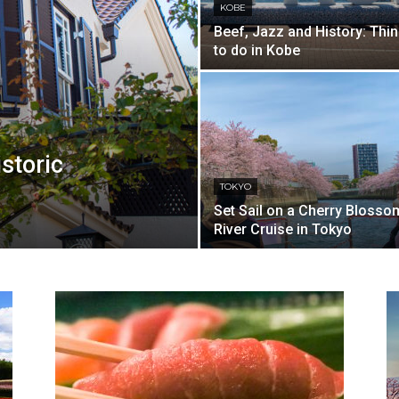
KOBE
Beef, Jazz and History: Thi
to do in Kobe
istoric
TOKYO
Set Sail on a Cherry Blosso
River Cruise in Tokyo