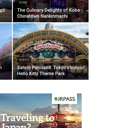
KOBE
ngs
The Culinary Delights of Kobe
Chinatown Nankinmachi
TOKYO
m
Sanrio Puroland: Tokyo’s Indoor
Hello Kitty Theme Park