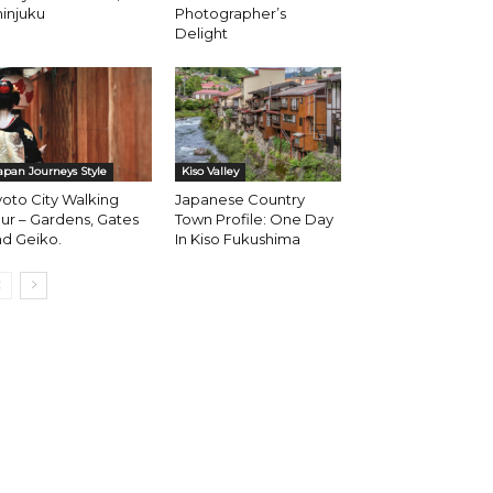
injuku
Photographer’s
Delight
apan Journeys Style
Kiso Valley
oto City Walking
Japanese Country
ur – Gardens, Gates
Town Profile: One Day
d Geiko.
In Kiso Fukushima