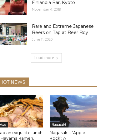
Finlandia Bar, Kyoto
November 4, 2019
Rare and Extreme Japanese
Beers on Tap at Beer Boy
June 11, 2020
Load more
HOT NEWS
okyo
Nagasaki
ab an exquisite lunch
Nagasaki’s ‘Apple
t Hayama Ramen,
Rock’: A