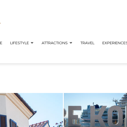
E
LIFESTYLE
ATTRACTIONS
TRAVEL
EXPERIENCE