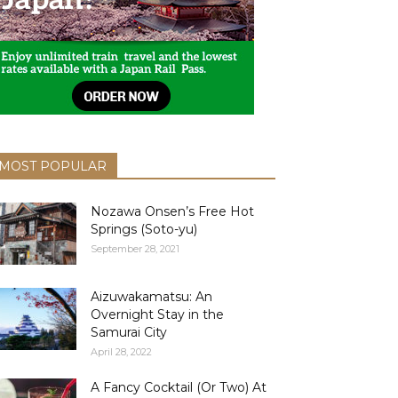
MOST POPULAR
Nozawa Onsen’s Free Hot
Springs (Soto-yu)
September 28, 2021
Aizuwakamatsu: An
Overnight Stay in the
Samurai City
April 28, 2022
A Fancy Cocktail (Or Two) At