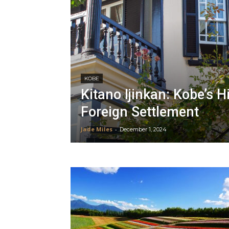
KOBE
Kitano Ijinkan: Kobe’s H
Foreign Settlement
Jade Miles
-
December 1, 2024