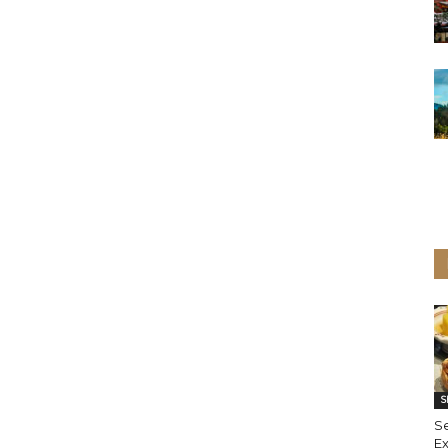
S
S
Ex