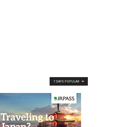
7 DAYS POPULAR