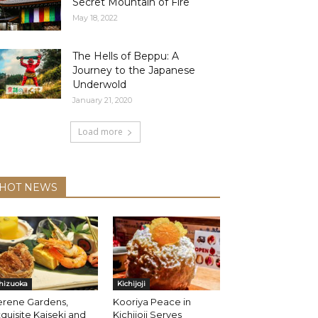
Secret Mountain of Fire
May 18, 2022
The Hells of Beppu: A
Journey to the Japanese
Underwold
January 21, 2020
Load more
HOT NEWS
hizuoka
Kichijoji
erene Gardens,
Kooriya Peace in
quisite Kaiseki and
Kichijoji Serves