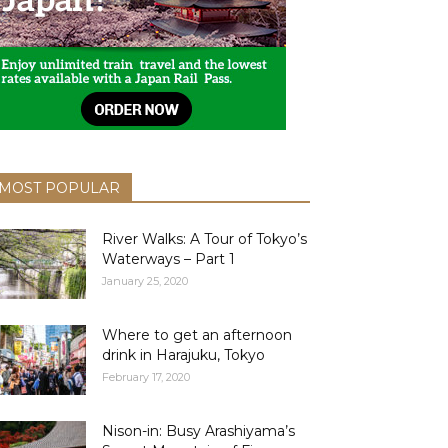
MOST POPULAR
River Walks: A Tour of Tokyo’s
Waterways – Part 1
January 25, 2020
Where to get an afternoon
drink in Harajuku, Tokyo
February 17, 2020
Nison-in: Busy Arashiyama’s