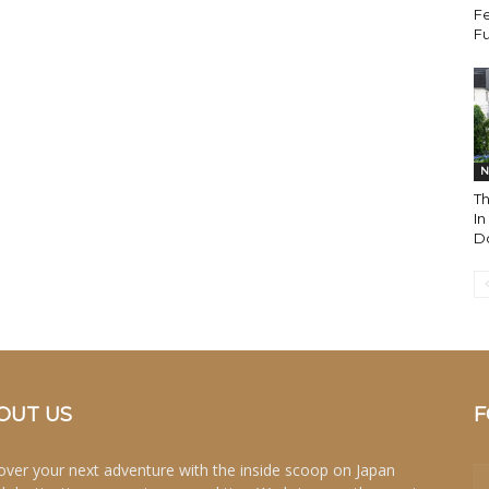
Fe
Fu
N
T
I
Do
OUT US
F
over your next adventure with the inside scoop on Japan