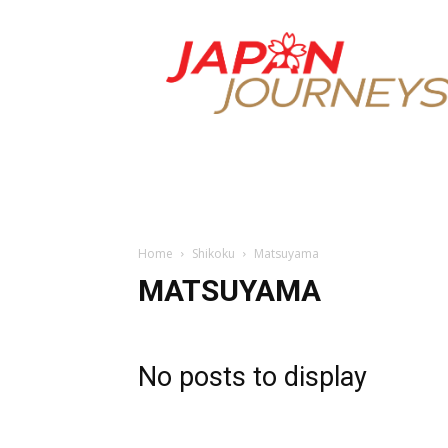
Japan
Journeys
Home
Shikoku
Matsuyama
MATSUYAMA
No posts to display