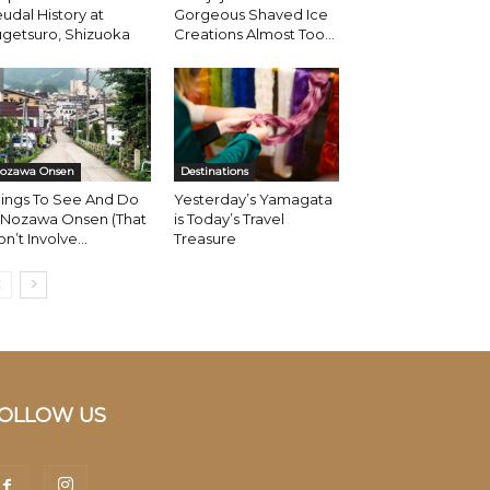
udal History at
Gorgeous Shaved Ice
getsuro, Shizuoka
Creations Almost Too...
ozawa Onsen
Destinations
hings To See And Do
Yesterday’s Yamagata
n Nozawa Onsen (That
is Today’s Travel
n’t Involve...
Treasure
OLLOW US