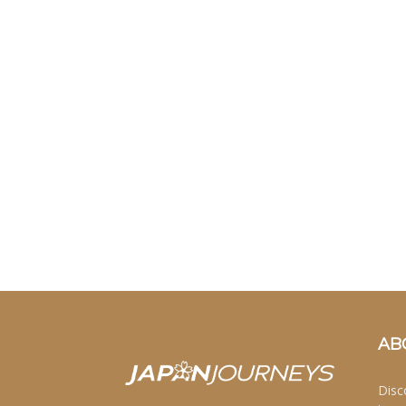
AB
Disc