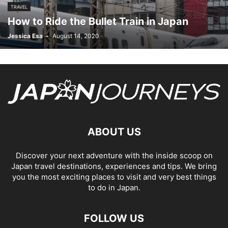
TRAVEL
How to Ride the Bullet Train in Japan
Jessica Esa
-
August 14, 2020
ABOUT US
Discover your next adventure with the inside scoop on
Japan travel destinations, experiences and tips. We bring
you the most exciting places to visit and very best things
to do in Japan.
FOLLOW US