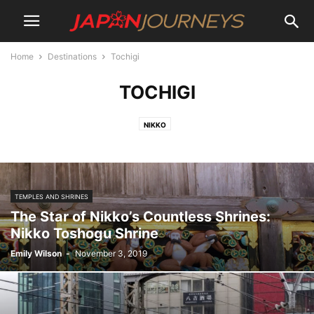
Home
Destinations
Tochigi
TOCHIGI
NIKKO
TEMPLES AND SHRINES
The Star of Nikko’s Countless Shrines:
Nikko Toshogu Shrine
Emily Wilson
-
November 3, 2019