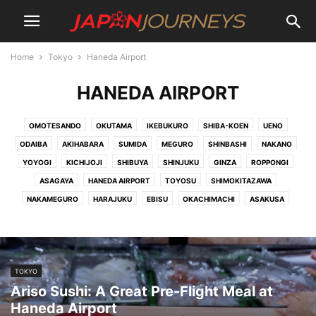
Home
Tokyo
Haneda Airport
HANEDA AIRPORT
OMOTESANDO
OKUTAMA
IKEBUKURO
SHIBA-KOEN
UENO
ODAIBA
AKIHABARA
SUMIDA
MEGURO
SHINBASHI
NAKANO
YOYOGI
KICHIJOJI
SHIBUYA
SHINJUKU
GINZA
ROPPONGI
ASAGAYA
HANEDA AIRPORT
TOYOSU
SHIMOKITAZAWA
NAKAMEGURO
HARAJUKU
EBISU
OKACHIMACHI
ASAKUSA
TOKYO
Ariso Sushi: A Great Pre-Flight Meal at
Haneda Airport