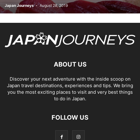
Japan Journeys
-
August 28, 2019
ABOUT US
Discover your next adventure with the inside scoop on
Japan travel destinations, experiences and tips. We bring
you the most exciting places to visit and very best things
to do in Japan.
FOLLOW US