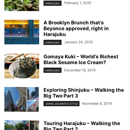
February 1, 2020
HARAJUKU
A Brooklyn Brunch that’s
Beyonce approved, right in
Harajuku
January 24, 2020
HARAJUKU
Gomaya Kuki – World’s Richest
Black Sesame Ice Cream?
December 18, 2019
HARAJUKU
Exploring Shinjuku – Walking the
Big Two Part 3
November 6, 2019
JAPAN JOURNEYS STYLE
Touring Harajuku – Walking the
Big Two Part 2