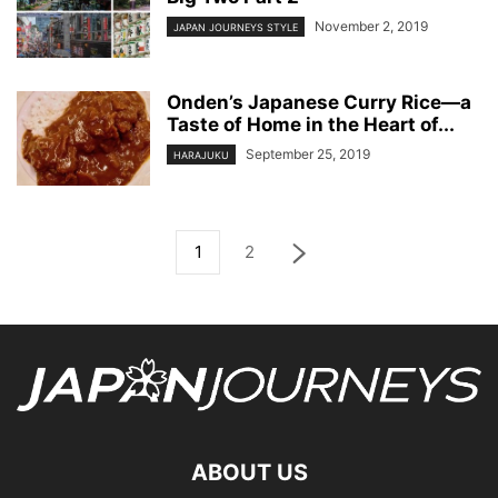
November 2, 2019
JAPAN JOURNEYS STYLE
Onden’s Japanese Curry Rice—a
Taste of Home in the Heart of...
September 25, 2019
HARAJUKU
1
2
ABOUT US