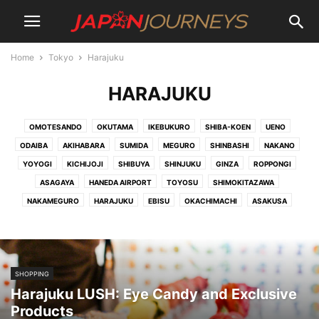
Home
Tokyo
Harajuku
HARAJUKU
OMOTESANDO
OKUTAMA
IKEBUKURO
SHIBA-KOEN
UENO
ODAIBA
AKIHABARA
SUMIDA
MEGURO
SHINBASHI
NAKANO
YOYOGI
KICHIJOJI
SHIBUYA
SHINJUKU
GINZA
ROPPONGI
ASAGAYA
HANEDA AIRPORT
TOYOSU
SHIMOKITAZAWA
NAKAMEGURO
HARAJUKU
EBISU
OKACHIMACHI
ASAKUSA
SHOPPING
Harajuku LUSH: Eye Candy and Exclusive
Products