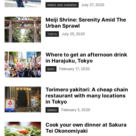
July 27, 2020
PARKS AND GARDENS
Meiji Shrine: Serenity Amid The
Urban Sprawl
July 25, 2020
TOKYO
Where to get an afternoon drink
in Harajuku, Tokyo
February 17, 2020
BARS
Torimero yakitori: A cheap chain
restaurant with many locations
in Tokyo
February 5, 2020
DINING
Cook your own dinner at Sakura
Tei Okonomiyaki