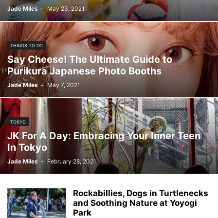
Jade Miles
-
May 23, 2021
THINGS TO DO
Say Cheese! The Ultimate Guide to
Purikura Japanese Photo Booths
Jade Miles
-
May 7, 2021
TOKYO
JK For A Day: Embracing Your Inner Teen
In Tokyo
Jade Miles
-
February 28, 2021
Rockabillies, Dogs in Turtlenecks
and Soothing Nature at Yoyogi
Park