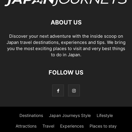
ABOUT US
Discover your next adventure with the inside scoop on
Japan travel destinations, experiences and tips. We bring
you the most exciting places to visit and very best things
to do in Japan.
FOLLOW US
Destinations
Japan Journeys Style
Lifestyle
Attractions
Travel
Experiences
Places to stay