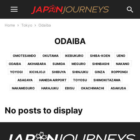
Home
Tokyo
Odaiba
ODAIBA
OMOTESANDO
OKUTAMA
IKEBUKURO
SHIBA-KOEN
UENO
ODAIBA
AKIHABARA
SUMIDA
MEGURO
SHINBASHI
NAKANO
YOYOGI
KICHIJOJI
SHIBUYA
SHINJUKU
GINZA
ROPPONGI
ASAGAYA
HANEDA AIRPORT
TOYOSU
SHIMOKITAZAWA
NAKAMEGURO
HARAJUKU
EBISU
OKACHIMACHI
ASAKUSA
No posts to display