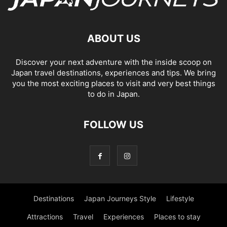
ABOUT US
Discover your next adventure with the inside scoop on
Japan travel destinations, experiences and tips. We bring
you the most exciting places to visit and very best things
to do in Japan.
FOLLOW US
Destinations
Japan Journeys Style
Lifestyle
Attractions
Travel
Experiences
Places to stay