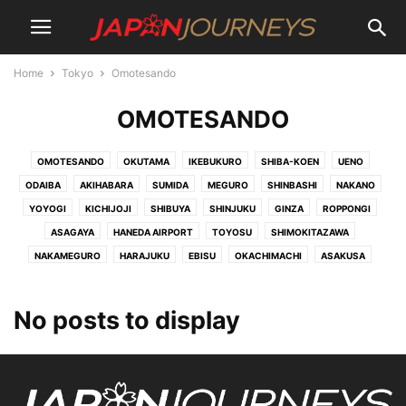
Home
Tokyo
Omotesando
OMOTESANDO
OMOTESANDO
OKUTAMA
IKEBUKURO
SHIBA-KOEN
UENO
ODAIBA
AKIHABARA
SUMIDA
MEGURO
SHINBASHI
NAKANO
YOYOGI
KICHIJOJI
SHIBUYA
SHINJUKU
GINZA
ROPPONGI
ASAGAYA
HANEDA AIRPORT
TOYOSU
SHIMOKITAZAWA
NAKAMEGURO
HARAJUKU
EBISU
OKACHIMACHI
ASAKUSA
No posts to display