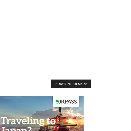
7 DAYS POPULAR