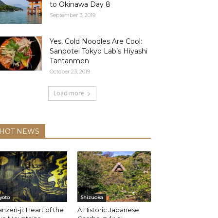
to Okinawa Day 8
September 3, 2019
Yes, Cold Noodles Are Cool:
Sanpotei Tokyo Lab’s Hiyashi
Tantanmen
October 23, 2019
Load more
HOT NEWS
yoto
Shizuoka
nzen-ji: Heart of the
A Historic Japanese