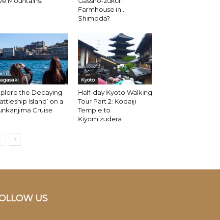
ve Mountains.
Gassho-zukuri
Farmhouse in…
Shimoda?
agasaki
Kyoto
xplore the Decaying
Half-day Kyoto Walking
attleship Island’ on a
Tour Part 2: Kodaiji
unkanjima Cruise
Temple to
Kiyomizudera
OLLOW US