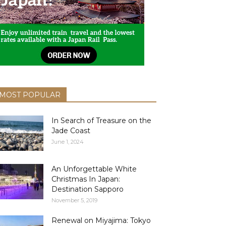
MOST POPULAR
In Search of Treasure on the
Jade Coast
June 1, 2024
An Unforgettable White
Christmas In Japan:
Destination Sapporo
November 5, 2019
Renewal on Miyajima: Tokyo