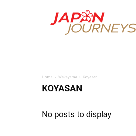
Japan
Journeys
Home
Wakayama
Koyasan
KOYASAN
No posts to display