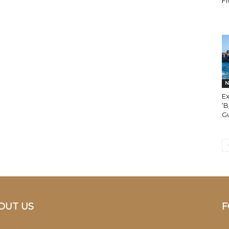
Fi
N
E
‘B
G
OUT US
F