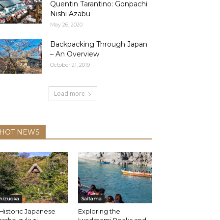
Quentin Tarantino: Gonpachi
Nishi Azabu
May 26, 2020
Backpacking Through Japan
– An Overview
October 21, 2019
Load more
HOT NEWS
hizuoka
Saitama
Historic Japanese
Exploring the