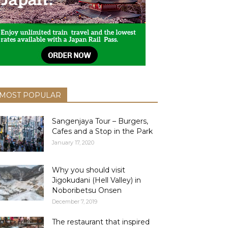
MOST POPULAR
Sangenjaya Tour – Burgers,
Cafes and a Stop in the Park
January 17, 2020
Why you should visit
Jigokudani (Hell Valley) in
Noboribetsu Onsen
December 7, 2019
The restaurant that inspired