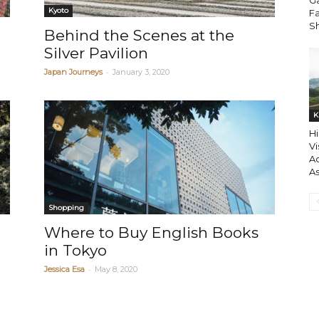
Ga
Kyoto
F
S
n
Behind the Scenes at the
Silver Pavilion
-
Japan Journeys
January 3, 2020
K
Hi
Vi
Ac
A
Shopping
Where to Buy English Books
in Tokyo
-
Jessica Esa
May 8, 2020