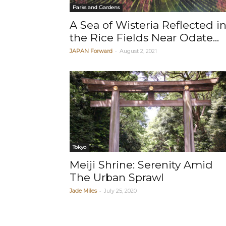
Parks and Gardens
A Sea of Wisteria Reflected i
the Rice Fields Near Odate...
-
JAPAN Forward
August 2, 2021
Tokyo
Meiji Shrine: Serenity Amid
The Urban Sprawl
-
Jade Miles
July 25, 2020