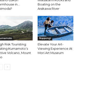
ssho-zukuri
Iwadatami Rocks and
armhouse in…
Boating on the
himoda?
Arakawa River
umamoto
Roppongi
gh Risk Touristing:
Elevate Your Art-
siting Kumamoto’s
Viewing Experience At
tive Volcano, Mount
Mori Art Museum
so