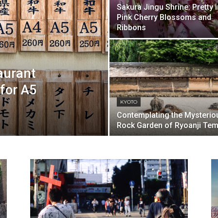
Sakura Jingu Shrine: Pretty i
Pink Cherry Blossoms and
Ribbons
aurant
 for A5
KYOTO
Contemplating the Mysterio
Rock Garden of Ryoanji Tem