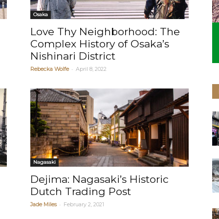
Osaka
Love Thy Neighborhood: The
Complex History of Osaka’s
Nishinari District
-
Rebecka Wolfe
April 8, 2022
Nagasaki
Dejima: Nagasaki’s Historic
Dutch Trading Post
-
Jade Miles
February 2, 2021