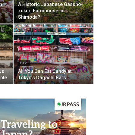
n
A Historic Japanese Gassho-
zukuri Farmhouse in…
Shimoda?
BARS
us
All You Can Eat Candy at
ple
Tokyo’s Dagashi Bars