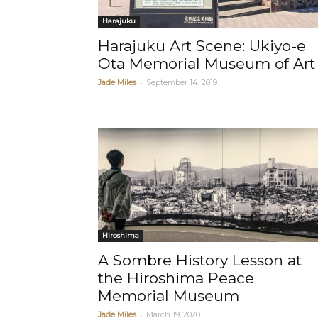
Harajuku
Harajuku Art Scene: Ukiyo-e
Ota Memorial Museum of Art
-
Jade Miles
September 14, 2019
Hiroshima
A Sombre History Lesson at
the Hiroshima Peace
Memorial Museum
-
Jade Miles
March 19, 2020