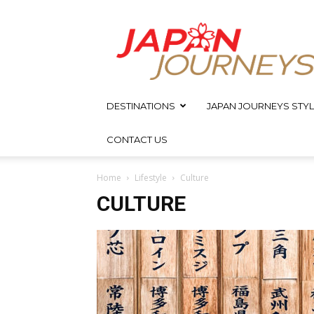
Japan
Journeys
DESTINATIONS
JAPAN JOURNEYS STYL
CONTACT US
Home
Lifestyle
Culture
CULTURE