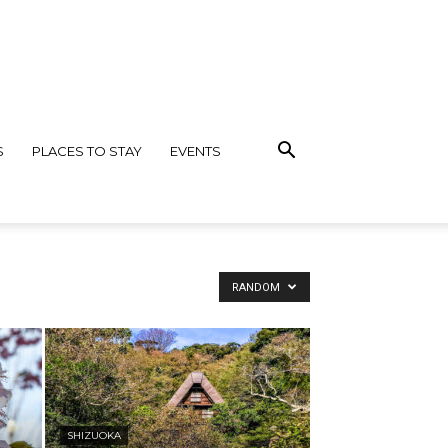
S
PLACES TO STAY
EVENTS
RANDOM
SHIZUOKA