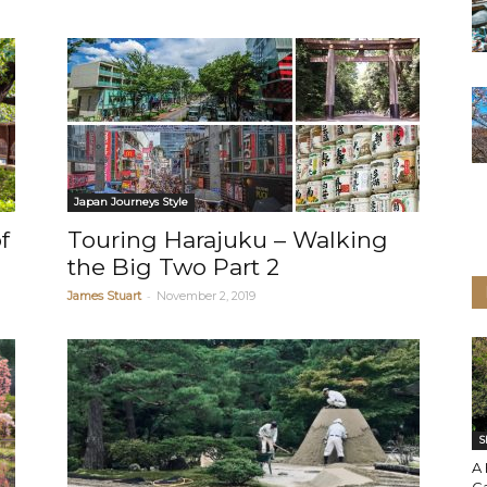
Japan Journeys Style
f
Touring Harajuku – Walking
the Big Two Part 2
-
James Stuart
November 2, 2019
S
A 