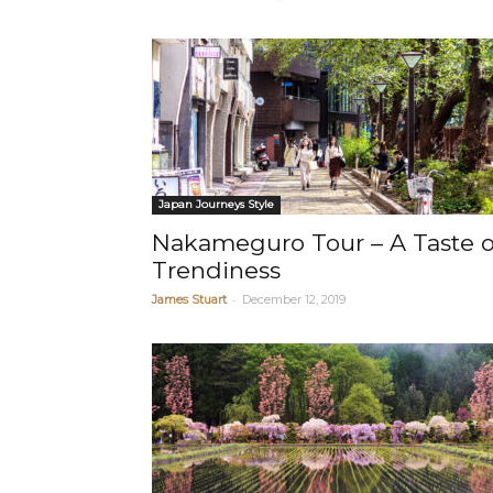
Japan Journeys Style
Nakameguro Tour – A Taste o
Trendiness
-
James Stuart
December 12, 2019