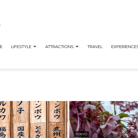
E
LIFESTYLE
ATTRACTIONS
TRAVEL
EXPERIENCE
TOKYO