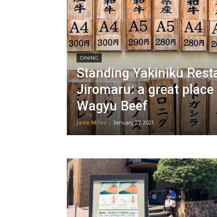
DINING
Standing Yakiniku Rest
Jiromaru: a great place
Wagyu Beef
Jade Miles
-
January 27, 2021