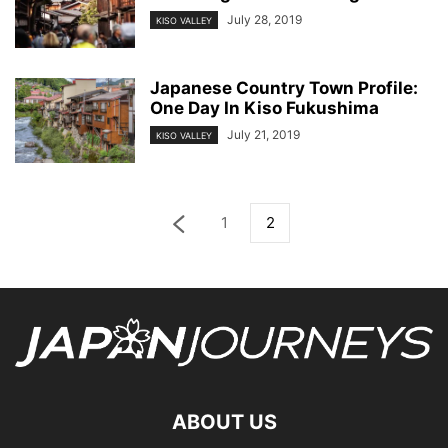
July 28, 2019
KISO VALLEY
Japanese Country Town Profile:
One Day In Kiso Fukushima
July 21, 2019
KISO VALLEY
1
2
ABOUT US