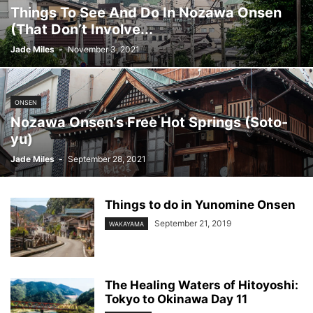
Things To See And Do In Nozawa Onsen
(That Don’t Involve...
Jade Miles
-
November 3, 2021
ONSEN
Nozawa Onsen’s Free Hot Springs (Soto-
yu)
Jade Miles
-
September 28, 2021
Things to do in Yunomine Onsen
September 21, 2019
WAKAYAMA
The Healing Waters of Hitoyoshi:
Tokyo to Okinawa Day 11