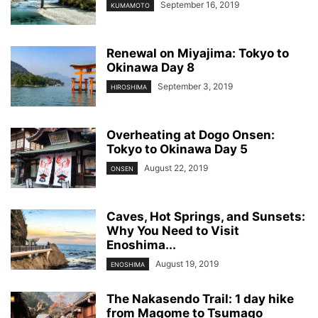
September 16, 2019
KUMAMOTO
Renewal on Miyajima: Tokyo to
Okinawa Day 8
September 3, 2019
HIROSHIMA
Overheating at Dogo Onsen:
Tokyo to Okinawa Day 5
August 22, 2019
ONSEN
Caves, Hot Springs, and Sunsets:
Why You Need to Visit
Enoshima...
August 19, 2019
ENOSHIMA
The Nakasendo Trail: 1 day hike
from Magome to Tsumago