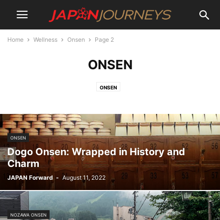
Home
Wellness
Onsen
Page 2
ONSEN
ONSEN
ONSEN
Dogo Onsen: Wrapped in History and
Charm
JAPAN Forward
-
August 11, 2022
NOZAWA ONSEN