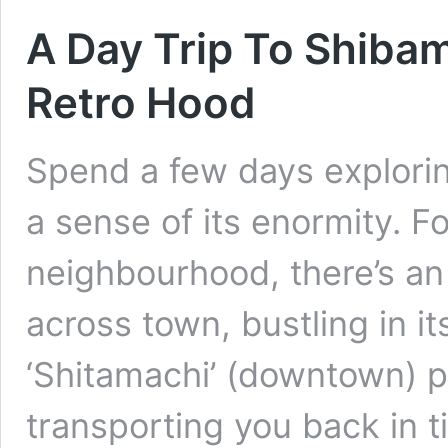
A Day Trip To Shibam
Retro Hood
Spend a few days exploring
a sense of its enormity. Fo
neighbourhood, there’s an
across town, bustling in it
‘Shitamachi’ (downtown) p
transporting you back in 