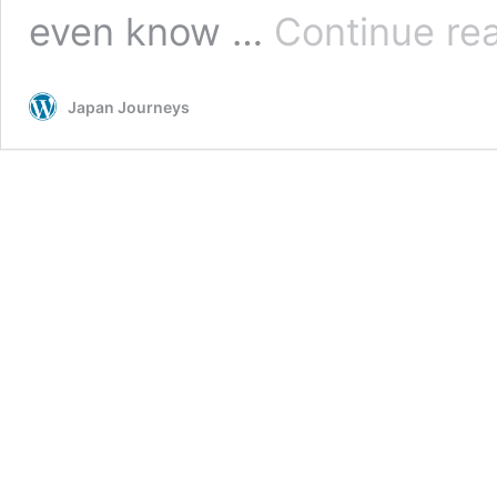
even know …
Continue re
Japan Journeys