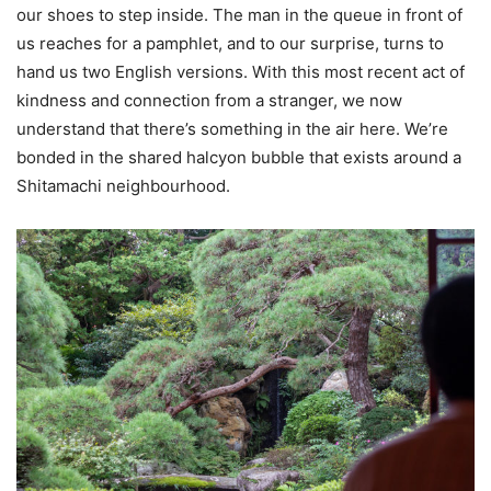
our shoes to step inside. The man in the queue in front of
us reaches for a pamphlet, and to our surprise, turns to
hand us two English versions. With this most recent act of
kindness and connection from a stranger, we now
understand that there’s something in the air here. We’re
bonded in the shared halcyon bubble that exists around a
Shitamachi neighbourhood.