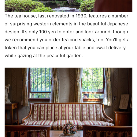
The tea house, last renovated in 1930, features a number
of surprising western elements in the beautiful Japanese
design. It’s only 100 yen to enter and look around, though
we recommend you order tea and snacks, too. You’ll get a
token that you can place at your table and await delivery
while gazing at the peaceful garden.