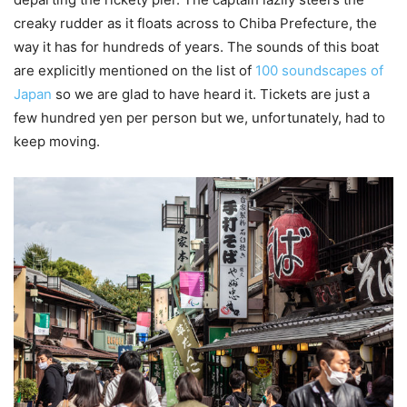
creaky rudder as it floats across to Chiba Prefecture, the
way it has for hundreds of years. The sounds of this boat
are explicitly mentioned on the list of
100 soundscapes of
Japan
so we are glad to have heard it. Tickets are just a
few hundred yen per person but we, unfortunately, had to
keep moving.