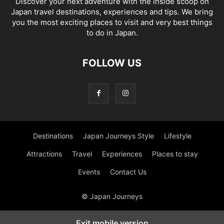
Discover your next adventure with the inside scoop on
Japan travel destinations, experiences and tips. We bring
you the most exciting places to visit and very best things
to do in Japan.
FOLLOW US
Destinations
Japan Journeys Style
Lifestyle
Attractions
Travel
Experiences
Places to stay
Events
Contact Us
© Japan Journeys
Exit mobile version