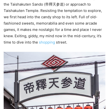
the Taishakuten Sando (帝釋天参道) or approach to
Taishakuten Temple. Resisting the temptation to explore,
we first head into the candy shop to its left. Full of old-
fashioned sweets, memorabilia and even some arcade
games, it makes me nostalgic for a time and place I never
knew. Exiting, giddy, my mind now in the mid-century, it’s
time to dive into the
shopping
street.