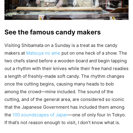
See the famous candy makers
Visiting Shibamata on a Sunday is a treat as the candy
makers at
Matsuya no ame
put on one heck of a show. The
two chefs stand before a wooden board and begin tapping
out a rhythm with their knives while their free hand readies
a length of freshly-made soft candy. The rhythm changes
once the cutting begins, causing many heads to bob
among the crowd—mine included. The sound of the
cutting, and of the general area, are considered so iconic
that the Japanese Government has included them among
the
100 soundscapes of Japan
—one of only four in Tokyo.
If that’s not reason enough to visit, I don’t know what is.