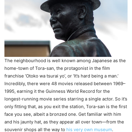
The neighbourhood is well known among Japanese as the
home-town of Tora-san, the protagonist in the film
franchise ‘Otoko wa tsurai yo’, or ‘It’s hard being a man.’
Incredibly, there were 48 movies released between 1969–
1995, earning it the Guinness World Record for the
longest-running movie series starring a single actor. So it’s
only fitting that, as you exit the station, Tora-san is the first
face you see, albeit a bronzed one. Get familiar with him
and his jaunty hat, as they appear all over town—from the
souvenir shops all the way to
his very own museum
.