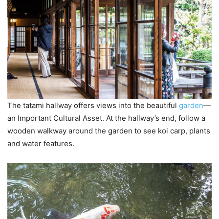
The tatami hallway offers views into the beautiful
garden
—
an Important Cultural Asset. At the hallway’s end, follow a
wooden walkway around the garden to see koi carp, plants
and water features.