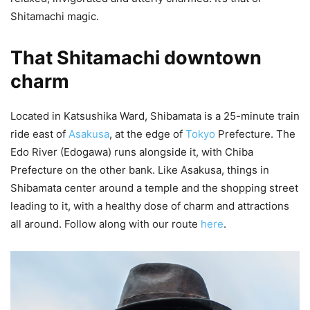
Shitamachi magic.
That Shitamachi downtown
charm
Located in Katsushika Ward, Shibamata is a 25-minute train
ride east of
Asakusa
, at the edge of
Tokyo
Prefecture. The
Edo River (Edogawa) runs alongside it, with Chiba
Prefecture on the other bank. Like Asakusa, things in
Shibamata center around a temple and the shopping street
leading to it, with a healthy dose of charm and attractions
all around. Follow along with our route
here
.