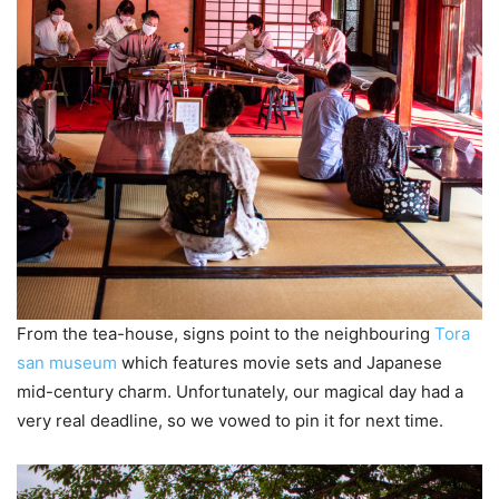
From the tea-house, signs point to the neighbouring
Tora
san museum
which features movie sets and Japanese
mid-century charm. Unfortunately, our magical day had a
very real deadline, so we vowed to pin it for next time.