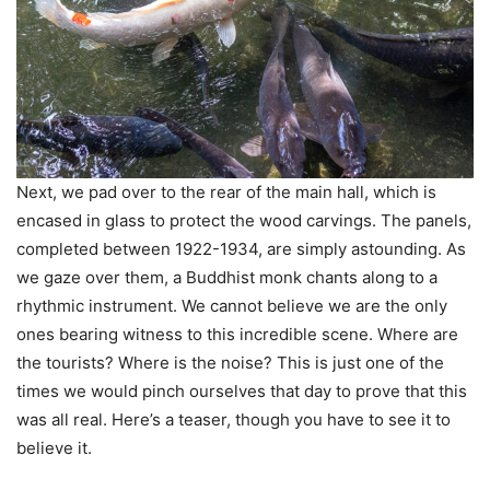
Next, we pad over to the rear of the main hall, which is
encased in glass to protect the wood carvings. The panels,
completed between 1922-1934, are simply astounding. As
we gaze over them, a Buddhist monk chants along to a
rhythmic instrument. We cannot believe we are the only
ones bearing witness to this incredible scene. Where are
the tourists? Where is the noise? This is just one of the
times we would pinch ourselves that day to prove that this
was all real. Here’s a teaser, though you have to see it to
believe it.