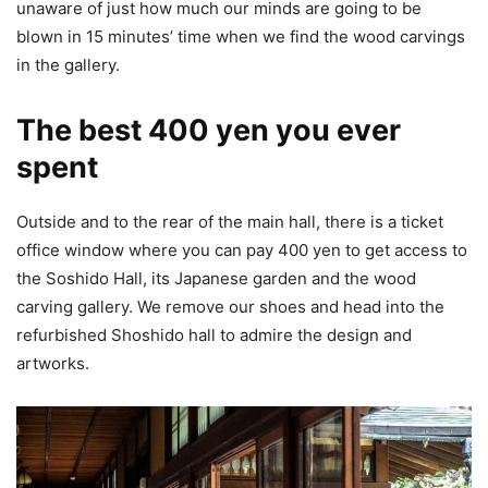
unaware of just how much our minds are going to be
blown in 15 minutes’ time when we find the wood carvings
in the gallery.
The best 400 yen you ever
spent
Outside and to the rear of the main hall, there is a ticket
office window where you can pay 400 yen to get access to
the Soshido Hall, its Japanese garden and the wood
carving gallery. We remove our shoes and head into the
refurbished Shoshido hall to admire the design and
artworks.