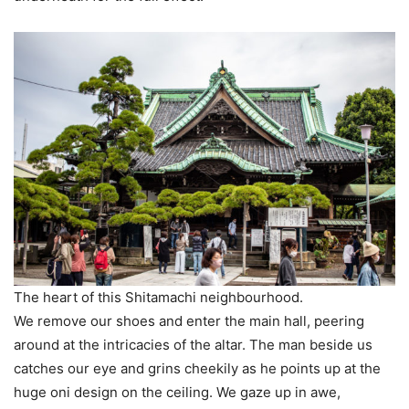
The heart of this Shitamachi neighbourhood.
We remove our shoes and enter the main hall, peering
around at the intricacies of the altar. The man beside us
catches our eye and grins cheekily as he points up at the
huge oni design on the ceiling. We gaze up in awe,