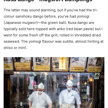
The latter may sound alarming, but if you’ve had the tri-
colour sanshoku dango before, you’ve had yomogi
(Japanese mugwort—the green ball). Kusa dango are
typically sold here topped with anko (red bean paste) but I
went for some fresh off the grill, rolled in shredded dried
seaweed. The yomogi flavour was subtle, almost hinting at
shiso or mint.