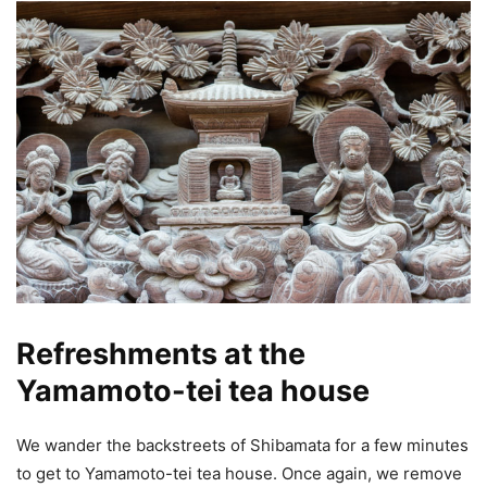
Refreshments at the
Yamamoto-tei tea house
We wander the backstreets of Shibamata for a few minutes
to get to Yamamoto-tei tea house. Once again, we remove