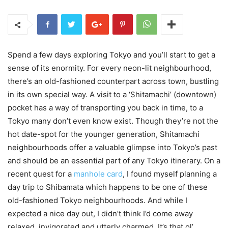
Spend a few days exploring Tokyo and you’ll start to get a
sense of its enormity. For every neon-lit neighbourhood,
there’s an old-fashioned counterpart across town, bustling
in its own special way. A visit to a ‘Shitamachi’ (downtown)
pocket has a way of transporting you back in time, to a
Tokyo many don’t even know exist. Though they’re not the
hot date-spot for the younger generation, Shitamachi
neighbourhoods offer a valuable glimpse into Tokyo’s past
and should be an essential part of any Tokyo itinerary. On a
recent quest for a
manhole card
, I found myself planning a
day trip to Shibamata which happens to be one of these
old-fashioned Tokyo neighbourhoods. And while I
expected a nice day out, I didn’t think I’d come away
relaxed, invigorated and utterly charmed. It’s that ol’