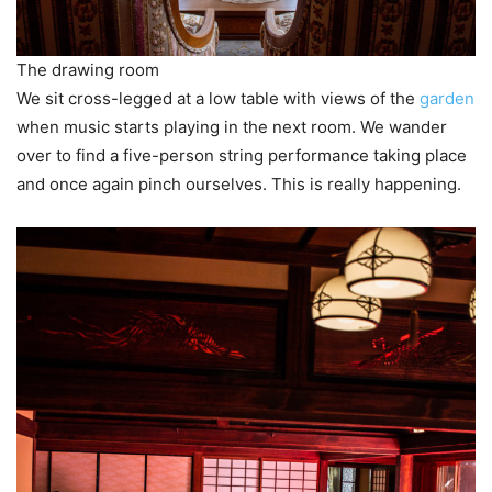
The drawing room
We sit cross-legged at a low table with views of the
garden
when music starts playing in the next room. We wander
over to find a five-person string performance taking place
and once again pinch ourselves. This is really happening.