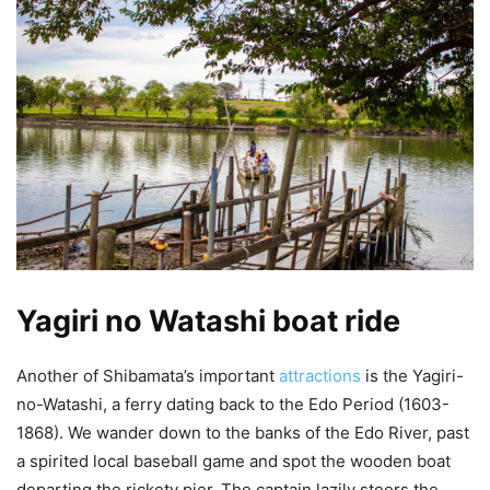
Yagiri no Watashi boat ride
Another of Shibamata’s important
attractions
is the Yagiri-
no-Watashi, a ferry dating back to the Edo Period (1603-
1868). We wander down to the banks of the Edo River, past
a spirited local baseball game and spot the wooden boat
departing the rickety pier. The captain lazily steers the