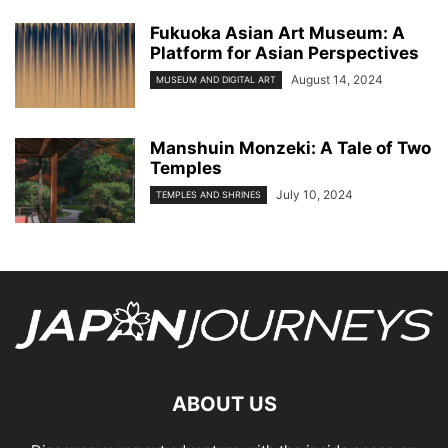
Fukuoka Asian Art Museum: A
Platform for Asian Perspectives
August 14, 2024
MUSEUM AND DIGITAL ART
Manshuin Monzeki: A Tale of Two
Temples
July 10, 2024
TEMPLES AND SHRINES
ABOUT US