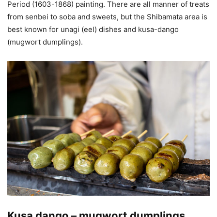
Period (1603-1868) painting. There are all manner of treats
from senbei to soba and sweets, but the Shibamata area is
best known for unagi (eel) dishes and kusa-dango
(mugwort dumplings).
Kusa dango – mugwort dumplings