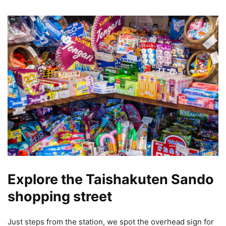
Explore the Taishakuten Sando
shopping street
Just steps from the station, we spot the overhead sign for