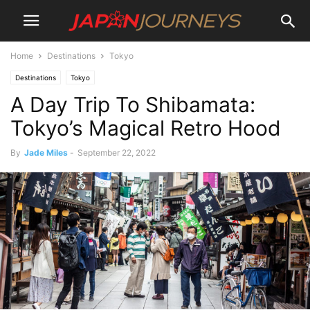
Home
Destinations
Tokyo
Destinations
Tokyo
A Day Trip To Shibamata:
Tokyo’s Magical Retro Hood
By
Jade Miles
-
September 22, 2022