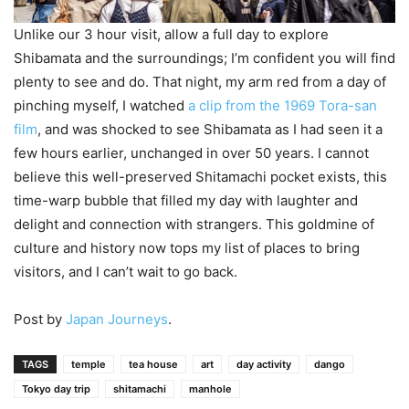
Unlike our 3 hour visit, allow a full day to explore
Shibamata and the surroundings; I’m confident you will find
plenty to see and do. That night, my arm red from a day of
pinching myself, I watched
a clip from the 1969 Tora-san
film
, and was shocked to see Shibamata as I had seen it a
few hours earlier, unchanged in over 50 years. I cannot
believe this well-preserved Shitamachi pocket exists, this
time-warp bubble that filled my day with laughter and
delight and connection with strangers. This goldmine of
culture and history now tops my list of places to bring
visitors, and I can’t wait to go back.
Post by
Japan Journeys
.
TAGS
temple
tea house
art
day activity
dango
Tokyo day trip
shitamachi
manhole