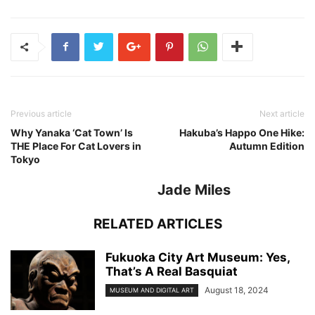
Previous article
Next article
Why Yanaka ‘Cat Town’ Is
Hakuba’s Happo One Hike:
THE Place For Cat Lovers in
Autumn Edition
Tokyo
Jade Miles
RELATED ARTICLES
Fukuoka City Art Museum: Yes,
That’s A Real Basquiat
August 18, 2024
MUSEUM AND DIGITAL ART