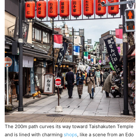
The 200m path curves its way toward Taishakuten Temple
and is lined with charming
shops
, like a scene from an Edo