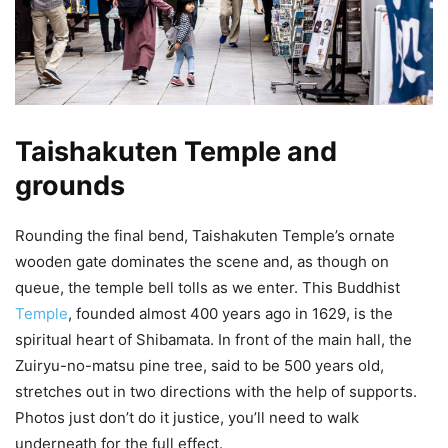
Taishakuten Temple and
grounds
Rounding the final bend, Taishakuten Temple’s ornate
wooden gate dominates the scene and, as though on
queue, the temple bell tolls as we enter. This Buddhist
Temple
, founded almost 400 years ago in 1629, is the
spiritual heart of Shibamata. In front of the main hall, the
Zuiryu-no-matsu pine tree, said to be 500 years old,
stretches out in two directions with the help of supports.
Photos just don’t do it justice, you’ll need to walk
underneath for the full effect.