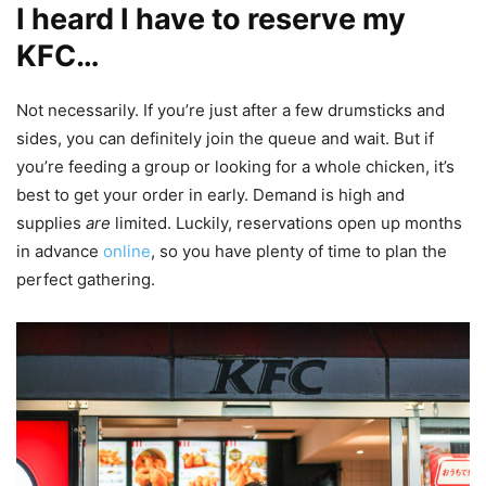
I heard I have to reserve my
KFC…
Not necessarily. If you’re just after a few drumsticks and
sides, you can definitely join the queue and wait. But if
you’re feeding a group or looking for a whole chicken, it’s
best to get your order in early. Demand is high and
supplies
are
limited. Luckily, reservations open up months
in advance
online
, so you have plenty of time to plan the
perfect gathering.