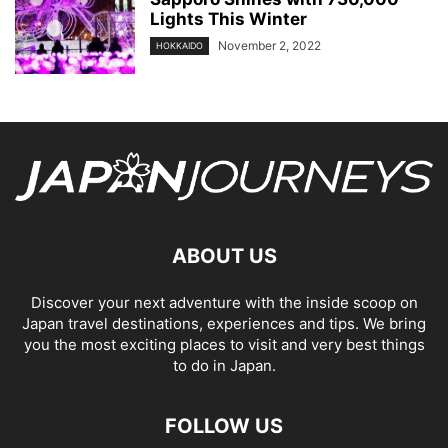
Lights This Winter
November 2, 2022
HOKKAIDO
ABOUT US
Discover your next adventure with the inside scoop on
Japan travel destinations, experiences and tips. We bring
you the most exciting places to visit and very best things
to do in Japan.
FOLLOW US