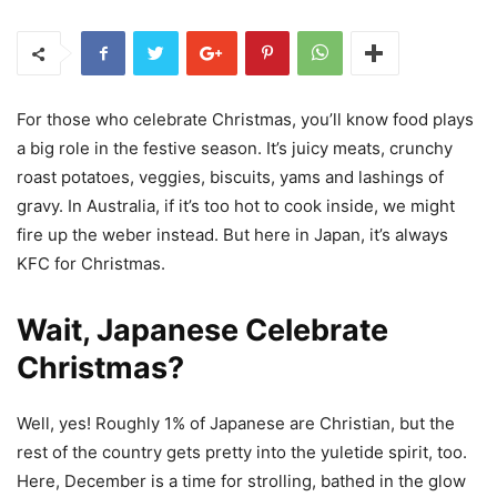
For those who celebrate Christmas, you’ll know food plays
a big role in the festive season. It’s juicy meats, crunchy
roast potatoes, veggies, biscuits, yams and lashings of
gravy. In Australia, if it’s too hot to cook inside, we might
fire up the weber instead. But here in Japan, it’s always
KFC for Christmas.
Wait, Japanese Celebrate
Christmas?
Well, yes! Roughly 1% of Japanese are Christian, but the
rest of the country gets pretty into the yuletide spirit, too.
Here, December is a time for strolling, bathed in the glow