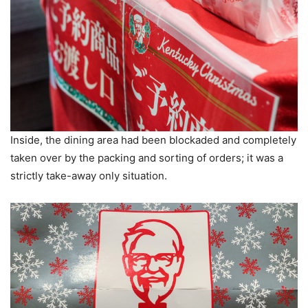
Inside, the dining area had been blockaded and completely
taken over by the packing and sorting of orders; it was a
strictly take-away only situation.