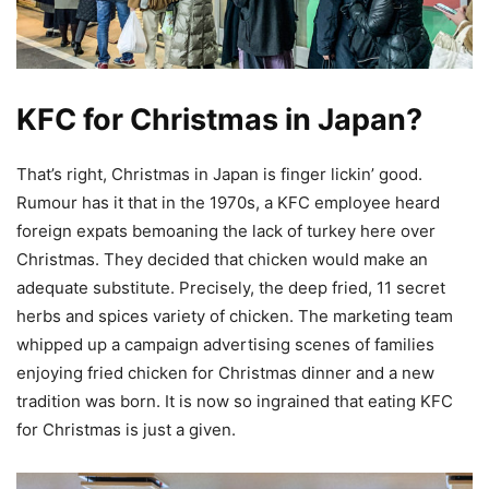
KFC for Christmas in Japan?
That’s right, Christmas in Japan is finger lickin’ good.
Rumour has it that in the 1970s, a KFC employee heard
foreign expats bemoaning the lack of turkey here over
Christmas. They decided that chicken would make an
adequate substitute. Precisely, the deep fried, 11 secret
herbs and spices variety of chicken. The marketing team
whipped up a campaign advertising scenes of families
enjoying fried chicken for Christmas dinner and a new
tradition was born. It is now so ingrained that eating KFC
for Christmas is just a given.