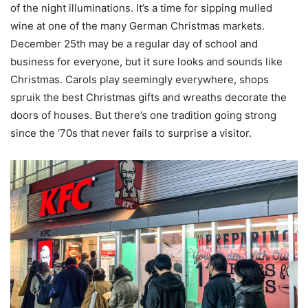
of the night illuminations. It’s a time for sipping mulled
wine at one of the many German Christmas markets.
December 25th may be a regular day of school and
business for everyone, but it sure looks and sounds like
Christmas. Carols play seemingly everywhere, shops
spruik the best Christmas gifts and wreaths decorate the
doors of houses. But there’s one tradition going strong
since the ‘70s that never fails to surprise a visitor.