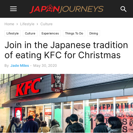
Home
Lifestyle
Culture
Lifestyle
Culture
Experiences
Things To Do
Dining
Join in the Japanese tradition
of eating KFC for Christmas
By
Jade Miles
-
May 30, 2020