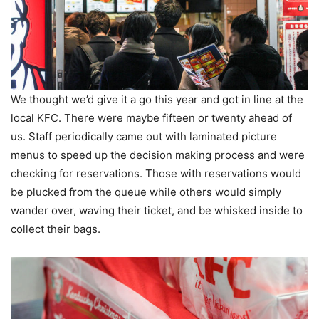
We thought we’d give it a go this year and got in line at the
local KFC. There were maybe fifteen or twenty ahead of
us. Staff periodically came out with laminated picture
menus to speed up the decision making process and were
checking for reservations. Those with reservations would
be plucked from the queue while others would simply
wander over, waving their ticket, and be whisked inside to
collect their bags.