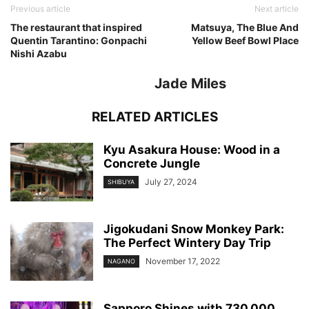
Previous article
Next article
The restaurant that inspired
Matsuya, The Blue And
Quentin Tarantino: Gonpachi
Yellow Beef Bowl Place
Nishi Azabu
Jade Miles
RELATED ARTICLES
Kyu Asakura House: Wood in a
Concrete Jungle
July 27, 2024
SHIBUYA
Jigokudani Snow Monkey Park:
The Perfect Wintery Day Trip
November 17, 2022
NAGANO
Sapporo Shines with 730,000