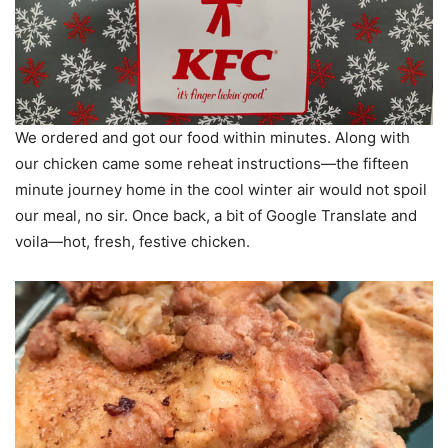
We ordered and got our food within minutes. Along with
our chicken came some reheat instructions—the fifteen
minute journey home in the cool winter air would not spoil
our meal, no sir. Once back, a bit of Google Translate and
voila—hot, fresh, festive chicken.