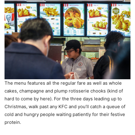
The menu features all the regular fare as well as whole
cakes, champagne and plump rotisserie chooks (kind of
hard to come by here). For the three days leading up to
Christmas, walk past any KFC and you’ll catch a queue of
cold and hungry people waiting patiently for their festive
protein.