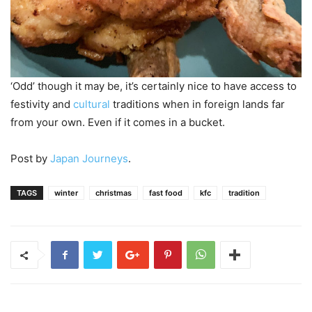
‘Odd’ though it may be, it’s certainly nice to have access to
festivity and
cultural
traditions when in foreign lands far
from your own. Even if it comes in a bucket.
Post by
Japan Journeys
.
TAGS
winter
christmas
fast food
kfc
tradition