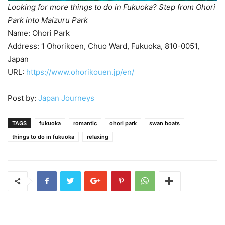
Looking for more things to do in Fukuoka? Step from Ohori
Park into Maizuru Park
Name: Ohori Park
Address: 1 Ohorikoen, Chuo Ward, Fukuoka, 810-0051,
Japan
URL:
https://www.ohorikouen.jp/en/
Post by:
Japan Journeys
TAGS
fukuoka
romantic
ohori park
swan boats
things to do in fukuoka
relaxing