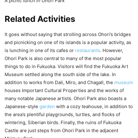
A picnic lunch in Ohori Park
Related Activities
It goes without saying that strolling across Ohori’s bridges
and picnicking on one of its islands is a popular activity, as
is lunching in one of its cafes or
restaurants
. However,
Ohori Park is also central to many of the most popular
things to do in Fukuoka. Visitors will find the Fukuoka Art
Museum settled along the south side of the lake. In
addition to works from Dali, Miro, and Chagall, the
museum
houses Important Cultural Properties and the works of
many notable Japanese artists. Ohori Park also boasts a
Japanese-style
garden
with a cozy teahouse, in addition to
the area’s plentiful playgrounds, turtles, and flocks of
wintering, Siberian birds. Finally, the ruins of Fukuoka
Castle are just steps from Ohori Park in the adjacent