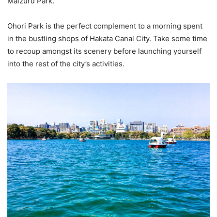
Maizuru Park.
Ohori Park is the perfect complement to a morning spent
in the bustling shops of Hakata Canal City. Take some time
to recoup amongst its scenery before launching yourself
into the rest of the city’s activities.