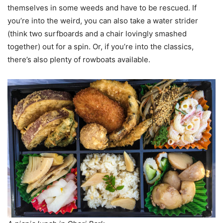
themselves in some weeds and have to be rescued. If
you’re into the weird, you can also take a water strider
(think two surfboards and a chair lovingly smashed
together) out for a spin. Or, if you’re into the classics,
there’s also plenty of rowboats available.