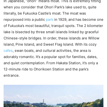
In Japanese, “ohori” means moat. This is extremely fitting
when you consider that Ohori Park’s lake used to, quite
literally, be Fukuoka Castle’s moat. The moat was
repurposed into a public
park
in 1929, and has become one
of Fukuoka’s most beautiful, tranquil spots. The 2 kilometer
lake is bisected by three small islands linked by graceful
Chinese-style bridges. In order, these islands are Willow
Island, Pine Island, and Sweet Flag Island. With its cozy
cafes
, swan boats, and cultural activities, the area is
adorably romantic. It’s a popular spot for families, dates,
and quiet contemplation. From Hakata Station, it’s only a
12-minute ride to Ohorikoen Station and the park’s
entrance.