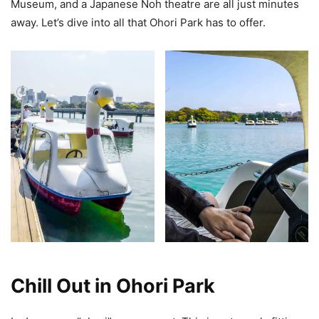
Museum, and a Japanese Noh theatre are all just minutes
away. Let’s dive into all that Ohori Park has to offer.
Chill Out in Ohori Park