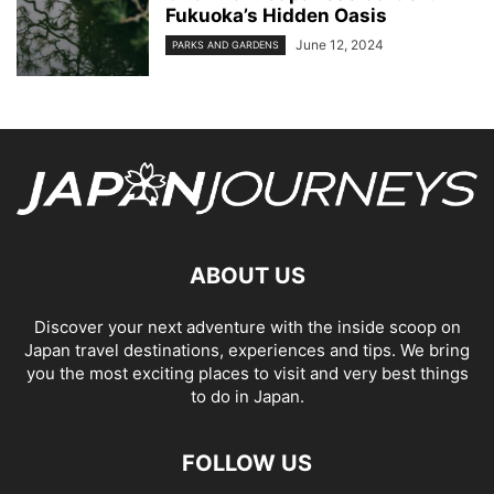
Fukuoka’s Hidden Oasis
June 12, 2024
PARKS AND GARDENS
ABOUT US
Discover your next adventure with the inside scoop on
Japan travel destinations, experiences and tips. We bring
you the most exciting places to visit and very best things
to do in Japan.
FOLLOW US