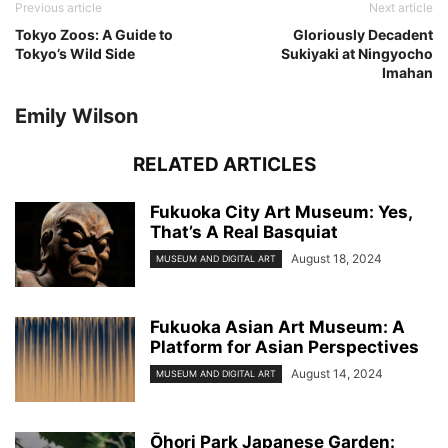
Previous article
Next article
Tokyo Zoos: A Guide to
Gloriously Decadent
Tokyo’s Wild Side
Sukiyaki at Ningyocho
Imahan
Emily Wilson
RELATED ARTICLES
Fukuoka City Art Museum: Yes,
That’s A Real Basquiat
August 18, 2024
MUSEUM AND DIGITAL ART
Fukuoka Asian Art Museum: A
Platform for Asian Perspectives
August 14, 2024
MUSEUM AND DIGITAL ART
Ōhori Park Japanese Garden: