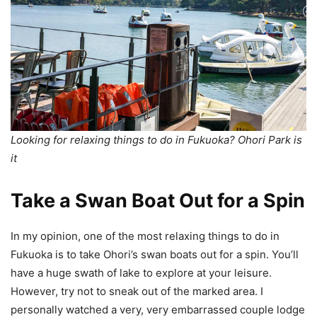
Looking for relaxing things to do in Fukuoka? Ohori Park is
it
Take a Swan Boat Out for a Spin
In my opinion, one of the most relaxing things to do in
Fukuoka is to take Ohori’s swan boats out for a spin. You’ll
have a huge swath of lake to explore at your leisure.
However, try not to sneak out of the marked area. I
personally watched a very, very embarrassed couple lodge