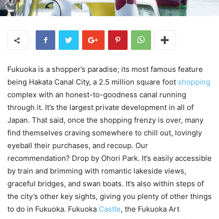
Fukuoka is a shopper’s paradise; its most famous feature
being Hakata Canal City, a 2.5 million square foot
shopping
complex with an honest-to-goodness canal running
through it. It’s the largest private development in all of
Japan. That said, once the shopping frenzy is over, many
find themselves craving somewhere to chill out, lovingly
eyeball their purchases, and recoup. Our
recommendation? Drop by Ohori Park. It’s easily accessible
by train and brimming with romantic lakeside views,
graceful bridges, and swan boats. It’s also within steps of
the city’s other key sights, giving you plenty of other things
to do in Fukuoka. Fukuoka
Castle
, the Fukuoka Art