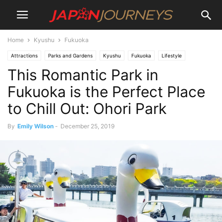
Home
Kyushu
Fukuoka
Attractions
Parks and Gardens
Kyushu
Fukuoka
Lifestyle
This Romantic Park in
Things To Do
Destinations
Fukuoka is the Perfect Place
to Chill Out: Ohori Park
By
Emily Wilson
-
December 25, 2019