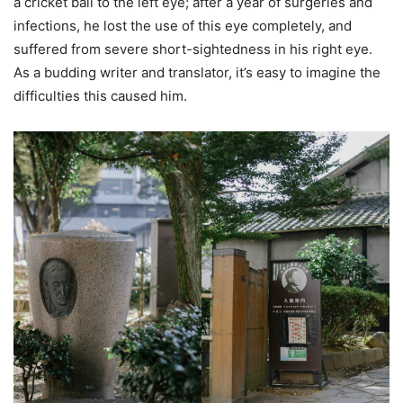
a cricket ball to the left eye; after a year of surgeries and
infections, he lost the use of this eye completely, and
suffered from severe short-sightedness in his right eye.
As a budding writer and translator, it’s easy to imagine the
difficulties this caused him.