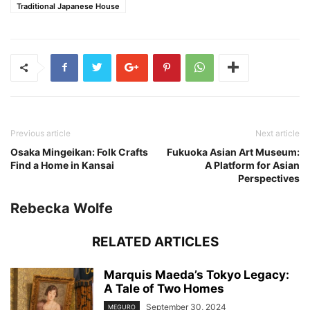
Traditional Japanese House
Previous article
Next article
Osaka Mingeikan: Folk Crafts
Fukuoka Asian Art Museum:
Find a Home in Kansai
A Platform for Asian
Perspectives
Rebecka Wolfe
RELATED ARTICLES
Marquis Maeda’s Tokyo Legacy:
A Tale of Two Homes
September 30, 2024
MEGURO