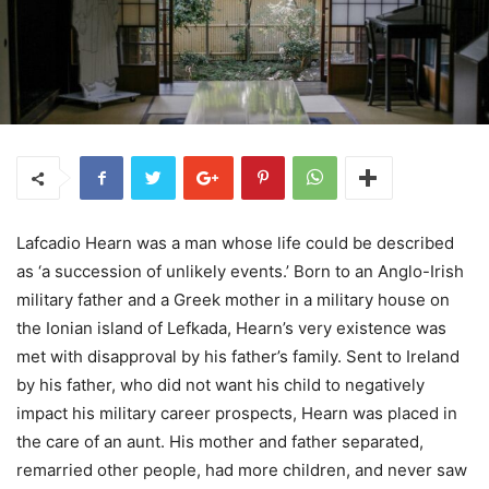
Lafcadio Hearn was a man whose life could be described
as ‘a succession of unlikely events.’ Born to an Anglo-Irish
military father and a Greek mother in a military house on
the Ionian island of Lefkada, Hearn’s very existence was
met with disapproval by his father’s family. Sent to Ireland
by his father, who did not want his child to negatively
impact his military career prospects, Hearn was placed in
the care of an aunt. His mother and father separated,
remarried other people, had more children, and never saw