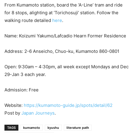
From Kumamoto station, board the ‘A-Line’ tram and ride
for 8 stops, alighting at ‘Torichosuji’ station. Follow the
walking route detailed
here
.
Name: Koizumi Yakumo/Lafcadio Hearn Former Residence
Address: 2-6 Anseicho, Chuo-ku, Kumamoto 860-0801
Open: 9:30am – 4:30pm, all week except Mondays and Dec
29-Jan 3 each year.
Admission: Free
Website:
https://kumamoto-guide.jp/spots/detail/62
Post by
Japan Journeys
.
TAGS
kumamoto
kyushu
literature path