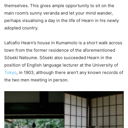
themselves. This gives ample opportunity to sit on the
main room’s sunny veranda and let your mind wander,
perhaps visualising a day in the life of Hearn in his newly
adopted country.
Lafcafio Hearn’s house in Kumamoto is a short walk across
town from the former residence of the aforementioned
Sо̄seki Natsume. Sо̄seki also succeeded Hearn in the
position of English language lecturer at the University of
Tokyo
, in 1903, although there aren’t any known records of
the two men meeting in person.