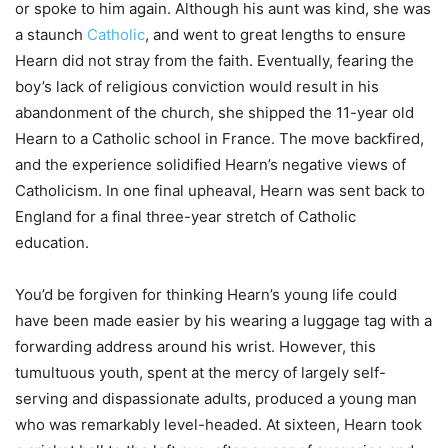
or spoke to him again. Although his aunt was kind, she was
a staunch
Catholic
, and went to great lengths to ensure
Hearn did not stray from the faith. Eventually, fearing the
boy’s lack of religious conviction would result in his
abandonment of the church, she shipped the 11-year old
Hearn to a Catholic school in France. The move backfired,
and the experience solidified Hearn’s negative views of
Catholicism. In one final upheaval, Hearn was sent back to
England for a final three-year stretch of Catholic
education.
You’d be forgiven for thinking Hearn’s young life could
have been made easier by his wearing a luggage tag with a
forwarding address around his wrist. However, this
tumultuous youth, spent at the mercy of largely self-
serving and dispassionate adults, produced a young man
who was remarkably level-headed. At sixteen, Hearn took