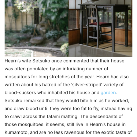
Hearn’s wife Setsuko once commented that their house
was often populated by an infuriating number of
mosquitoes for long stretches of the year. Hearn had also
written about his hatred of the ‘silver-striped’ variety of
blood-suckers who inhabited his house and
garden
.
Setsuko remarked that they would bite him as he worked,
and draw blood until they were too fat to fly, instead having
to crawl across the tatami matting. The descendants of
those mosquitoes, it seems, still live in Hearn’s house in
Kumamoto, and are no less ravenous for the exotic taste of