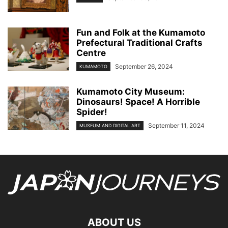
Fun and Folk at the Kumamoto
Prefectural Traditional Crafts
Centre
September 26, 2024
KUMAMOTO
Kumamoto City Museum:
Dinosaurs! Space! A Horrible
Spider!
September 11, 2024
MUSEUM AND DIGITAL ART
ABOUT US