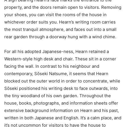
property, and the doors remain open to visitors. Removing
your shoes, you can visit the rooms of the house in
whichever order suits you. Hearn’s writing room carries
the most tranquil atmosphere, and faces out into a small
rear garden through a doorway hung with a wind chime.
For all his adopted Japanese-ness, Hearn retained a
Western-style high desk and chair. These sit in a corner
facing the wall. In contrast to his neighbour and
contemporary, Sо̄seki Natsume, it seems that Hearn
blocked out the outer world in order to concentrate, while
Sо̄seki positioned his writing desk to face outwards, into
the tiny woodland of his own garden. Throughout the
house, books, photographs, and information sheets offer
extensive background information on Hearn and his past,
written in both Japanese and English. It’s a calm place, and
it’s not uncommon for visitors to have the house to