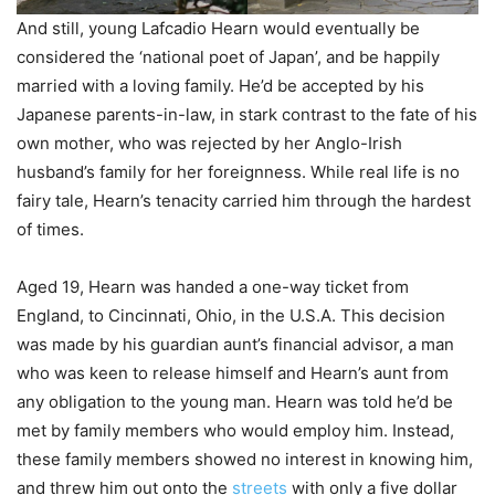
And still, young Lafcadio Hearn would eventually be
considered the ‘national poet of Japan’, and be happily
married with a loving family. He’d be accepted by his
Japanese parents-in-law, in stark contrast to the fate of his
own mother, who was rejected by her Anglo-Irish
husband’s family for her foreignness. While real life is no
fairy tale, Hearn’s tenacity carried him through the hardest
of times.
Aged 19, Hearn was handed a one-way ticket from
England, to Cincinnati, Ohio, in the U.S.A. This decision
was made by his guardian aunt’s financial advisor, a man
who was keen to release himself and Hearn’s aunt from
any obligation to the young man. Hearn was told he’d be
met by family members who would employ him. Instead,
these family members showed no interest in knowing him,
and threw him out onto the
streets
with only a five dollar