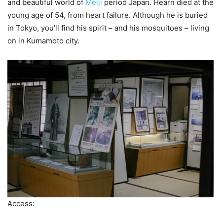
and beautiful world of
Meiji
period Japan. Hearn died at the
young age of 54, from heart failure. Although he is buried
in Tokyo, you’ll find his spirit – and his mosquitoes – living
on in Kumamoto city.
Access: