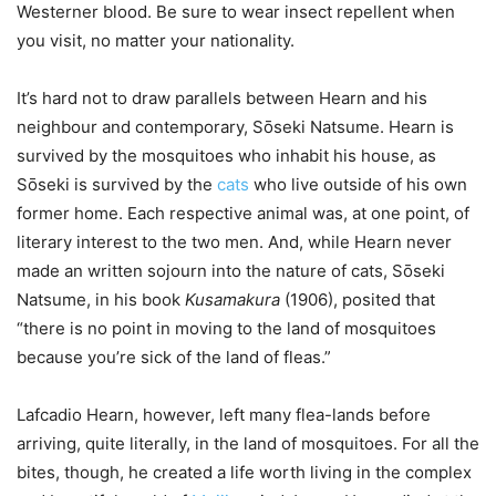
Westerner blood. Be sure to wear insect repellent when
you visit, no matter your nationality.
It’s hard not to draw parallels between Hearn and his
neighbour and contemporary, Sо̄seki Natsume. Hearn is
survived by the mosquitoes who inhabit his house, as
Sо̄seki is survived by the
cats
who live outside of his own
former home. Each respective animal was, at one point, of
literary interest to the two men. And, while Hearn never
made an written sojourn into the nature of cats, Sо̄seki
Natsume, in his book
Kusamakura
(1906), posited that
“there is no point in moving to the land of mosquitoes
because you’re sick of the land of fleas.”
Lafcadio Hearn, however, left many flea-lands before
arriving, quite literally, in the land of mosquitoes. For all the
bites, though, he created a life worth living in the complex