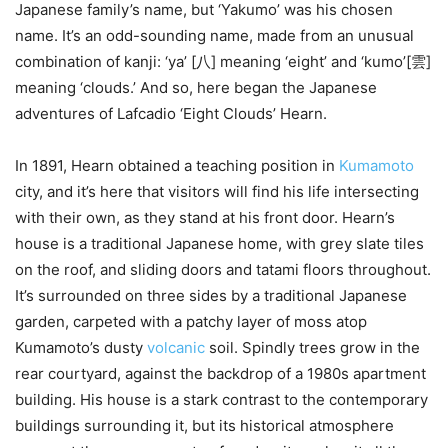
Japanese family’s name, but ‘Yakumo’ was his chosen
name. It’s an odd-sounding name, made from an unusual
combination of kanji: ‘ya’ [八] meaning ‘eight’ and ‘kumo’[雲]
meaning ‘clouds.’ And so, here began the Japanese
adventures of Lafcadio ‘Eight Clouds’ Hearn.
In 1891, Hearn obtained a teaching position in
Kumamoto
city, and it’s here that visitors will find his life intersecting
with their own, as they stand at his front door. Hearn’s
house is a traditional Japanese home, with grey slate tiles
on the roof, and sliding doors and tatami floors throughout.
It’s surrounded on three sides by a traditional Japanese
garden, carpeted with a patchy layer of moss atop
Kumamoto’s dusty
volcanic
soil. Spindly trees grow in the
rear courtyard, against the backdrop of a 1980s apartment
building. His house is a stark contrast to the contemporary
buildings surrounding it, but its historical atmosphere