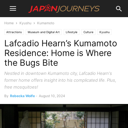
Home
Kyushu
Kumamoto
Attractions
Museum and Digital Art
Lifestyle
Culture
Kyushu
Lafcadio Hearn’s Kumamoto
Kumamoto
Residence: Home is Where
the Bugs Bite
Nestled in downtown Kumamoto city, Lafcadio Hearn's
former home offers insight into his complicated life. Plus,
free mosquitoes!
By
Rebecka Wolfe
-
August 10, 2024