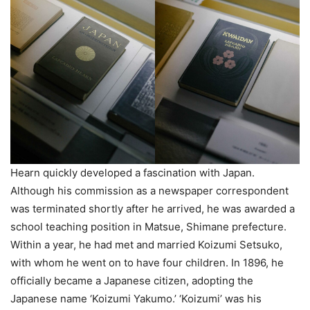
Hearn quickly developed a fascination with Japan.
Although his commission as a newspaper correspondent
was terminated shortly after he arrived, he was awarded a
school teaching position in Matsue, Shimane prefecture.
Within a year, he had met and married Koizumi Setsuko,
with whom he went on to have four children. In 1896, he
officially became a Japanese citizen, adopting the
Japanese name ‘Koizumi Yakumo.’ ‘Koizumi’ was his