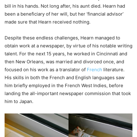
bill in his hands. Not long after, his aunt died. Hearn had
been a beneficiary of her will, but her ‘financial advisor’
made sure that Hearn received nothing.
Despite these endless challenges, Hearn managed to
obtain work at a newspaper, by virtue of his notable writing
talent. For the next 15 years, he worked in Cincinnati and
then New Orleans, was married and divorced once, and
focused on his work as a translator of
French
literature.
His skills in both the French and English languages saw
him briefly employed in the French West Indies, before
landing the all-important newspaper commission that took
him to Japan.