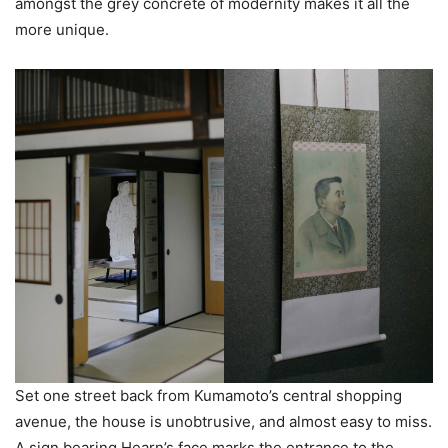
amongst the grey concrete of modernity makes it all the
more unique.
Set one street back from Kumamoto’s central shopping
avenue, the house is unobtrusive, and almost easy to miss.
A sign bearing Hearn’s face marks the entrance to the