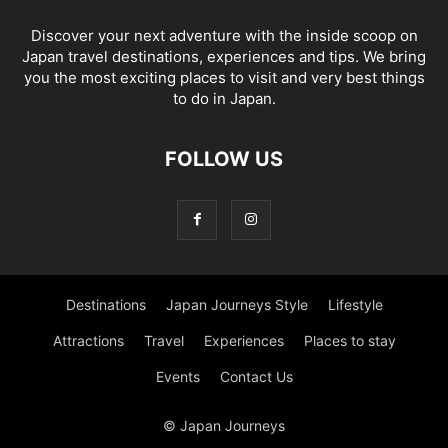
Discover your next adventure with the inside scoop on
Japan travel destinations, experiences and tips. We bring
you the most exciting places to visit and very best things
to do in Japan.
FOLLOW US
Destinations
Japan Journeys Style
Lifestyle
Attractions
Travel
Experiences
Places to stay
Events
Contact Us
© Japan Journeys