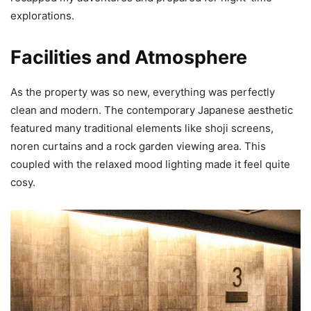
explorations.
Facilities and Atmosphere
As the property was so new, everything was perfectly
clean and modern. The contemporary Japanese aesthetic
featured many traditional elements like shoji screens,
noren curtains and a rock garden viewing area. This
coupled with the relaxed mood lighting made it feel quite
cosy.