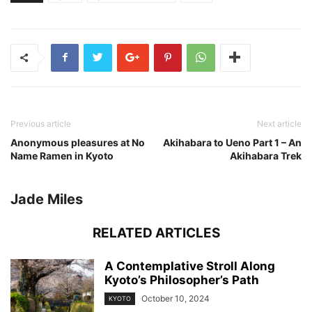
Previous article
Next article
Anonymous pleasures at No
Akihabara to Ueno Part 1 – An
Name Ramen in Kyoto
Akihabara Trek
Jade Miles
RELATED ARTICLES
A Contemplative Stroll Along
Kyoto’s Philosopher’s Path
October 10, 2024
KYOTO