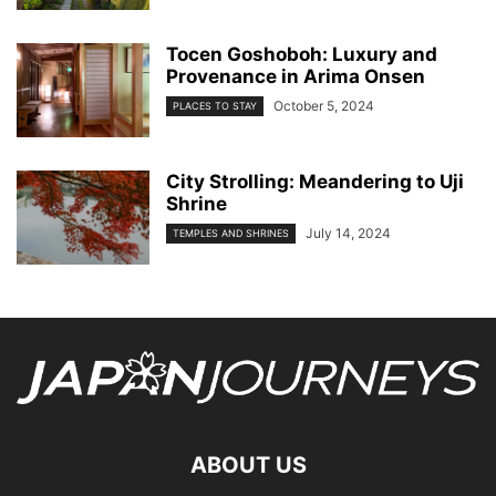
Tocen Goshoboh: Luxury and
Provenance in Arima Onsen
October 5, 2024
PLACES TO STAY
City Strolling: Meandering to Uji
Shrine
July 14, 2024
TEMPLES AND SHRINES
ABOUT US