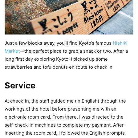
Just a few blocks away, you’ll find Kyoto’s famous
Nishiki
Market
—the perfect place to grab a snack or two. After a
long first day exploring Kyoto, I picked up some
strawberries and tofu donuts en route to check in.
Service
At check-in, the staff guided me (in English) through the
workings of the hotel before presenting me with an
electronic room card. From there, I was directed to the
self-check-in machines to complete my payment. After
inserting the room card, I followed the English prompts