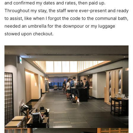
and confirmed my dates and rates, then paid up.
Throughout my stay, the staff were ever-present and ready
to assist, like when I forgot the code to the communal bath,
needed an umbrella for the downpour or my luggage
stowed upon checkout.