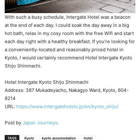
With such a busy schedule, Intergate Hotel was a beacon
at the end of each day. I could soak the day away in a big
hot bath, relax in my cosy room with the free Wifi and start
each day right with a healthy breakfast. If you’re looking for
a conveniently-located and reasonably priced hotel in
Kyoto, I would certainly recommend Hotel Intergate Kyoto
Shijo Shinmachi.
Hotel Intergate Kyoto Shijo Shinmachi
Address: 387 Mukadeyacho, Nakagyo Ward, Kyoto, 604-
8214
URL:
https://www.intergatehotels.jp/en/kyoto_shijo/
Post by
Japan Journeys
.
TAGS
Kyoto
kyoto accomodation
hotel