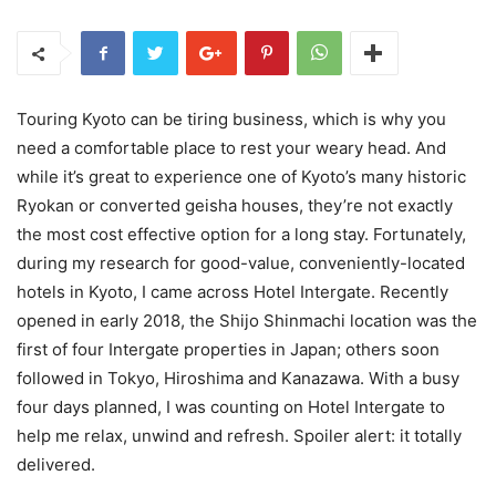
Touring Kyoto can be tiring business, which is why you
need a comfortable place to rest your weary head. And
while it’s great to experience one of Kyoto’s many historic
Ryokan or converted geisha houses, they’re not exactly
the most cost effective option for a long stay. Fortunately,
during my research for good-value, conveniently-located
hotels in Kyoto, I came across Hotel Intergate. Recently
opened in early 2018, the Shijo Shinmachi location was the
first of four Intergate properties in Japan; others soon
followed in Tokyo, Hiroshima and Kanazawa. With a busy
four days planned, I was counting on Hotel Intergate to
help me relax, unwind and refresh. Spoiler alert: it totally
delivered.