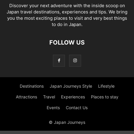
Discover your next adventure with the inside scoop on
Japan travel destinations, experiences and tips. We bring
you the most exciting places to visit and very best things
to do in Japan.
FOLLOW US
Destinations
Japan Journeys Style
Lifestyle
Attractions
Travel
Experiences
Places to stay
Events
Contact Us
© Japan Journeys