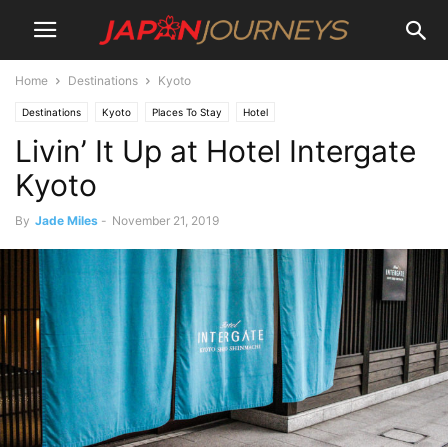
Home
Destinations
Kyoto
Destinations
Kyoto
Places To Stay
Hotel
Livin’ It Up at Hotel Intergate
Kyoto
By
Jade Miles
-
November 21, 2019