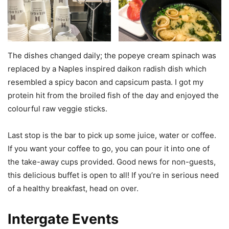
The dishes changed daily; the popeye cream spinach was
replaced by a Naples inspired daikon radish dish which
resembled a spicy bacon and capsicum pasta. I got my
protein hit from the broiled fish of the day and enjoyed the
colourful raw veggie sticks.
Last stop is the bar to pick up some juice, water or coffee.
If you want your coffee to go, you can pour it into one of
the take-away cups provided. Good news for non-guests,
this delicious buffet is open to all! If you’re in serious need
of a healthy breakfast, head on over.
Intergate Events