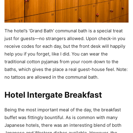
The hotel’s ‘Grand Bath’ communal bath is a special treat
just for guests—no strangers allowed. Upon check-in you
receive codes for each day, but the front desk will happily
help you if you forget, like I did. You can wear the
traditional cotton pyjamas from your room down to the
baths, which gives the place a real guest-house feel. Note:
no tattoos are allowed in the communal bath.
Hotel Intergate Breakfast
Being the most important meal of the day, the breakfast
buffet was fittingly bountiful. As is common with many
Japanese hotels, there was an interesting blend of both
Japanese and Western dishes available. However, the