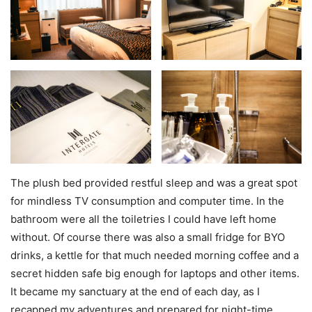
The plush bed provided restful sleep and was a great spot
for mindless TV consumption and computer time. In the
bathroom were all the toiletries I could have left home
without. Of course there was also a small fridge for BYO
drinks, a kettle for that much needed morning coffee and a
secret hidden safe big enough for laptops and other items.
It became my sanctuary at the end of each day, as I
recapped my adventures and prepared for night-time