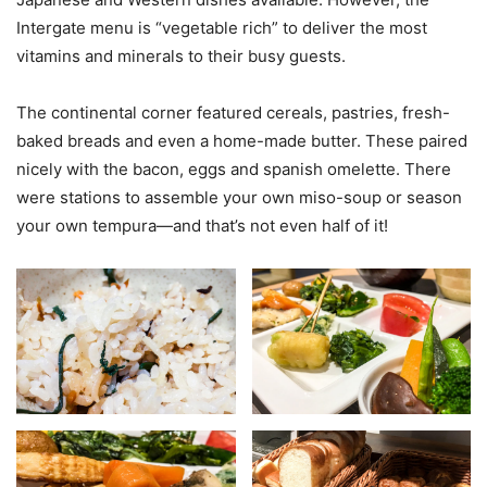
Intergate menu is “vegetable rich” to deliver the most
vitamins and minerals to their busy guests.
The continental corner featured cereals, pastries, fresh-
baked breads and even a home-made butter. These paired
nicely with the bacon, eggs and spanish omelette. There
were stations to assemble your own miso-soup or season
your own tempura—and that’s not even half of it!