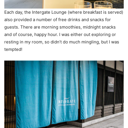
Each day, the Intergate Lounge (where breakfast is served)
also provided a number of free drinks and snacks for
guests. There are morning smoothies, midnight snacks
and of course, happy hour. I was either out exploring or
resting in my room, so didn’t do much mingling, but I was
tempted!