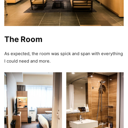
The Room
As expected, the room was spick and span with everything
I could need and more.