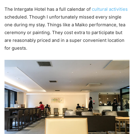
The Intergate Hotel has a full calendar of
cultural activities
scheduled. Though I unfortunately missed every single
one during my stay. Things like a Maiko performance, tea
ceremony or painting. They cost extra to participate but
are reasonably priced and in a super convenient location
for guests.