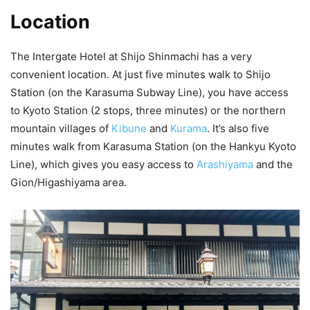
Location
The Intergate Hotel at Shijo Shinmachi has a very
convenient location. At just five minutes walk to Shijo
Station (on the Karasuma Subway Line), you have access
to Kyoto Station (2 stops, three minutes) or the northern
mountain villages of
Kibune
and
Kurama
. It’s also five
minutes walk from Karasuma Station (on the Hankyu Kyoto
Line), which gives you easy access to
Arashiyama
and the
Gion/Higashiyama area.