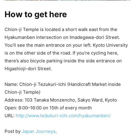
How to get here
Chion-ji Temple is located a short walk east from the
Hyakumanben intersection on Imadegawa-dori Street.
You’ll see the main entrance on your left. Kyoto University
is on the other side of the road. If you’re cycling here,
there’s also bicycle parking inside the side entrance on
Higashioji-dori Street.
Name: Chion-ji Tezukuri-Ichi (Handicraft Market inside
Chion-ji Temple)
Address: 103 Tanaka Monzencho, Sakyo Ward, Kyoto
Open: 8:00–16:00 on 15th of every month
URL:
http://www.tedukuri-ichi.com/hyakumanben/
Post by
Japan Journeys
.