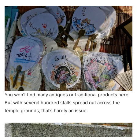
You won’t find many antiques or traditional products here.
But with several hundred stalls spread out across the
temple grounds, that’s hardly an issue.