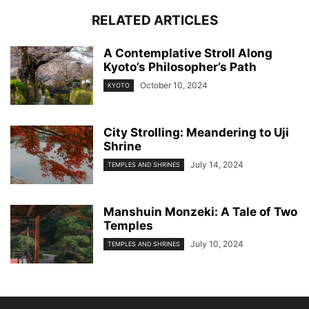
RELATED ARTICLES
A Contemplative Stroll Along
Kyoto’s Philosopher’s Path
October 10, 2024
KYOTO
City Strolling: Meandering to Uji
Shrine
July 14, 2024
TEMPLES AND SHRINES
Manshuin Monzeki: A Tale of Two
Temples
July 10, 2024
TEMPLES AND SHRINES