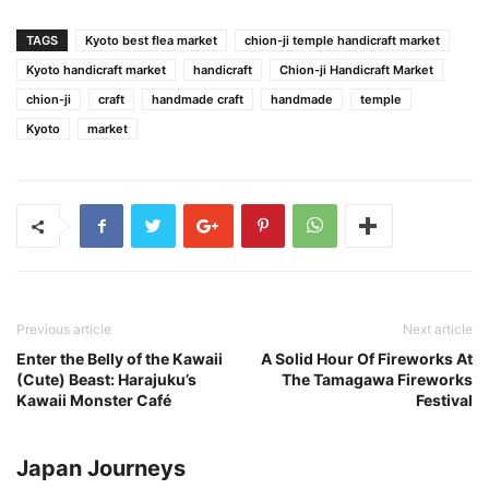
TAGS
Kyoto best flea market
chion-ji temple handicraft market
Kyoto handicraft market
handicraft
Chion-ji Handicraft Market
chion-ji
craft
handmade craft
handmade
temple
Kyoto
market
Previous article
Next article
Enter the Belly of the Kawaii
A Solid Hour Of Fireworks At
(Cute) Beast: Harajuku’s
The Tamagawa Fireworks
Kawaii Monster Café
Festival
Japan Journeys