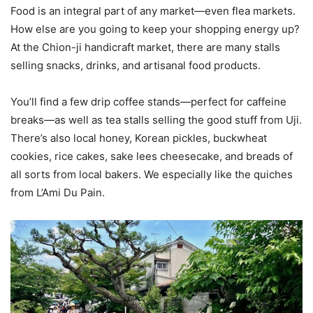
Food is an integral part of any market—even flea markets.
How else are you going to keep your shopping energy up?
At the Chion-ji handicraft market, there are many stalls
selling snacks, drinks, and artisanal food products.
You’ll find a few drip coffee stands—perfect for caffeine
breaks—as well as tea stalls selling the good stuff from Uji.
There’s also local honey, Korean pickles, buckwheat
cookies, rice cakes, sake lees cheesecake, and breads of
all sorts from local bakers. We especially like the quiches
from L’Ami Du Pain.