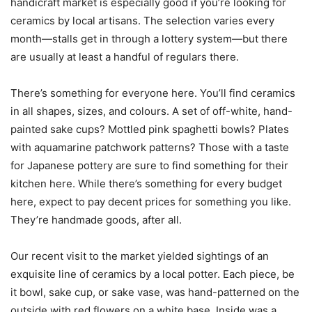
handicraft market is especially good if you’re looking for
ceramics by local artisans. The selection varies every
month—stalls get in through a lottery system—but there
are usually at least a handful of regulars there.
There’s something for everyone here. You’ll find ceramics
in all shapes, sizes, and colours. A set of off-white, hand-
painted sake cups? Mottled pink spaghetti bowls? Plates
with aquamarine patchwork patterns? Those with a taste
for Japanese pottery are sure to find something for their
kitchen here. While there’s something for every budget
here, expect to pay decent prices for something you like.
They’re handmade goods, after all.
Our recent visit to the market yielded sightings of an
exquisite line of ceramics by a local potter. Each piece, be
it bowl, sake cup, or sake vase, was hand-patterned on the
outside with red flowers on a white base. Inside was a