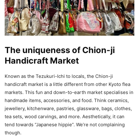
The uniqueness of Chion-ji
Handicraft Market
Known as the Tezukuri-Ichi to locals, the Chion-ji
handicraft market is a little different from other Kyoto flea
markets. This fun and down-to-earth market specialises in
handmade items, accessories, and food. Think ceramics,
jewellery, kitchenware, pastries, glassware, bags, clothes,
tea sets, wood carvings, and more. Aesthetically, it can
tend towards “Japanese hippie”. We’re not complaining
though.