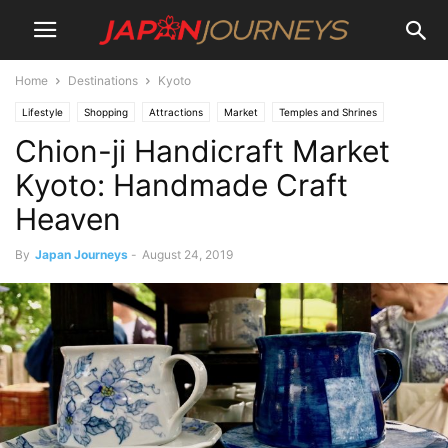
Home
Destinations
Kyoto
Lifestyle
Shopping
Attractions
Market
Temples and Shrines
Chion-ji Handicraft Market
Destinations
Kyoto
Things To Do
Art
Kyoto: Handmade Craft
Heaven
By
Japan Journeys
-
August 24, 2019