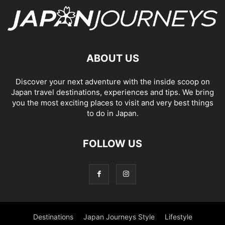
ABOUT US
Discover your next adventure with the inside scoop on
Japan travel destinations, experiences and tips. We bring
you the most exciting places to visit and very best things
to do in Japan.
FOLLOW US
Destinations
Japan Journeys Style
Lifestyle