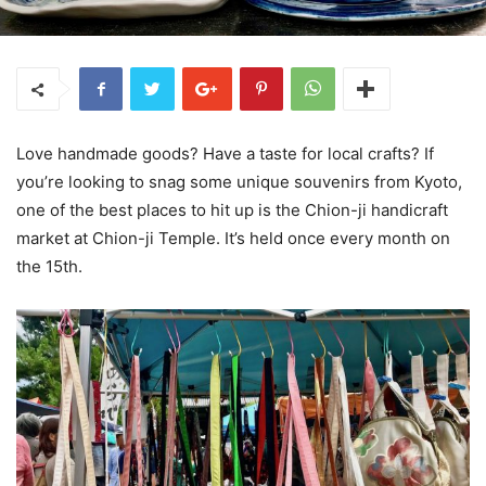
Love handmade goods? Have a taste for local crafts? If
you’re looking to snag some unique souvenirs from Kyoto,
one of the best places to hit up is the Chion-ji handicraft
market at Chion-ji Temple. It’s held once every month on
the 15th.