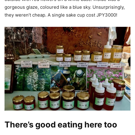
gorgeous glaze, coloured like a blue sky. Unsurprisingly,
they weren’t cheap. A single sake cup cost JPY3000!
There’s good eating here too