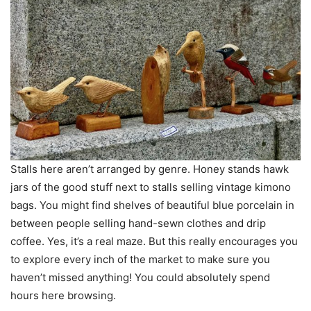
Stalls here aren’t arranged by genre. Honey stands hawk
jars of the good stuff next to stalls selling vintage kimono
bags. You might find shelves of beautiful blue porcelain in
between people selling hand-sewn clothes and drip
coffee. Yes, it’s a real maze. But this really encourages you
to explore every inch of the market to make sure you
haven’t missed anything! You could absolutely spend
hours here browsing.