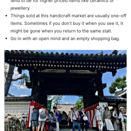
tend to be for higher priced items like ceramics or
jewellery.
Things sold at this handicraft market are usually one-off
items. Sometimes if you don’t buy it when you see it, it
might be gone when you return to the same stall.
Go in with an open mind and an empty shopping bag.