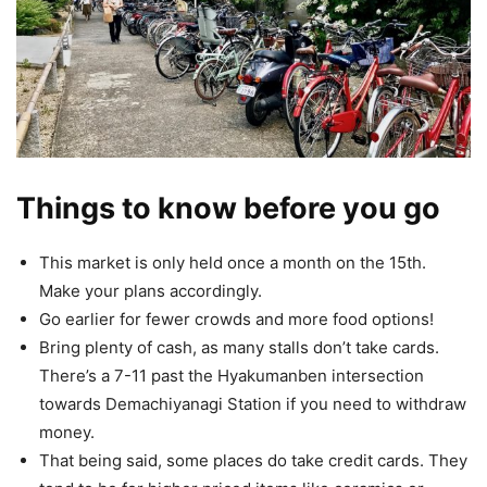
Things to know before you go
This market is only held once a month on the 15th.
Make your plans accordingly.
Go earlier for fewer crowds and more food options!
Bring plenty of cash, as many stalls don’t take cards.
There’s a 7-11 past the Hyakumanben intersection
towards Demachiyanagi Station if you need to withdraw
money.
That being said, some places do take credit cards. They