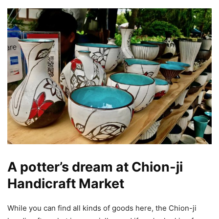
A potter’s dream at Chion-ji
Handicraft Market
While you can find all kinds of goods here, the Chion-ji