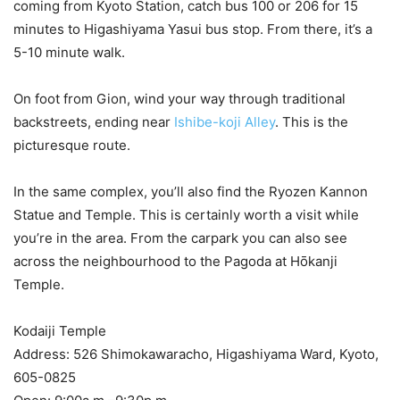
coming from Kyoto Station, catch bus 100 or 206 for 15
minutes to Higashiyama Yasui bus stop. From there, it’s a
5-10 minute walk.
On foot from Gion, wind your way through traditional
backstreets, ending near
Ishibe-koji Alley
. This is the
picturesque route.
In the same complex, you’ll also find the Ryozen Kannon
Statue and Temple. This is certainly worth a visit while
you’re in the area. From the carpark you can also see
across the neighbourhood to the Pagoda at Hōkanji
Temple.
Kodaiji Temple
Address: 526 Shimokawaracho, Higashiyama Ward, Kyoto,
605-0825