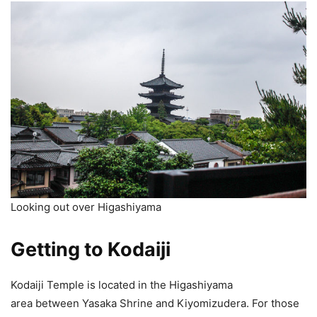
Looking out over Higashiyama
Getting to Kodaiji
Kodaiji Temple is located in the Higashiyama
area between Yasaka Shrine and Kiyomizudera. For those