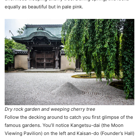
equally as beautiful but in pale pink.
Dry rock garden and weeping cherry tree
Follow the decking around to catch you first glimpse of the
famous gardens. You’ll notice Kangetsu-dai (the Moon
Viewing Pavilion) on the left and Kaisan-do (Founder’s Hall)