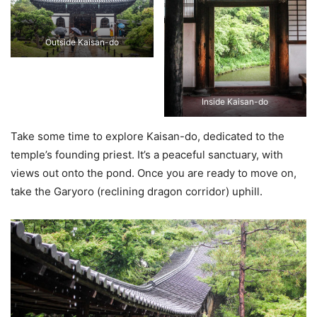
Outside Kaisan-do
Inside Kaisan-do
Take some time to explore Kaisan-do, dedicated to the
temple’s founding priest. It’s a peaceful sanctuary, with
views out onto the pond. Once you are ready to move on,
take the Garyoro (reclining dragon corridor) uphill.