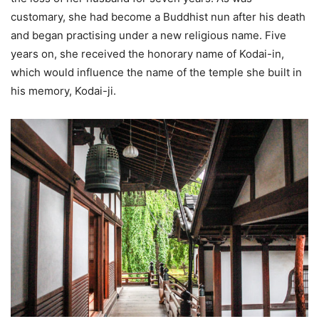
customary, she had become a Buddhist nun after his death
and began practising under a new religious name. Five
years on, she received the honorary name of Kodai-in,
which would influence the name of the temple she built in
his memory, Kodai-ji.