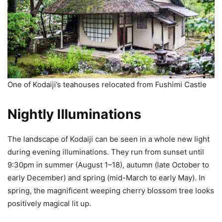
One of Kodaiji’s teahouses relocated from Fushimi Castle
Nightly Illuminations
The landscape of Kodaiji can be seen in a whole new light
during evening illuminations. They run from sunset until
9:30pm in summer (August 1–18), autumn (late October to
early December) and spring (mid-March to early May). In
spring, the magnificent weeping cherry blossom tree looks
positively magical lit up.