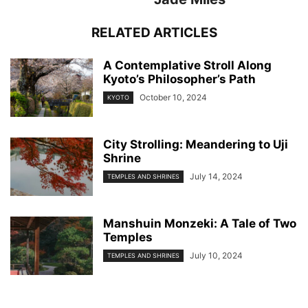
RELATED ARTICLES
A Contemplative Stroll Along
Kyoto’s Philosopher’s Path
October 10, 2024
KYOTO
City Strolling: Meandering to Uji
Shrine
July 14, 2024
TEMPLES AND SHRINES
Manshuin Monzeki: A Tale of Two
Temples
July 10, 2024
TEMPLES AND SHRINES