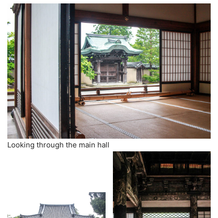
Looking through the main hall