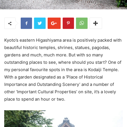
Kyoto’s eastern Higashiyama area is positively packed with
beautiful historic temples, shrines, statues, pagodas,
gardens and much, much more. But with so many
outstanding places to see, where should you start? One of
my personal favourite spots in the area is Kodaiji Temple.
With a garden designated as a ‘Place of Historical
Importance and Outstanding Scenery’ and a number of
other ‘Important Cultural Properties’ on site, it’s a lovely
place to spend an hour or two.