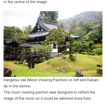
in the centre of the image.
Kangetsu-dai (Moon Viewing Pavilion) on left and Kaisan-
do in the centre.
The moon viewing pavilion was designed to reflect the
image of the moon so it could be admired more fully.