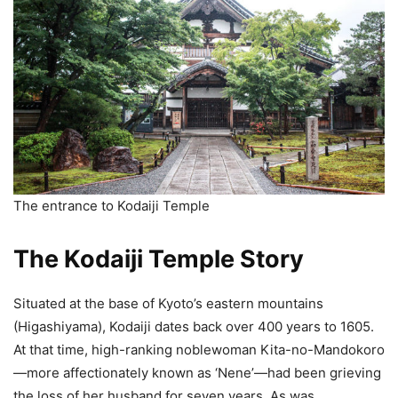
The entrance to Kodaiji Temple
The Kodaiji Temple Story
Situated at the base of Kyoto’s eastern mountains
(Higashiyama), Kodaiji dates back over 400 years to 1605.
At that time, high-ranking noblewoman Kita-no-Mandokoro
—more affectionately known as ‘Nene’—had been grieving
the loss of her husband for seven years. As was