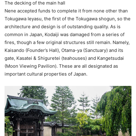
The decking of the main hall
Nene accepted funds to complete it from none other than
Tokugawa Ieyasu, the first of the Tokugawa shogun, so the
architecture and design is of outstanding quality. As is
common in Japan, Kodaiji was damaged from a series of
fires, though a few original structures still remain. Namely,
Kaisando (Founder’s Hall), Otama-ya (Sanctuary) and its
gate, Kasatei & Shiguretei (teahouses) and Kangetsudai
(Moon Viewing Pavilion). These are all designated as
important cultural properties of Japan.