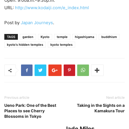
Open: 9:00a.m.–9:30p.m.
URL:
http://www.kodaiji.com/e_index.html
Post by
Japan Journeys
.
TAGS
garden
Kyoto
temple
higashiyama
buddhism
kyoto's hidden temples
kyoto temples
Previous article
Next article
Ueno Park: One of the Best
Taking in the Sights on a
Places to see Cherry
Kamakura Tour
Blossoms in Tokyo
Jade Miles