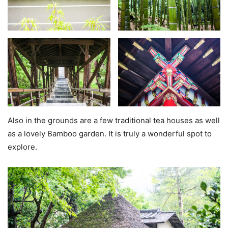
Also in the grounds are a few traditional tea houses as well
as a lovely Bamboo garden. It is truly a wonderful spot to
explore.