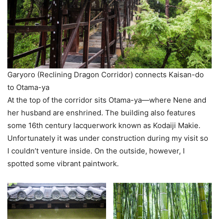
Garyoro (Reclining Dragon Corridor) connects Kaisan-do
to Otama-ya
At the top of the corridor sits Otama-ya—where Nene and
her husband are enshrined. The building also features
some 16th century lacquerwork known as Kodaiji Makie.
Unfortunately it was under construction during my visit so
I couldn’t venture inside. On the outside, however, I
spotted some vibrant paintwork.