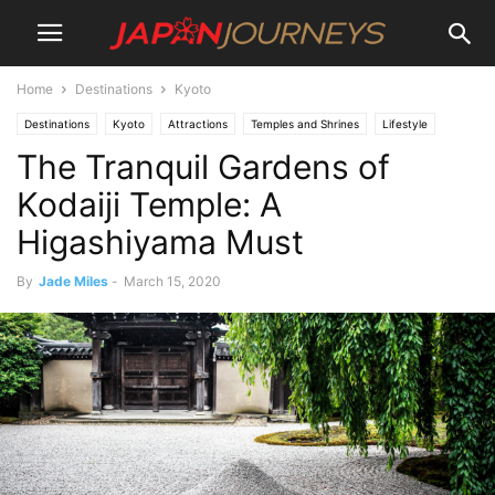
Home
Destinations
Kyoto
Destinations
Kyoto
Attractions
Temples and Shrines
Lifestyle
The Tranquil Gardens of
Culture
Things To Do
Kodaiji Temple: A
Higashiyama Must
By
Jade Miles
-
March 15, 2020