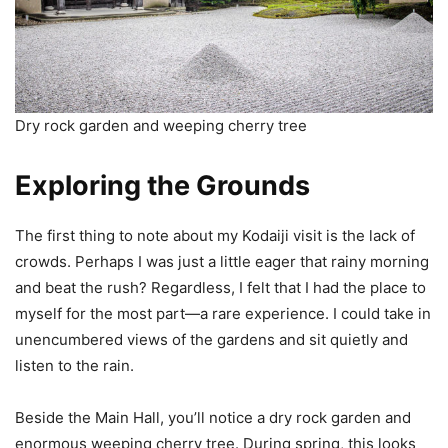
Dry rock garden and weeping cherry tree
Exploring the Grounds
The first thing to note about my Kodaiji visit is the lack of
crowds. Perhaps I was just a little eager that rainy morning
and beat the rush? Regardless, I felt that I had the place to
myself for the most part—a rare experience. I could take in
unencumbered views of the gardens and sit quietly and
listen to the rain.
Beside the Main Hall, you’ll notice a dry rock garden and
enormous weeping cherry tree. During spring, this looks