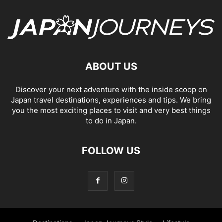
ABOUT US
Discover your next adventure with the inside scoop on
Japan travel destinations, experiences and tips. We bring
you the most exciting places to visit and very best things
to do in Japan.
FOLLOW US