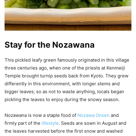
Stay for the Nozawana
This pickled leafy green famously originated in this village
three centuries ago, when one of the priests at Kenmeiji
Temple brought turnip seeds back from Kyoto. They grew
differently in this environment, with longer stems and
bigger leaves; so as not to waste anything, locals began
pickling the leaves to enjoy during the snowy season.
Nozawana is now a staple food of
Nozawa Onsen
and
firmly part of the
lifestyle
. Seeds are sown in August and
the leaves harvested before the first snow and washed