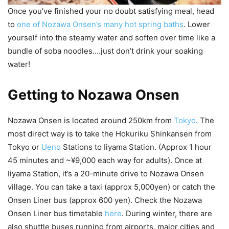
Once you’ve finished your no doubt satisfying meal, head
to
one of Nozawa Onsen’s many hot spring baths
. Lower
yourself into the steamy water and soften over time like a
bundle of soba noodles….just don’t drink your soaking
water!
Getting to Nozawa Onsen
Nozawa Onsen is located around 250km from
Tokyo
. The
most direct way is to take the Hokuriku Shinkansen from
Tokyo or
Ueno
Stations to Iiyama Station. (Approx 1 hour
45 minutes and ~¥9,000 each way for adults). Once at
Iiyama Station, it’s a 20-minute drive to Nozawa Onsen
village. You can take a taxi (approx 5,000yen) or catch the
Onsen Liner bus (approx 600 yen). Check the Nozawa
Onsen Liner bus timetable
here
. During winter, there are
also shuttle buses running from airports, major cities and