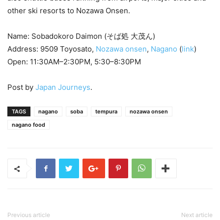
other ski resorts to Nozawa Onsen.
Name: Sobadokoro Daimon (そば処 大茂ん)
Address: 9509 Toyosato,
Nozawa onsen
,
Nagano
(
link
)
Open: 11:30AM–2:30PM, 5:30–8:30PM
Post by
Japan Journeys
.
TAGS
nagano
soba
tempura
nozawa onsen
nagano food
Previous article
Next article