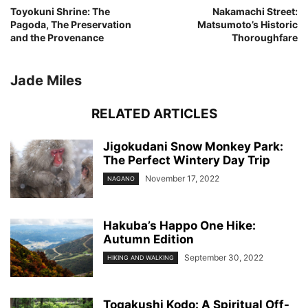
Toyokuni Shrine: The
Nakamachi Street:
Pagoda, The Preservation
Matsumoto’s Historic
and the Provenance
Thoroughfare
Jade Miles
RELATED ARTICLES
Jigokudani Snow Monkey Park:
The Perfect Wintery Day Trip
November 17, 2022
NAGANO
Hakuba’s Happo One Hike:
Autumn Edition
September 30, 2022
HIKING AND WALKING
Togakushi Kodo: A Spiritual Off-