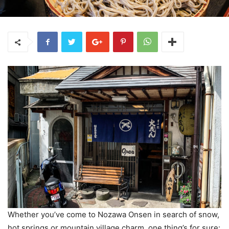
Whether you’ve come to Nozawa Onsen in search of snow,
hot springs or mountain village charm, one thing’s for sure: