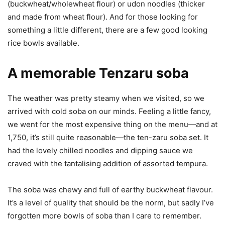
(buckwheat/wholewheat flour) or udon noodles (thicker
and made from wheat flour). And for those looking for
something a little different, there are a few good looking
rice bowls available.
A memorable Tenzaru soba
The weather was pretty steamy when we visited, so we
arrived with cold soba on our minds. Feeling a little fancy,
we went for the most expensive thing on the menu—and at
1,750, it’s still quite reasonable—the ten-zaru soba set. It
had the lovely chilled noodles and dipping sauce we
craved with the tantalising addition of assorted tempura.
The soba was chewy and full of earthy buckwheat flavour.
It’s a level of quality that should be the norm, but sadly I’ve
forgotten more bowls of soba than I care to remember.