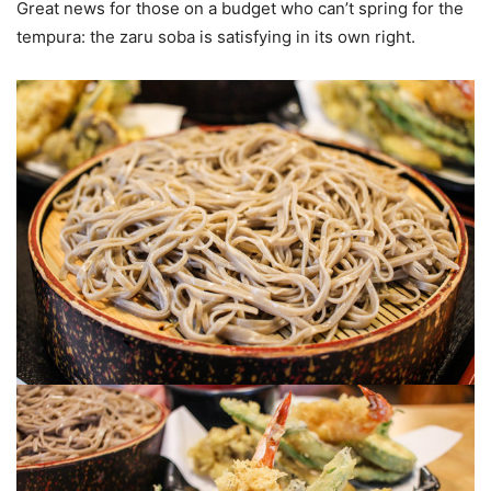
Great news for those on a budget who can’t spring for the
tempura: the zaru soba is satisfying in its own right.