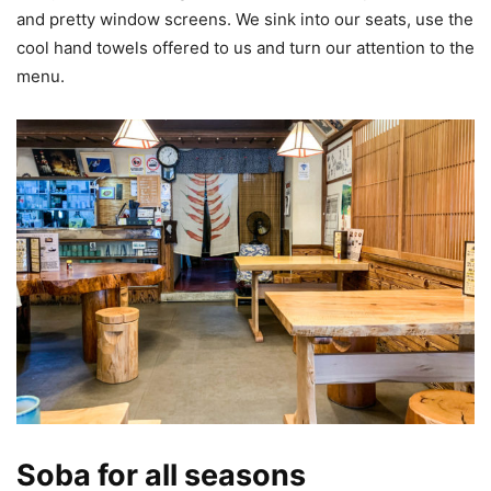
and pretty window screens. We sink into our seats, use the
cool hand towels offered to us and turn our attention to the
menu.
Soba for all seasons