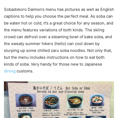
Sobadokoro Daimon’s menu has pictures as well as English
captions to help you choose the perfect meal. As soba can
be eaten hot or cold, it’s a great choice for any season, and
the menu features variations of both kinds. The skiing
crowd can defrost over a steaming bowl of kake soba, and
the sweaty summer hikers (hello) can cool down by
slurping up some chilled zaru soba noodles. Not only that,
but the menu includes instructions on how to eat both
kinds of soba. Very handy for those new to Japanese
dining
customs.