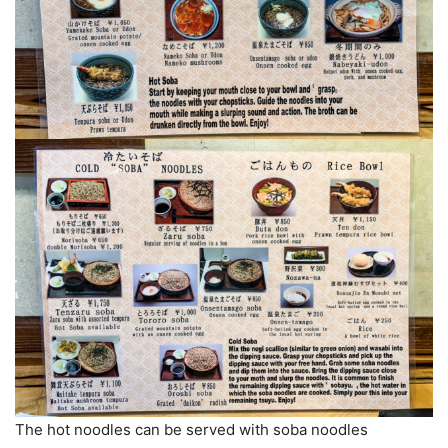
The hot noodles can be served with soba noodles