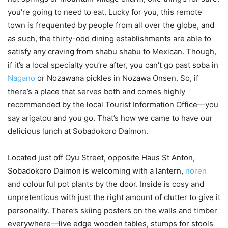
you’re going to need to eat. Lucky for you, this remote
town is frequented by people from all over the globe, and
as such, the thirty-odd dining establishments are able to
satisfy any craving from shabu shabu to Mexican. Though,
if it’s a local specialty you’re after, you can’t go past soba in
Nagano
or Nozawana pickles in Nozawa Onsen. So, if
there’s a place that serves both and comes highly
recommended by the local Tourist Information Office—you
say arigatou and you go. That’s how we came to have our
delicious lunch at Sobadokoro Daimon.
Located just off Oyu Street, opposite Haus St Anton,
Sobadokoro Daimon is welcoming with a lantern,
noren
and colourful pot plants by the door. Inside is cosy and
unpretentious with just the right amount of clutter to give it
personality. There’s skiing posters on the walls and timber
everywhere—live edge wooden tables, stumps for stools