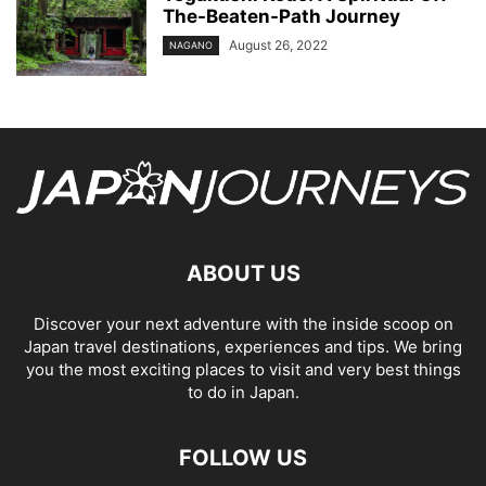
The-Beaten-Path Journey
August 26, 2022
NAGANO
ABOUT US
Discover your next adventure with the inside scoop on
Japan travel destinations, experiences and tips. We bring
you the most exciting places to visit and very best things
to do in Japan.
FOLLOW US