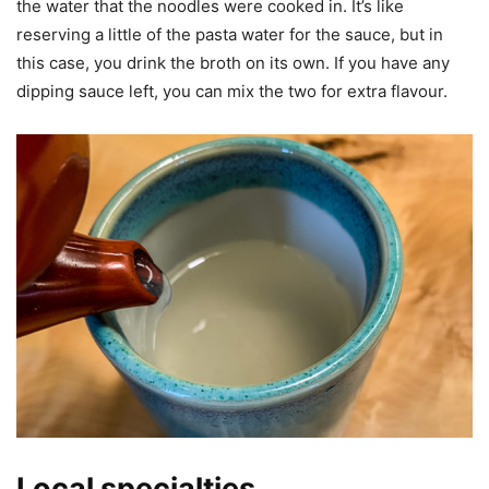
the water that the noodles were cooked in. It’s like
reserving a little of the pasta water for the sauce, but in
this case, you drink the broth on its own. If you have any
dipping sauce left, you can mix the two for extra flavour.
Local specialties