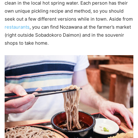
clean in the local hot spring water. Each person has their
own unique pickling recipe and method, so you should
seek out a few different versions while in town. Aside from
restaurants
, you can find Nozawana at the farmer’s market
(right outside Sobadokoro Daimon) and in the souvenir
shops to take home.