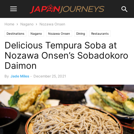
Home
Nagano
Nozawa Onsen
Destinations
Nagano
Nozawa Onsen
Dining
Restaurants
Delicious Tempura Soba at
Lifestyle
Nozawa Onsen’s Sobadokoro
Daimon
By
Jade Miles
-
December 25, 2021