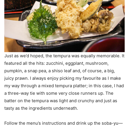
Just as we’d hoped, the tempura was equally memorable. It
featured all the hits: zucchini, eggplant, mushroom,
pumpkin, a snap pea, a shiso leaf and, of course, a big,
juicy prawn. I always enjoy picking my favourite as I make
my way through a mixed tempura platter; in this case, I had
a three-way tie with some very close runners up. The
batter on the tempura was light and crunchy and just as
tasty as the ingredients underneath.
Follow the menu’s instructions and drink up the soba-yu—