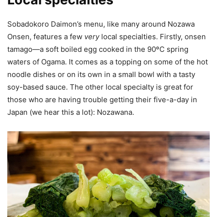
Sobadokoro Daimon’s menu, like many around Nozawa
Onsen, features a few
very
local specialties. Firstly, onsen
tamago—a soft boiled egg cooked in the 90ºC spring
waters of Ogama. It comes as a topping on some of the hot
noodle dishes or on its own in a small bowl with a tasty
soy-based sauce. The other local specialty is great for
those who are having trouble getting their five-a-day in
Japan (we hear this a lot): Nozawana.