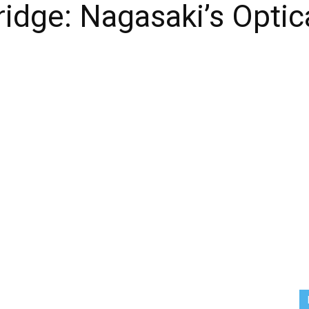
idge: Nagasaki’s Optic