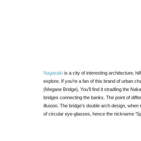
Nagasaki
is a city of interesting architecture, h
explore. If you’re a fan of this brand of urban
(Megane Bridge). You’ll find it stradling the Nak
bridges connecting the banks. The point of dif
illusion. The bridge’s double arch design, when 
of circular eye-glasses, hence the nickname ‘S