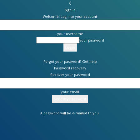
Sign in
Welcome! Log into your account
your username
your password
Forgot your password? Get help
Password recovery
Recover your password
your email
A password will be e-mailed to you.