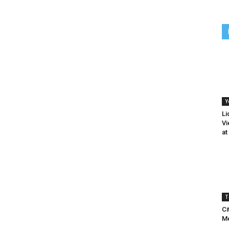
Y
Li
Vi
at
T
Ci
Me