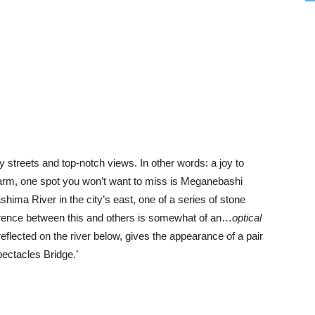
illy streets and top-notch views. In other words: a joy to
 charm, one spot you won’t want to miss is Meganebashi
ashima River in the city’s east, one of a series of stone
ference between this and others is somewhat of an…
optical
reflected on the river below, gives the appearance of a pair
pectacles Bridge.’