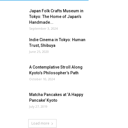
Japan Folk Crafts Museum in
Tokyo: The Home of Japan’s
Handmade...
September 3, 2024
Indie Cinema in Tokyo: Human
Trust, Shibuya
June 25, 2020
A Contemplative Stroll Along
Kyoto’s Philosopher’s Path
October 10, 2024
Matcha Pancakes at ‘A Happy
Pancake’ Kyoto
July 27, 2019
Load more