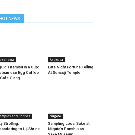
HOT NEWS
okohama
Asakusa
quid Tiramisu in a Cup:
Late Night Fortune Telling
etnamese Egg Coffee
At Sensoji Temple
 Cafe Giang...
emples and Shrines
Niigata
ty Strolling:
Sampling Local Sake at
andering to Uji Shrine
Niigata’s Ponshukan
Sake Museum