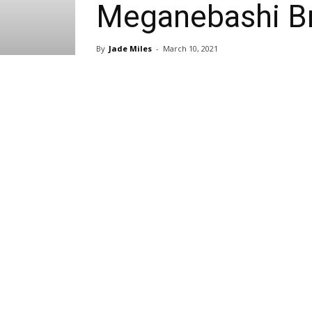
Meganebashi Br
By
Jade Miles
-
March 10, 2021
Share