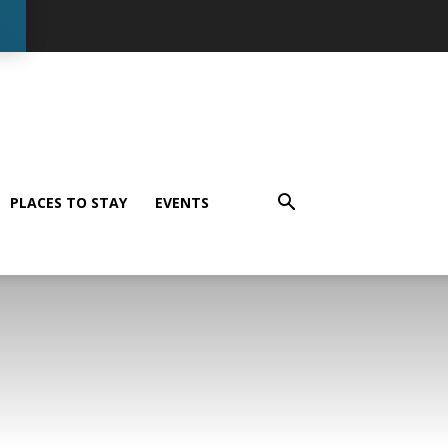
PLACES TO STAY
EVENTS