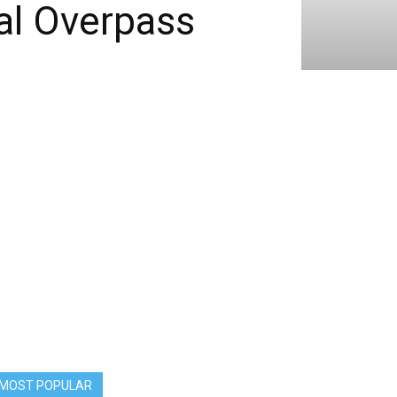
al Overpass
MOST POPULAR