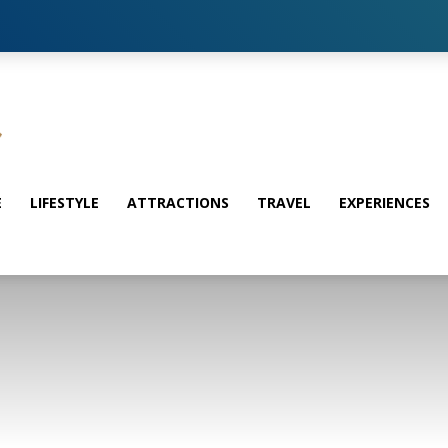
E
LIFESTYLE
ATTRACTIONS
TRAVEL
EXPERIENCES