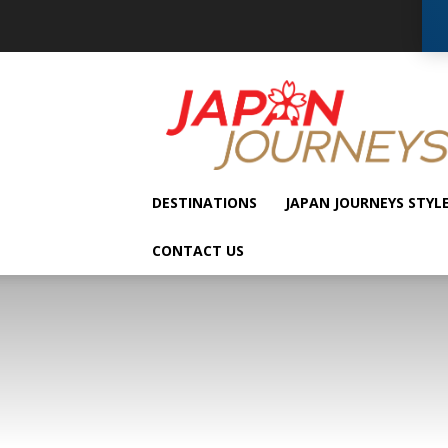
Japan
Journeys
DESTINATIONS
JAPAN JOURNEYS STYL
CONTACT US