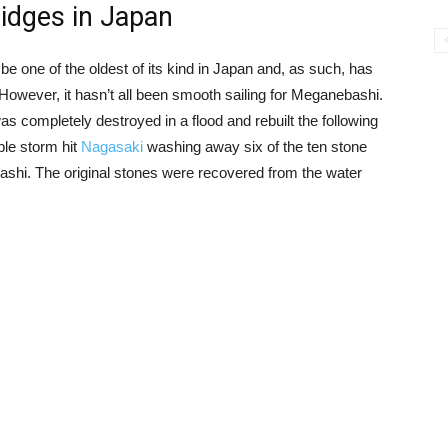
ridges in Japan
 be one of the oldest of its kind in Japan and, as such, has
 However, it hasn’t all been smooth sailing for Meganebashi.
as completely destroyed in a flood and rebuilt the following
ible storm hit
Nagasaki
washing away six of the ten stone
shi. The original stones were recovered from the water