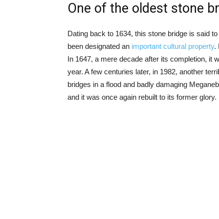
One of the oldest stone b
Dating back to 1634, this stone bridge is said to
been designated an
important cultural property
.
In 1647, a mere decade after its completion, it w
year. A few centuries later, in 1982, another terr
bridges in a flood and badly damaging Meganeba
and it was once again rebuilt to its former glory.