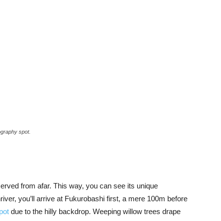
ography spot.
i
erved from afar. This way, you can see its unique
river, you’ll arrive at Fukurobashi first, a mere 100m before
pot
due to the hilly backdrop. Weeping willow trees drape