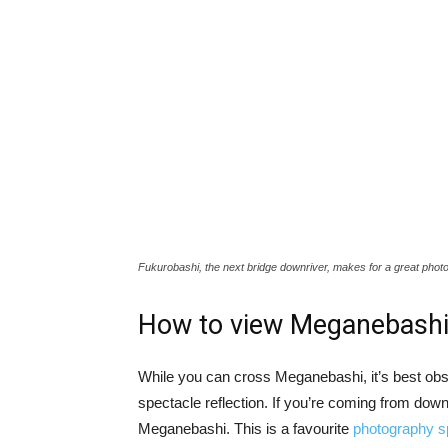
Fukurobashi, the next bridge downriver, makes for a great phot
How to view Meganebash
While you can cross Meganebashi, it’s best obs
spectacle reflection. If you’re coming from down
Meganebashi. This is a favourite
photography s