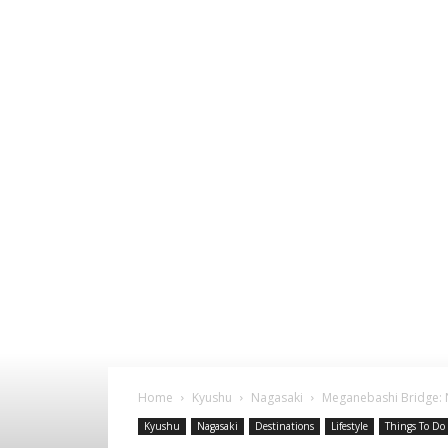
Home
Kyushu
Nagasaki
Meganebashi Bridge: 
Kyushu
Nagasaki
Destinations
Lifestyle
Things To Do