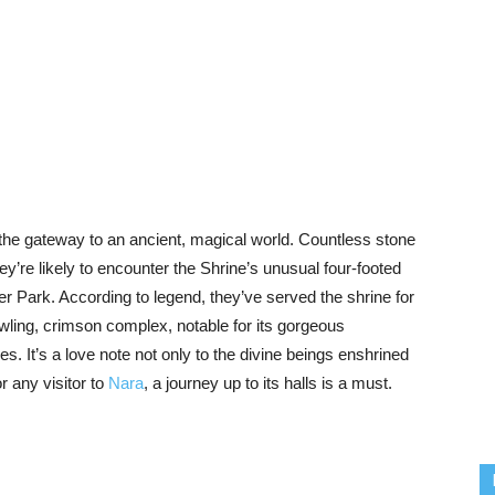
e the gateway to an ancient, magical world. Countless stone
hey’re likely to encounter the Shrine’s unusual four-footed
 Park. According to legend, they’ve served the shrine for
awling, crimson complex, notable for its gorgeous
es. It’s a love note not only to the divine beings enshrined
or any visitor to
Nara
, a journey up to its halls is a must.