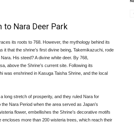
N
n to Nara Deer Park
races its roots to 768. However, the mythology behind its
 it that the shrine’s first divine being, Takemikazuchi, rode
 Nara. His steed? A divine white deer. By 768,
, above the Shrine’s current site. Following its
hi was enshrined in Kasuga Taisha Shrine, and the local
 long stretch of prosperity, and they ruled Nara for
to the Nara Period when the area served as Japan’s
 wisteria flower, embellishes the Shrine’s decorative motifs
e encloses more than 200 wisteria trees, which reach their