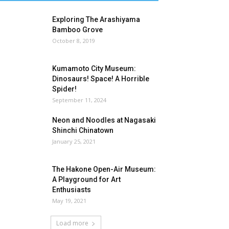
Exploring The Arashiyama
Bamboo Grove
October 8, 2019
Kumamoto City Museum:
Dinosaurs! Space! A Horrible
Spider!
September 11, 2024
Neon and Noodles at Nagasaki
Shinchi Chinatown
January 25, 2021
The Hakone Open-Air Museum:
A Playground for Art
Enthusiasts
May 19, 2021
Load more