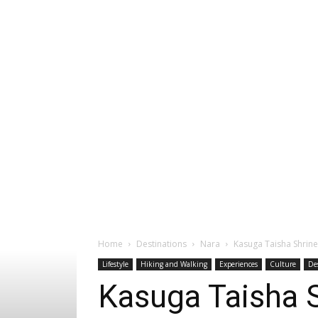
Home
Destinations
Nara
Kasuga Taisha Shrine
Lifestyle
Hiking and Walking
Experiences
Culture
De
Kasuga Taisha S