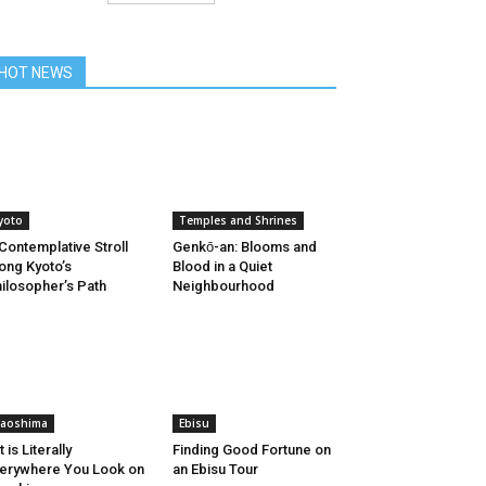
HOT NEWS
yoto
Temples and Shrines
Contemplative Stroll
Genkо̄-an: Blooms and
ong Kyoto’s
Blood in a Quiet
ilosopher’s Path
Neighbourhood
aoshima
Ebisu
t is Literally
Finding Good Fortune on
erywhere You Look on
an Ebisu Tour