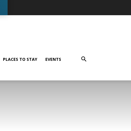
PLACES TO STAY
EVENTS