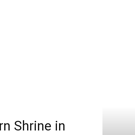
n Shrine in