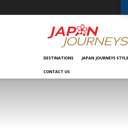
Japan
Journeys
DESTINATIONS
JAPAN JOURNEYS STYL
CONTACT US