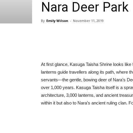
Nara Deer Park
By
Emily Wilson
-
November 11, 2019
Share
At first glance, Kasuga Taisha Shrine looks lik
lanterns guide travellers along its path, where t
servants—the gentle, bowing deer of Nara’s Deer
over 1,000 years. Kasuga Taisha itself is a spr
architecture, 3,000 lanterns, and ancient treasur
within it but also to Nara’s ancient ruling clan. F