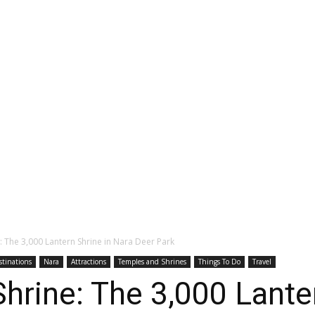
: The 3,000 Lantern Shrine in Nara Deer Park
stinations
Nara
Attractions
Temples and Shrines
Things To Do
Travel
hrine: The 3,000 Lanter