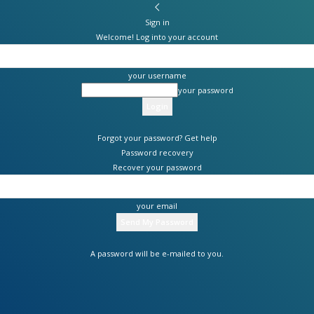
Sign in
Welcome! Log into your account
your username
your password
Forgot your password? Get help
Password recovery
Recover your password
your email
A password will be e-mailed to you.