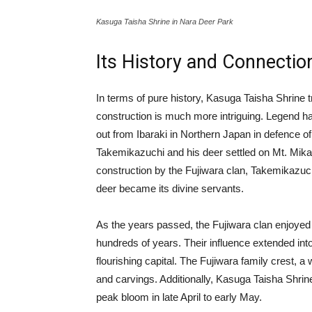
Kasuga Taisha Shrine in Nara Deer Park
Its History and Connectio
In terms of pure history, Kasuga Taisha Shrine t
construction is much more intriguing. Legend has
out from Ibaraki in Northern Japan in defence of
Takemikazuchi and his deer settled on Mt. Mikasa
construction by the Fujiwara clan, Takemikazuc
deer became its divine servants.
As the years passed, the Fujiwara clan enjoyed a
hundreds of years. Their influence extended in
flourishing capital. The Fujiwara family crest, a
and carvings. Additionally, Kasuga Taisha Shrin
peak bloom in late April to early May.