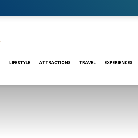
E
LIFESTYLE
ATTRACTIONS
TRAVEL
EXPERIENCES