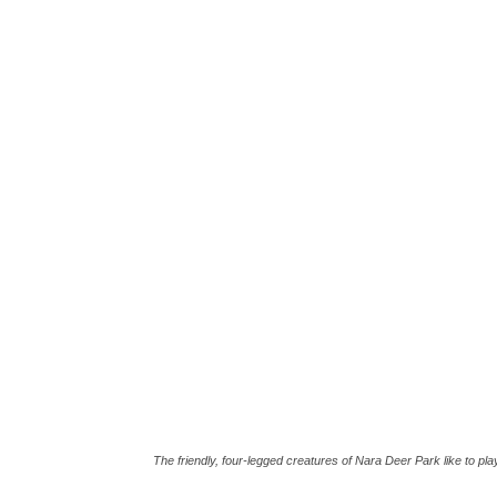
The friendly, four-legged creatures of Nara Deer Park like to pla