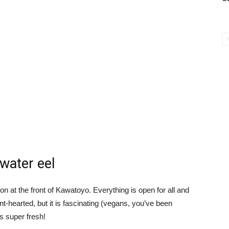
hwater eel
ion at the front of Kawatoyo. Everything is open for all and
aint-hearted, but it is fascinating (vegans, you’ve been
s super fresh!