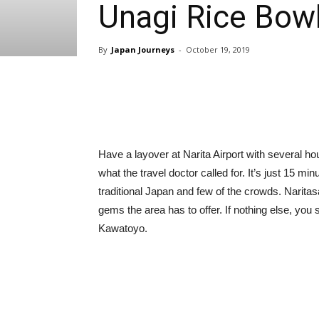
Unagi Rice Bow
By
Japan Journeys
-
October 19, 2019
Share
Have a layover at Narita Airport with several ho
what the travel doctor called for. It’s just 15 mi
traditional Japan and few of the crowds. Narita
gems the area has to offer. If nothing else, you sh
Kawatoyo.