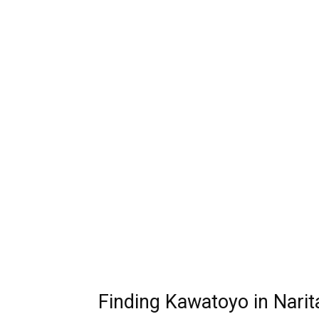
Finding Kawatoyo in Narit