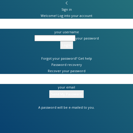
Sign in
Welcome! Log into your account
your username
your password
Forgot your password? Get help
Password recovery
Recover your password
your email
A password will be e-mailed to you.