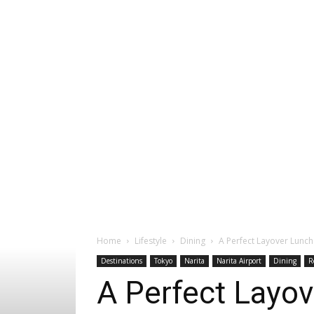
Home
Lifestyle
Dining
A Perfect Layover Lunch 
Destinations
Tokyo
Narita
Narita Airport
Dining
R
A Perfect Layove