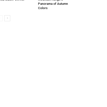
Panorama of Autumn
Colors