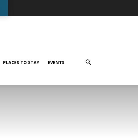
PLACES TO STAY
EVENTS