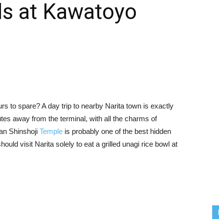
ls at Kawatoyo
urs to spare? A day trip to nearby Narita town is exactly
nutes away from the terminal, with all the charms of
san Shinshoji
Temple
is probably one of the best hidden
ould visit Narita solely to eat a grilled unagi rice bowl at