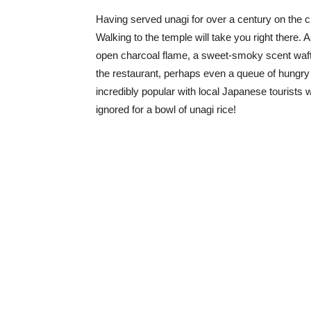
Having served unagi for over a century on the
Walking to the temple will take you right there. 
open charcoal flame, a sweet-smoky scent waftin
the restaurant, perhaps even a queue of hungry d
incredibly popular with local Japanese tourists w
ignored for a bowl of unagi rice!