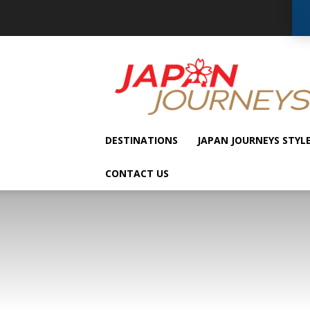
Japan
Journeys
DESTINATIONS
JAPAN JOURNEYS STYL
CONTACT US