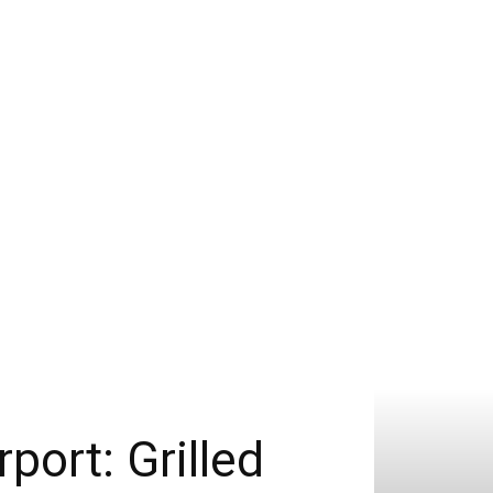
port: Grilled