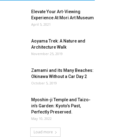
Elevate Your Art-Viewing
Experience At Mori Art Museum
April 5, 2021
Aoyama Trek: A Nature and
Architecture Walk
November 25, 2019
Zamami and its Many Beaches:
Okinawa Without a Car Day 2
October 5, 2019
Myoshin-ji Temple and Taizo-
in’s Garden: Kyoto’s Past,
Perfectly Preserved.
May 10, 2022
Load more