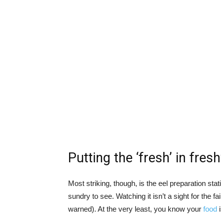
Putting the ‘fresh’ in fres
Most striking, though, is the eel preparation stat
sundry to see. Watching it isn’t a sight for the f
warned). At the very least, you know your
food
i