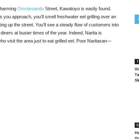
 charming
Omotesando
Street, Kawatoyo is easily found.
As you approach, you’ll smell freshwater eel grilling over an
g up the street. You’ll see a steady flow of customers into
iners at busier times of the year. Indeed, Narita is
ho visit the area just to eat grilled eel. Poor Naritasan—
T
Vi
Ta
Sk
E
Ha
Go