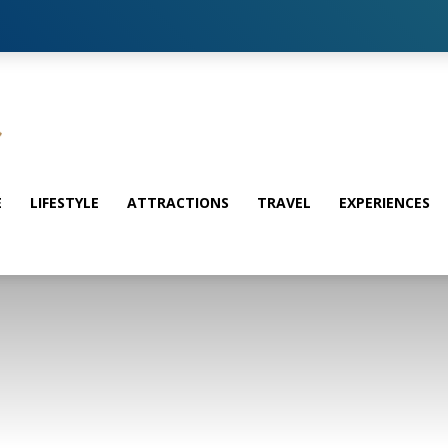
E
LIFESTYLE
ATTRACTIONS
TRAVEL
EXPERIENCES