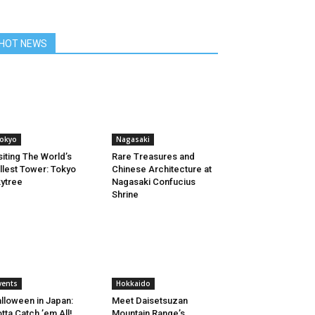
HOT NEWS
okyo
Nagasaki
siting The World’s
Rare Treasures and
llest Tower: Tokyo
Chinese Architecture at
ytree
Nagasaki Confucius
Shrine
vents
Hokkaido
lloween in Japan:
Meet Daisetsuzan
tta Catch ’em All!
Mountain Range’s