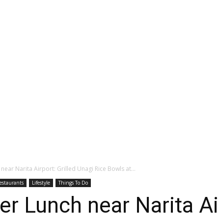
near Narita Airport: Grilled Unagi Rice Bowls at...
estaurants
Lifestyle
Things To Do
r Lunch near Narita Air