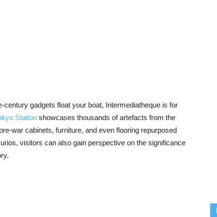
he-century gadgets float your boat, Intermediatheque is for
okyo Station
showcases thousands of artefacts from the
pre-war cabinets, furniture, and even flooring repurposed
rios, visitors can also gain perspective on the significance
ory.