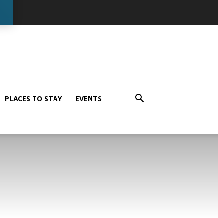
PLACES TO STAY
EVENTS