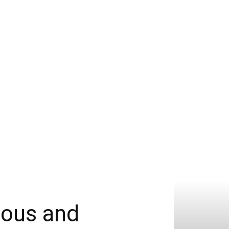
ious and