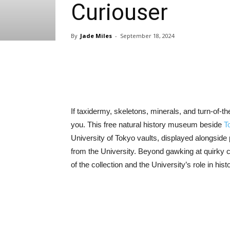
Curiouser
By
Jade Miles
-
September 18, 2024
Share
If taxidermy, skeletons, minerals, and turn-of-t
you. This free natural history museum beside
T
University of Tokyo vaults, displayed alongside 
from the University. Beyond gawking at quirky cu
of the collection and the University’s role in hist