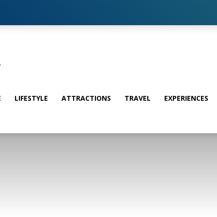
E
LIFESTYLE
ATTRACTIONS
TRAVEL
EXPERIENCES