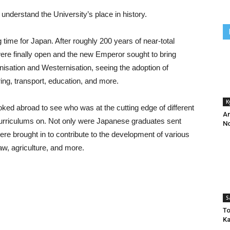
to understand the University’s place in history.
time for Japan. After roughly 200 years of near-total
s were finally open and the new Emperor sought to bring
nisation and Westernisation, seeing the adoption of
ering, transport, education, and more.
K
oked abroad to see who was at the cutting edge of different
An
 curriculums on. Not only were Japanese graduates sent
No
ere brought in to contribute to the development of various
aw, agriculture, and more.
S
To
Ka