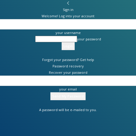
Sign in
Welcome! Log into your account
your username
your password
Forgot your password? Get help
Password recovery
Recover your password
your email
A password will be e-mailed to you.