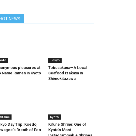
HOT NEWS
yoto
Tokyo
onymous pleasures at
Tobusakana—A Local
 Name Ramen in Kyoto
Seafood Izakaya in
Shimokitazawa
aitama
Kyoto
kyo Day Trip: Koedo,
Kifune Shrine: One of
wagoe’s Breath of Edo
Kyoto’s Most
Instagrammable Shrines