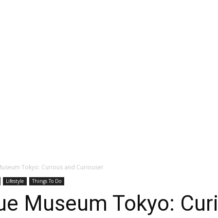
Museum Tokyo: Curious and Curiouser
Lifestyle
Things To Do
ue Museum Tokyo: Cur