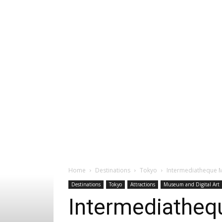
Home
Destinations
Tokyo
Intermediatheque 
Destinations
Tokyo
Attractions
Museum and Digital Art
Intermediatheq