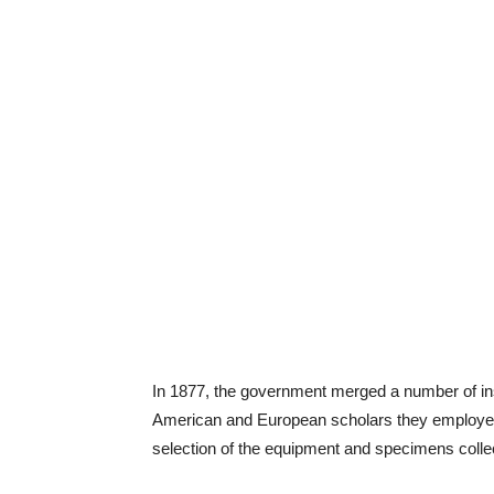
In 1877, the government merged a number of inst
American and European scholars they employed 
selection of the equipment and specimens colle