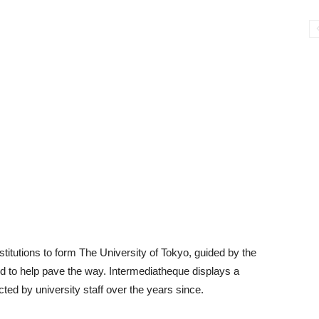
itutions to form The University of Tokyo, guided by the
to help pave the way. Intermediatheque displays a
cted by university staff over the years since.