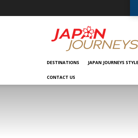
Japan
Journeys
DESTINATIONS
JAPAN JOURNEYS STYL
CONTACT US