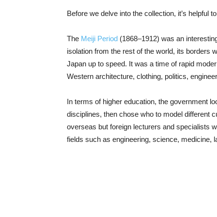
Before we delve into the collection, it’s helpful 
The
Meiji Period
(1868–1912) was an interesting 
isolation from the rest of the world, its border
Japan up to speed. It was a time of rapid moder
Western architecture, clothing, politics, engine
In terms of higher education, the government lo
disciplines, then chose who to model different
overseas but foreign lecturers and specialists w
fields such as engineering, science, medicine, l