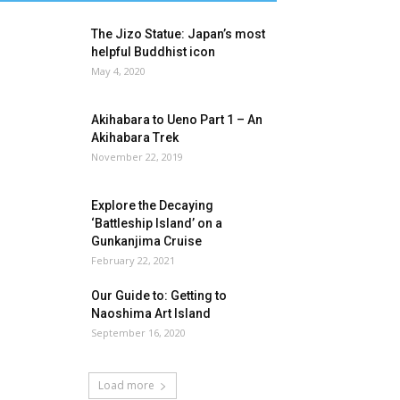
The Jizo Statue: Japan’s most
helpful Buddhist icon
May 4, 2020
Akihabara to Ueno Part 1 – An
Akihabara Trek
November 22, 2019
Explore the Decaying
‘Battleship Island’ on a
Gunkanjima Cruise
February 22, 2021
Our Guide to: Getting to
Naoshima Art Island
September 16, 2020
Load more