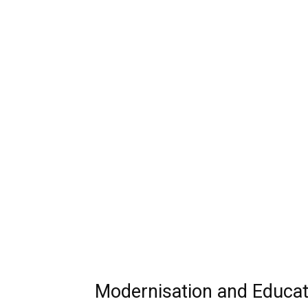
Modernisation and Educa