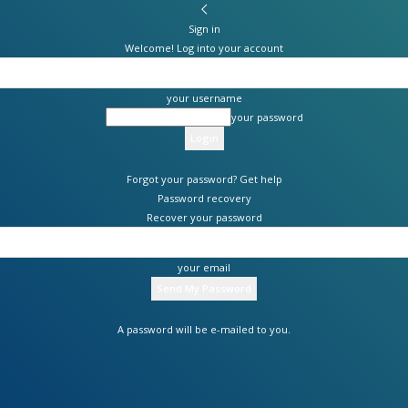
Sign in
Welcome! Log into your account
your username
your password
Forgot your password? Get help
Password recovery
Recover your password
your email
A password will be e-mailed to you.