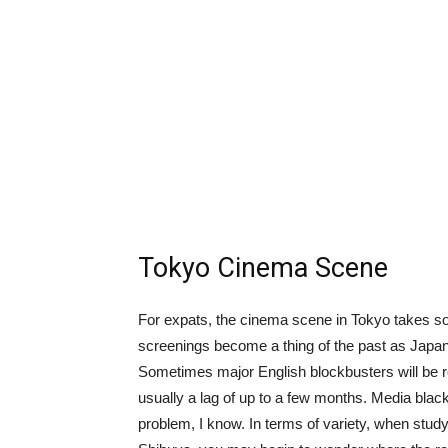
Tokyo Cinema Scene
For expats, the cinema scene in Tokyo takes som
screenings become a thing of the past as Japan 
Sometimes major English blockbusters will be rel
usually a lag of up to a few months. Media blackou
problem, I know. In terms of variety, when study