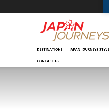
Japan
Journeys
DESTINATIONS
JAPAN JOURNEYS STYL
CONTACT US