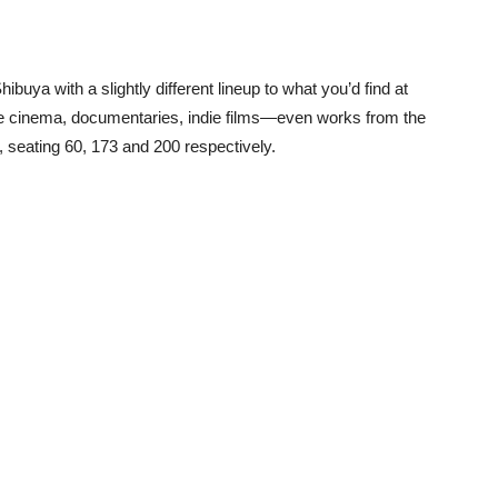
ibuya with a slightly different lineup to what you’d find at
se cinema, documentaries, indie films—even works from the
 seating 60, 173 and 200 respectively.