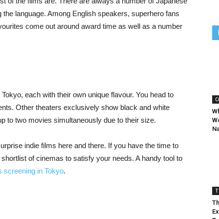
t of the films are. There are always a number of Japanese
ng the language. Among English speakers, superhero fans
 favourites come out around award time as well as a number
Tokyo, each with their own unique flavour. You head to
C
nts. Other theaters exclusively show black and white
Wh
up to two movies simultaneously due to their size.
Wo
Na
prise indie films here and there. If you have the time to
hortlist of cinemas to satisfy your needs. A handy tool to
es screening in Tokyo
.
T
Th
Ex