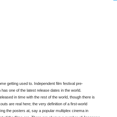
e getting used to. Independent film festival pre-
has one of the latest release dates in the world.
eased in time with the rest of the world, though there is
ts are real here; the very definition of a first-world
ing the posters at, say a popular multiplex cinema in