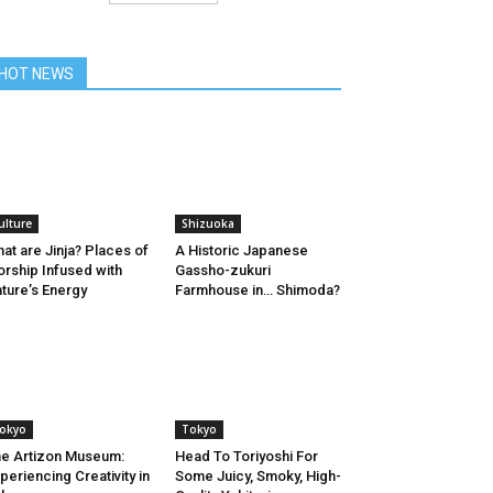
HOT NEWS
ulture
Shizuoka
at are Jinja? Places of
A Historic Japanese
rship Infused with
Gassho-zukuri
ture’s Energy
Farmhouse in… Shimoda?
okyo
Tokyo
e Artizon Museum:
Head To Toriyoshi For
periencing Creativity in
Some Juicy, Smoky, High-