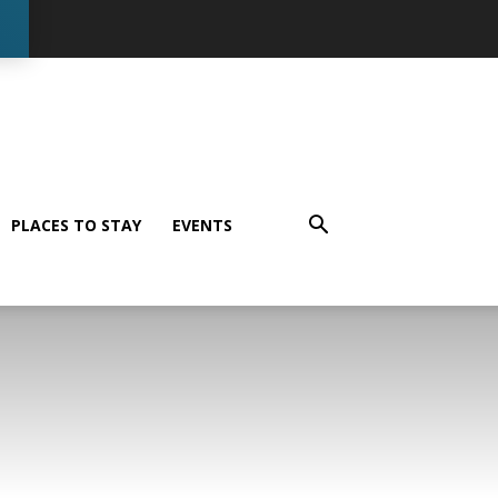
PLACES TO STAY
EVENTS