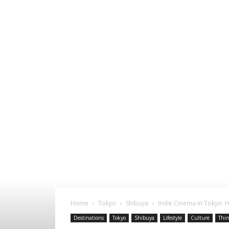
Home
Tokyo
Shibuya
Indie Cinema in Tokyo: 
Destinations
Tokyo
Shibuya
Lifestyle
Culture
Thin