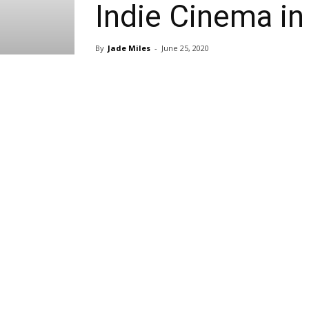
Indie Cinema in
By
Jade Miles
-
June 25, 2020
Share