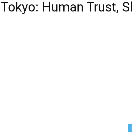
 Tokyo: Human Trust, S