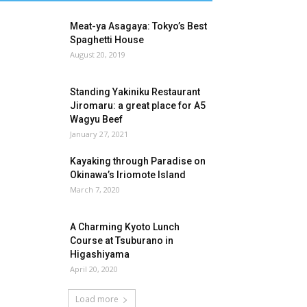
Meat-ya Asagaya: Tokyo’s Best
Spaghetti House
August 20, 2019
Standing Yakiniku Restaurant
Jiromaru: a great place for A5
Wagyu Beef
January 27, 2021
Kayaking through Paradise on
Okinawa’s Iriomote Island
March 7, 2020
A Charming Kyoto Lunch
Course at Tsuburano in
Higashiyama
April 20, 2020
Load more