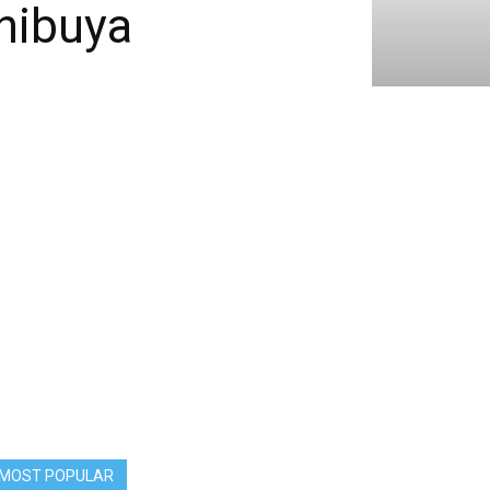
hibuya
MOST POPULAR