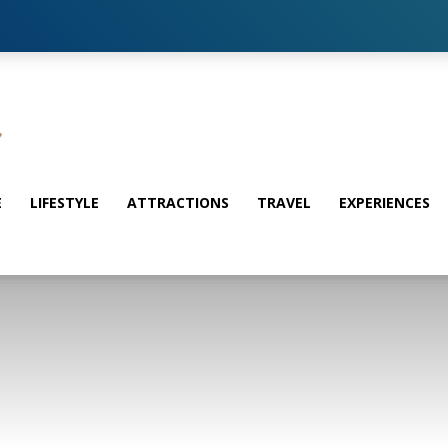
E
LIFESTYLE
ATTRACTIONS
TRAVEL
EXPERIENCES