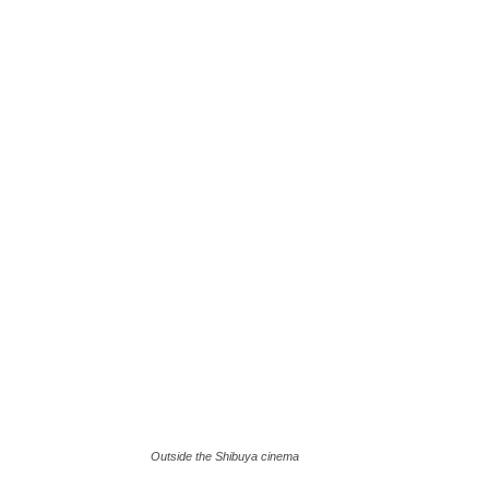
Outside the Shibuya cinema