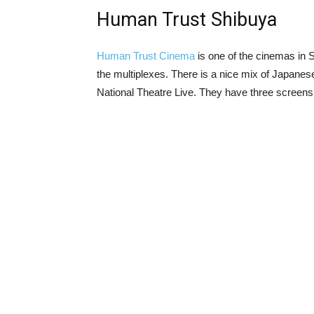
Human Trust Shibuya
Human Trust Cinema
is one of the cinemas in Sh
the multiplexes. There is a nice mix of Japane
National Theatre Live. They have three screens,