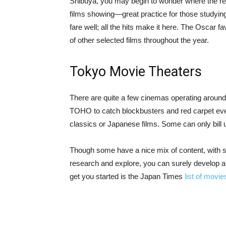
Shibuya, you may begin to wonder where the res
films showing—great practice for those studyi
fare well; all the hits make it here. The Oscar
of other selected films throughout the year.
Tokyo Movie Theaters
There are quite a few cinemas operating around 
TOHO to catch blockbusters and red carpet eve
classics or Japanese films. Some can only bill 
Though some have a nice mix of content, with sur
research and explore, you can surely develop a s
get you started is the Japan Times
list of movi