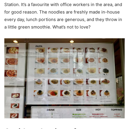
Station. It’s a favourite with office workers in the area, and
for good reason. The noodles are freshly made in-house
every day, lunch portions are generous, and they throw in
a little green smoothie. What’s not to love?