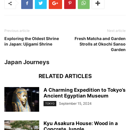
Previous article
Next article
Exploring the Oldest Shrine
Fresh Matcha and Garden
in Japan: Ujigami Shrine
Strolls at Okochi Sanso
Garden
Japan Journeys
RELATED ARTICLES
A Charming Expedition to Tokyo’s
Ancient Egyptian Museum
September 15, 2024
TOKYO
Kyu Asakura House: Wood in a
Concrete Jungle