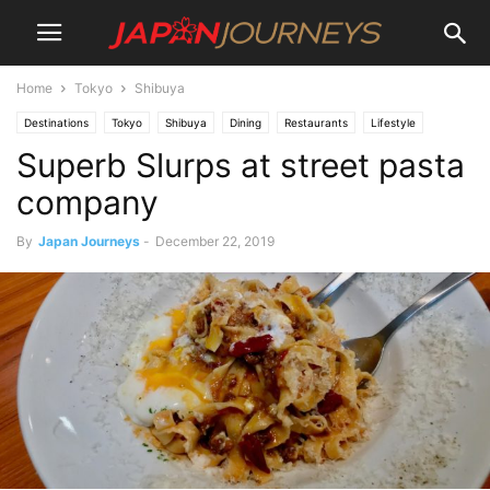
Home
Tokyo
Shibuya
Destinations
Tokyo
Shibuya
Dining
Restaurants
Lifestyle
Superb Slurps at street pasta
company
By
Japan Journeys
-
December 22, 2019