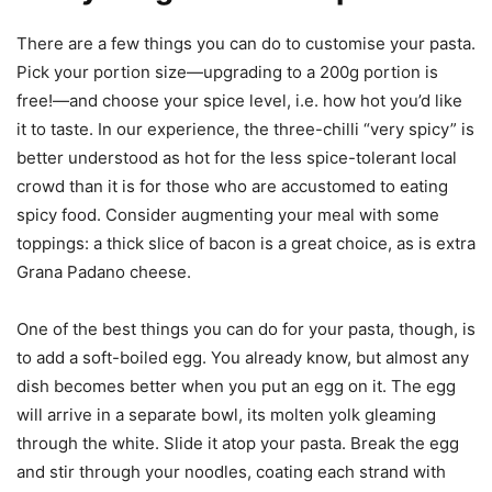
There are a few things you can do to customise your pasta.
Pick your portion size—upgrading to a 200g portion is
free!—and choose your spice level, i.e. how hot you’d like
it to taste. In our experience, the three-chilli “very spicy” is
better understood as hot for the less spice-tolerant local
crowd than it is for those who are accustomed to eating
spicy food. Consider augmenting your meal with some
toppings: a thick slice of bacon is a great choice, as is extra
Grana Padano cheese.
One of the best things you can do for your pasta, though, is
to add a soft-boiled egg. You already know, but almost any
dish becomes better when you put an egg on it. The egg
will arrive in a separate bowl, its molten yolk gleaming
through the white. Slide it atop your pasta. Break the egg
and stir through your noodles, coating each strand with