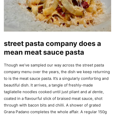
street pasta company does a
mean meat sauce pasta
Though we’ve sampled our way across the street pasta
company menu over the years, the dish we keep returning
to is the meat sauce pasta. It’s a singularly comforting and
beautiful dish. It arrives, a tangle of freshly-made
tagliatelle noodles cooked until just pliant and
al dente
,
coated in a flavourful slick of braised meat sauce, shot
through with bacon bits and chilli. A shower of grated
Grana Padano completes the whole affair. A regular 150g