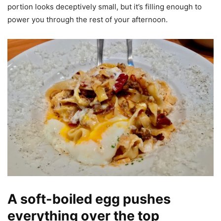
portion looks deceptively small, but it’s filling enough to
power you through the rest of your afternoon.
A soft-boiled egg pushes
everything over the top