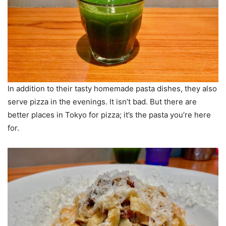
In addition to their tasty homemade pasta dishes, they also
serve pizza in the evenings. It isn’t bad. But there are
better places in Tokyo for pizza; it’s the pasta you’re here
for.