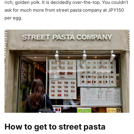
rich, golden yolk. It is decidedly over-the-top. You couldn’t
ask for much more from street pasta company at JPY150
per egg.
How to get to street pasta