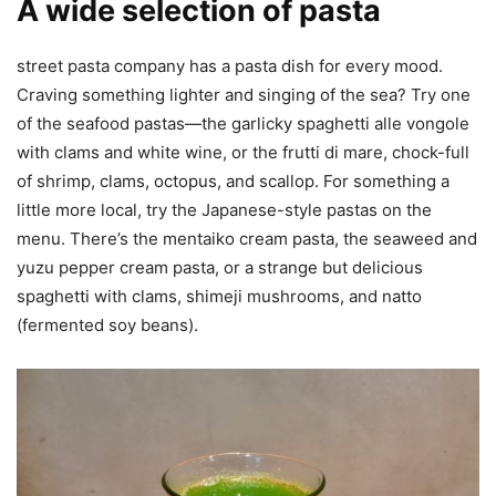
A wide selection of pasta
street pasta company has a pasta dish for every mood.
Craving something lighter and singing of the sea? Try one
of the seafood pastas—the garlicky spaghetti alle vongole
with clams and white wine, or the frutti di mare, chock-full
of shrimp, clams, octopus, and scallop. For something a
little more local, try the Japanese-style pastas on the
menu. There’s the mentaiko cream pasta, the seaweed and
yuzu pepper cream pasta, or a strange but delicious
spaghetti with clams, shimeji mushrooms, and natto
(fermented soy beans).