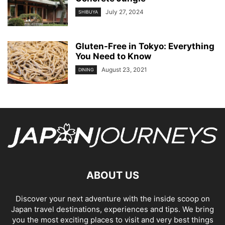
July 27, 2024
SHIBUYA
Gluten-Free in Tokyo: Everything
You Need to Know
August 23, 2021
DINING
ABOUT US
Discover your next adventure with the inside scoop on
Japan travel destinations, experiences and tips. We bring
you the most exciting places to visit and very best things