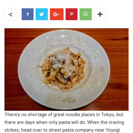
There’s no shortage of great noodle places in Tokyo, but
there are days when only pasta will do. When the craving
strikes, head over to street pasta company near Yoyogi