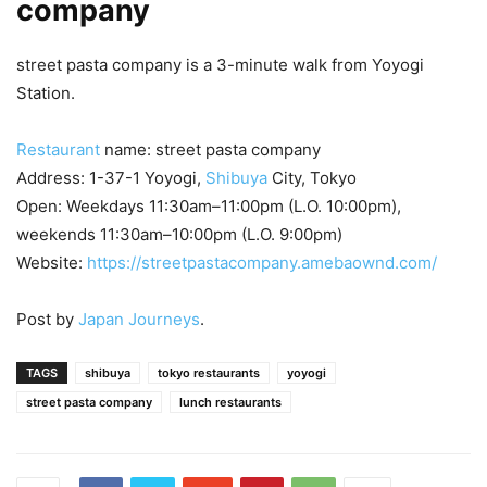
company
street pasta company is a 3-minute walk from Yoyogi
Station.
Restaurant
name: street pasta company
Address: 1-37-1 Yoyogi,
Shibuya
City, Tokyo
Open: Weekdays 11:30am–11:00pm (L.O. 10:00pm),
weekends 11:30am–10:00pm (L.O. 9:00pm)
Website:
https://streetpastacompany.amebaownd.com/
Post by
Japan Journeys
.
TAGS
shibuya
tokyo restaurants
yoyogi
street pasta company
lunch restaurants