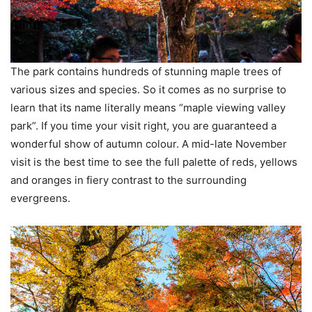
The park contains hundreds of stunning maple trees of
various sizes and species. So it comes as no surprise to
learn that its name literally means “maple viewing valley
park”. If you time your visit right, you are guaranteed a
wonderful show of autumn colour. A mid-late November
visit is the best time to see the full palette of reds, yellows
and oranges in fiery contrast to the surrounding
evergreens.