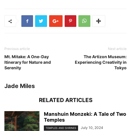
Previous article
Next article
Mt. Mitake: A One-Day
The Artizon Museum:
Itinerary for Nature and
Experiencing Creativity in
Serenity
Tokyo
Jade Miles
RELATED ARTICLES
Manshuin Monzeki: A Tale of Two
Temples
July 10, 2024
TEMPLES AND SHRINES