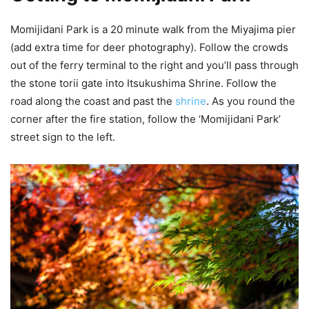
Momijidani Park is a 20 minute walk from the Miyajima pier
(add extra time for deer photography). Follow the crowds
out of the ferry terminal to the right and you’ll pass through
the stone torii gate into Itsukushima Shrine. Follow the
road along the coast and past the
shrine
. As you round the
corner after the fire station, follow the ‘Momijidani Park’
street sign to the left.