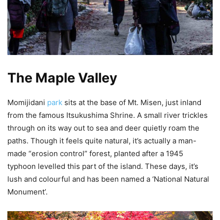
The Maple Valley
Momijidani
park
sits at the base of Mt. Misen, just inland
from the famous Itsukushima Shrine. A small river trickles
through on its way out to sea and deer quietly roam the
paths. Though it feels quite natural, it’s actually a man-
made “erosion control” forest, planted after a 1945
typhoon levelled this part of the island. These days, it’s
lush and colourful and has been named a ‘National Natural
Monument’.