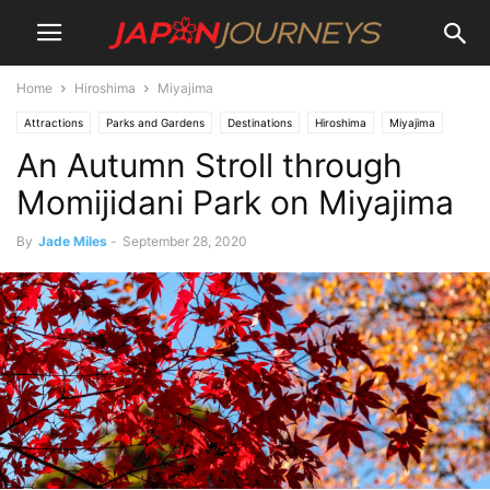
Home
Hiroshima
Miyajima
Attractions
Parks and Gardens
Destinations
Hiroshima
Miyajima
An Autumn Stroll through
Lifestyle
Hiking and Walking
Things To Do
Momijidani Park on Miyajima
By
Jade Miles
-
September 28, 2020