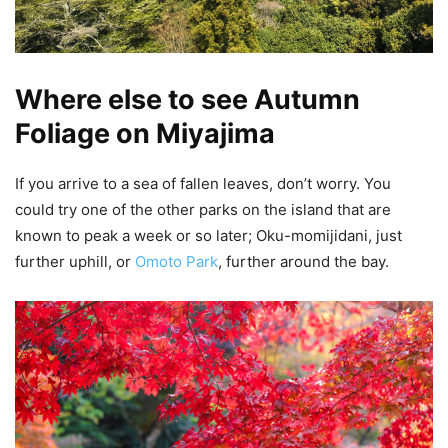
Where else to see Autumn
Foliage on Miyajima
If you arrive to a sea of fallen leaves, don’t worry. You
could try one of the other parks on the island that are
known to peak a week or so later; Oku-momijidani, just
further uphill, or
Omoto Park
, further around the bay.