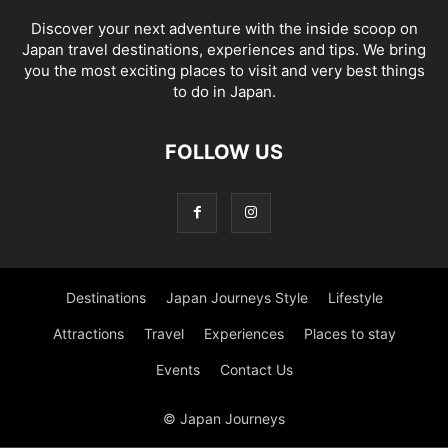
Discover your next adventure with the inside scoop on
Japan travel destinations, experiences and tips. We bring
you the most exciting places to visit and very best things
to do in Japan.
FOLLOW US
Destinations
Japan Journeys Style
Lifestyle
Attractions
Travel
Experiences
Places to stay
Events
Contact Us
© Japan Journeys