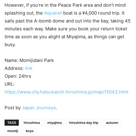
However, if you’re in the Peace Park area and don’t mind
splashing out, the
Aquanet
boat is a ¥4,000 round trip. It
sails past the A-bomb dome and out into the bay, taking 45
minutes each way. Make sure you book your return ticket
time as soon as you alight at Miyajima, as things can get
busy.
Name: Momijidani Park
Address:
link
Open: 24hrs
URL:
https://www.city.hatsukaichi.hiroshima.jp/map/15043.html
Post by
Japan Journeys
.
TAGS
hiroshima
miyajima
hiroshima day trip
autumn
momiji
koyo