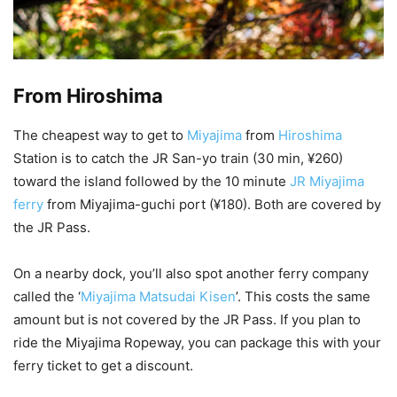
From Hiroshima
The cheapest way to get to
Miyajima
from
Hiroshima
Station is to catch the JR San-yo train (30 min, ¥260)
toward the island followed by the 10 minute
JR Miyajima
ferry
from Miyajima-guchi port (¥180). Both are covered by
the JR Pass.
On a nearby dock, you’ll also spot another ferry company
called the ‘
Miyajima Matsudai Kisen
’. This costs the same
amount but is not covered by the JR Pass. If you plan to
ride the Miyajima Ropeway, you can package this with your
ferry ticket to get a discount.