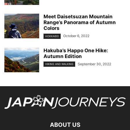
Meet Daisetsuzan Mountain
Range’s Panorama of Autumn
Colors
October 6, 2022
HOKKAIDO
Hakuba’s Happo One Hike:
Autumn Edition
September 30, 2022
HIKING AND WALKING
ABOUT US