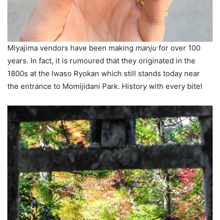
Miyajima vendors have been making
manju
for over 100
years. In fact, it is rumoured that they originated in the
1800s at the Iwaso Ryokan which still stands today near
the entrance to Momijidani Park. History with every bite!