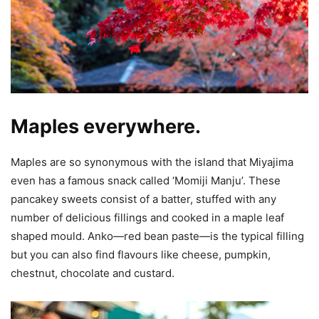
Maples everywhere.
Maples are so synonymous with the island that Miyajima
even has a famous snack called ‘Momiji Manju’. These
pancakey sweets consist of a batter, stuffed with any
number of delicious fillings and cooked in a maple leaf
shaped mould. Anko—red bean paste—is the typical filling
but you can also find flavours like cheese, pumpkin,
chestnut, chocolate and custard.