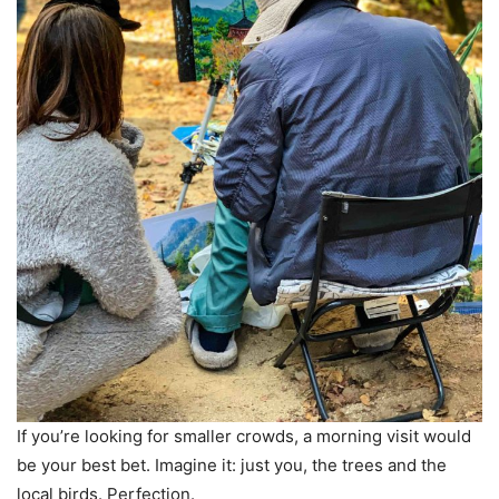
If you’re looking for smaller crowds, a morning visit would
be your best bet. Imagine it: just you, the trees and the
local birds. Perfection.