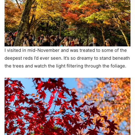
I visited in mid-November and was treated to some of the
deepest reds I’d ever seen. It’s so dreamy to stand beneath
the trees and watch the light filtering through the foliage.