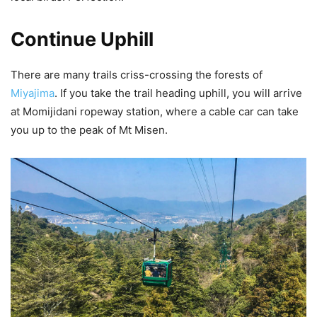
Continue Uphill
There are many trails criss-crossing the forests of
Miyajima
. If you take the trail heading uphill, you will arrive
at Momijidani ropeway station, where a cable car can take
you up to the peak of Mt Misen.