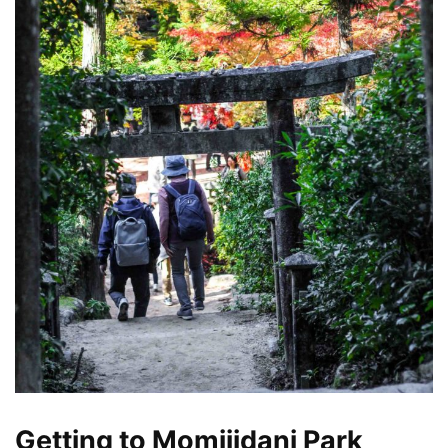
Getting to Momijidani Park