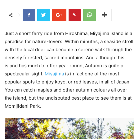
Just a short ferry ride from Hiroshima, Miyajima island is a
paradise for nature-lovers. Within minutes, a seaside stroll
with the local deer can become a serene walk through the
densely forested, sacred mountains. And although this
island has much to offer year round, Autumn is quite a
spectacular sight.
Miyajima
is in fact one of the most
popular spots to enjoy koyo, or red leaves, in all of Japan.
You can catch maples and other autumn colours all over
the island, but the undisputed best place to see them is at
Momijidani Park.