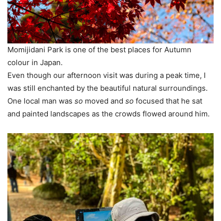
Momijidani Park is one of the best places for Autumn
colour in Japan.
Even though our afternoon visit was during a peak time, I
was still enchanted by the beautiful natural surroundings.
One local man was
so
moved and
so
focused that he sat
and painted landscapes as the crowds flowed around him.