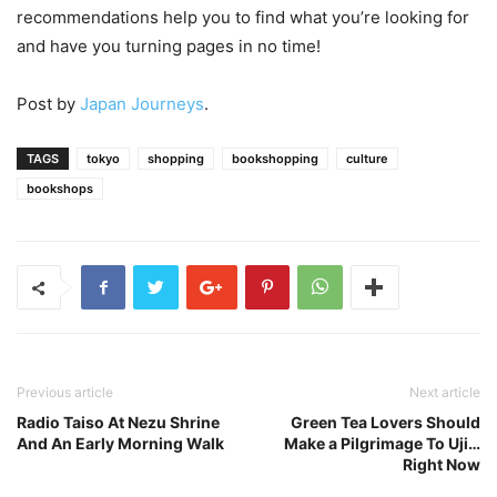
recommendations help you to find what you’re looking for
and have you turning pages in no time!
Post by
Japan Journeys
.
TAGS
tokyo
shopping
bookshopping
culture
bookshops
Previous article
Next article
Radio Taiso At Nezu Shrine
Green Tea Lovers Should
And An Early Morning Walk
Make a Pilgrimage To Uji…
Right Now