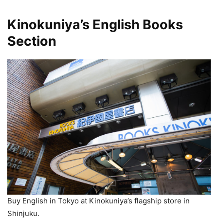
Kinokuniya’s English Books
Section
Buy English in Tokyo at Kinokuniya’s flagship store in
Shinjuku.