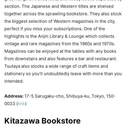
section. The Japanese and Western titles are shelved
together across the sprawling bookstore. They also stock
the biggest selection of Western magazines in the city,
perfect if you miss your subscriptions. One of the
highlights is the Anjin Library & Lounge which collects
vintage and rare magazines from the 1960s and 1970s.
Magazines can be enjoyed at the tables with any books
from downstairs and also features a bar and restaurant.
Tsutaya also stocks a wide range of craft items and
stationery so you’ll undoubtedly leave with more than you
intended.
Address:
17-5 Sarugaku-cho, Shibuya-ku, Tokyo, 150-
0033 (
link
)
Kitazawa Bookstore