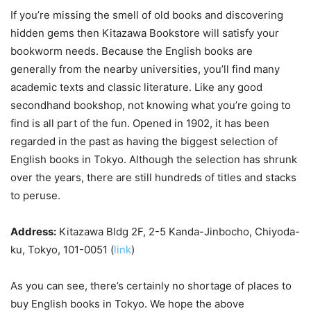
If you’re missing the smell of old books and discovering
hidden gems then Kitazawa Bookstore will satisfy your
bookworm needs. Because the English books are
generally from the nearby universities, you’ll find many
academic texts and classic literature. Like any good
secondhand bookshop, not knowing what you’re going to
find is all part of the fun. Opened in 1902, it has been
regarded in the past as having the biggest selection of
English books in Tokyo. Although the selection has shrunk
over the years, there are still hundreds of titles and stacks
to peruse.
Address:
Kitazawa Bldg 2F, 2-5 Kanda-Jinbocho, Chiyoda-
ku, Tokyo, 101-0051 (
link
)
As you can see, there’s certainly no shortage of places to
buy English books in Tokyo. We hope the above