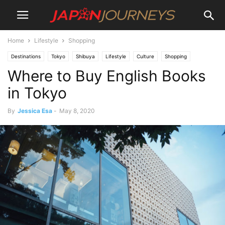
Home
Lifestyle
Shopping
Destinations
Tokyo
Shibuya
Lifestyle
Culture
Shopping
Where to Buy English Books
Shinjuku
Things To Do
in Tokyo
By
Jessica Esa
-
May 8, 2020