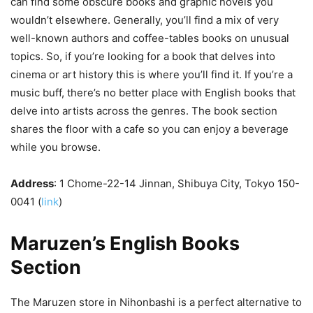
can find some obscure books and graphic novels you
wouldn’t elsewhere. Generally, you’ll find a mix of very
well-known authors and coffee-tables books on unusual
topics. So, if you’re looking for a book that delves into
cinema or art history this is where you’ll find it. If you’re a
music buff, there’s no better place with English books that
delve into artists across the genres. The book section
shares the floor with a cafe so you can enjoy a beverage
while you browse.
Address
: 1 Chome-22-14 Jinnan, Shibuya City, Tokyo 150-
0041 (
link
)
Maruzen’s English Books
Section
The Maruzen store in Nihonbashi is a perfect alternative to