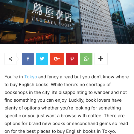
You’re in
Tokyo
and fancy a read but you don’t know where
to buy English books. While there’s no shortage of
bookshops in the city, it’s disappointing to wander and not
find something you can enjoy. Luckily, book lovers have
plenty of options whether you’re looking for something
specific or you just want a browse with coffee. There are
options for brand new books or secondhand gems so read
on for the best places to buy English books in Tokyo.