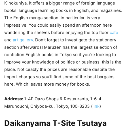
Kinokuniya. It offers a bigger range of foreign language
books, language learning books in English, and magazines.
The English manga section, in particular, is very
impressive. You could easily spend an afternoon here
wandering the shelves before enjoying the top floor
cafe
and
art gallery
. Don’t forget to investigate the stationery
section afterwards! Maruzen has the largest selection of
nonfiction English books in Tokyo so if you’re looking to
improve your knowledge of politics or business, this is the
place. Noticeably the prices are reasonable despite the
import charges so you’ll find some of the best bargains
here. Which leaves more money for books.
Address:
1-4F Oazo Shops & Restaurants, 1-6-4
Marunouchi, Chiyoda-ku, Tokyo, 100-8203 (
link
)
Daikanyama T-Site Tsutaya