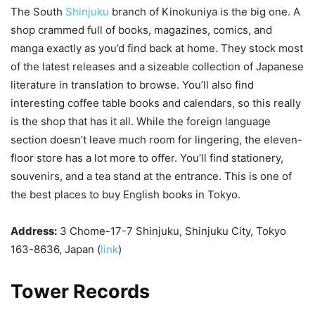
The South
Shinjuku
branch of Kinokuniya is the big one. A
shop crammed full of books, magazines, comics, and
manga exactly as you’d find back at home. They stock most
of the latest releases and a sizeable collection of Japanese
literature in translation to browse. You’ll also find
interesting coffee table books and calendars, so this really
is the shop that has it all. While the foreign language
section doesn’t leave much room for lingering, the eleven-
floor store has a lot more to offer. You’ll find stationery,
souvenirs, and a tea stand at the entrance. This is one of
the best places to buy English books in Tokyo.
Address:
3 Chome-17-7 Shinjuku, Shinjuku City, Tokyo
163-8636, Japan (
link
)
Tower Records