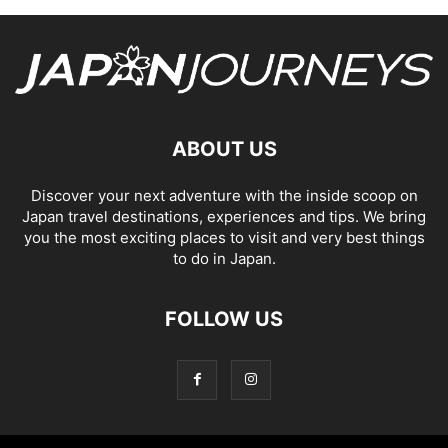
ABOUT US
Discover your next adventure with the inside scoop on
Japan travel destinations, experiences and tips. We bring
you the most exciting places to visit and very best things
to do in Japan.
FOLLOW US