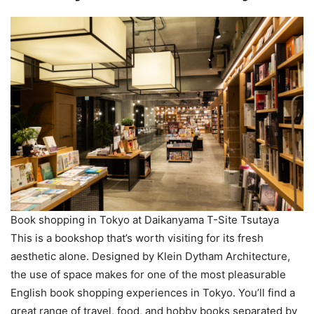
Book shopping in Tokyo at Daikanyama T-Site Tsutaya
This is a bookshop that’s worth visiting for its fresh
aesthetic alone. Designed by Klein Dytham Architecture,
the use of space makes for one of the most pleasurable
English book shopping experiences in Tokyo. You’ll find a
great range of travel, food, and hobby books separated by