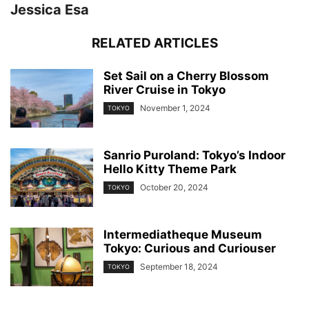
Jessica Esa
RELATED ARTICLES
Set Sail on a Cherry Blossom
River Cruise in Tokyo
November 1, 2024
TOKYO
Sanrio Puroland: Tokyo’s Indoor
Hello Kitty Theme Park
October 20, 2024
TOKYO
Intermediatheque Museum
Tokyo: Curious and Curiouser
September 18, 2024
TOKYO