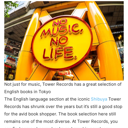
Not just for music, Tower Records has a great selection of
English books in Tokyo
The English language section at the iconic
Shibuya
Tower
Records has shrunk over the years but it’s still a good stop
for the avid book shopper. The book selection here still
remains one of the most diverse. At Tower Records, you