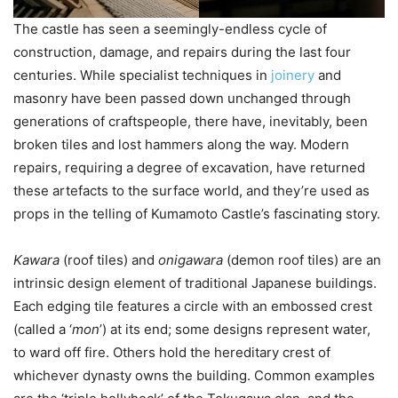
The castle has seen a seemingly-endless cycle of
construction, damage, and repairs during the last four
centuries. While specialist techniques in
joinery
and
masonry have been passed down unchanged through
generations of craftspeople, there have, inevitably, been
broken tiles and lost hammers along the way. Modern
repairs, requiring a degree of excavation, have returned
these artefacts to the surface world, and they’re used as
props in the telling of Kumamoto Castle’s fascinating story.
Kawara
(roof tiles) and
onigawara
(demon roof tiles) are an
intrinsic design element of traditional Japanese buildings.
Each edging tile features a circle with an embossed crest
(called a ‘
mon
’) at its end; some designs represent water,
to ward off fire. Others hold the hereditary crest of
whichever dynasty owns the building. Common examples