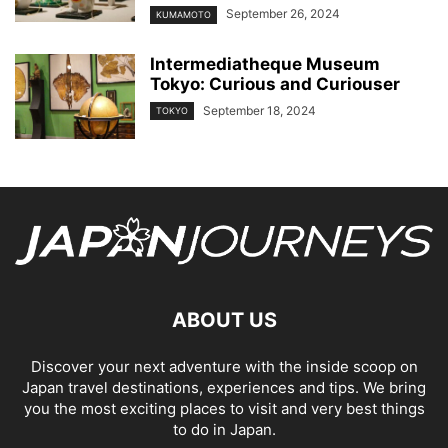
September 26, 2024
KUMAMOTO
Intermediatheque Museum
Tokyo: Curious and Curiouser
September 18, 2024
TOKYO
ABOUT US
Discover your next adventure with the inside scoop on
Japan travel destinations, experiences and tips. We bring
you the most exciting places to visit and very best things
to do in Japan.