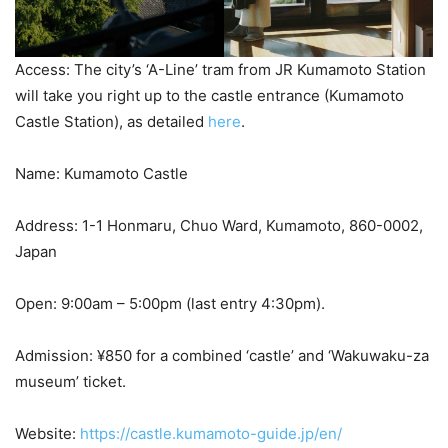
Access: The city’s ‘A-Line’ tram from JR Kumamoto Station
will take you right up to the castle entrance (Kumamoto
Castle Station), as detailed
here
.
Name: Kumamoto Castle
Address: 1-1 Honmaru, Chuo Ward, Kumamoto, 860-0002,
Japan
Open: 9:00am – 5:00pm (last entry 4:30pm).
Admission: ¥850 for a combined ‘castle’ and ‘Wakuwaku-za
museum’ ticket.
Website:
https://castle.kumamoto-guide.jp/en/