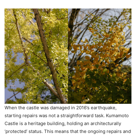
When the castle was damaged in 2016’s earthquake,
starting repairs was not a straightforward task. Kumamoto
Castle is a heritage building, holding an architecturally
‘protected’ status. This means that the ongoing repairs and