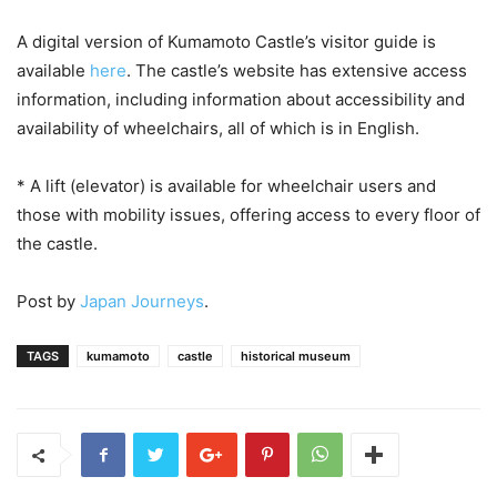
A digital version of Kumamoto Castle’s visitor guide is
available
here
. The castle’s website has extensive access
information, including information about accessibility and
availability of wheelchairs, all of which is in English.
* A lift (elevator) is available for wheelchair users and
those with mobility issues, offering access to every floor of
the castle.
Post by
Japan Journeys
.
TAGS
kumamoto
castle
historical museum