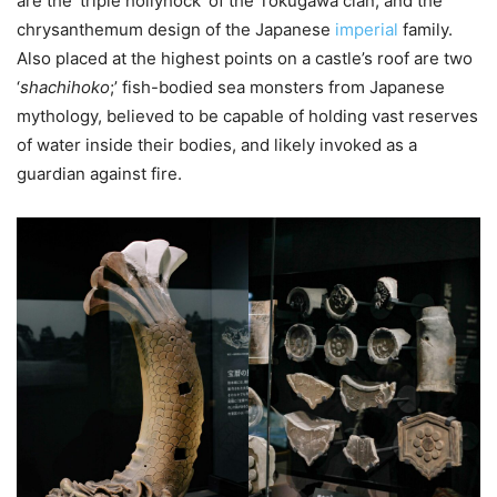
are the ‘triple hollyhock’ of the Tokugawa clan, and the
chrysanthemum design of the Japanese
imperial
family.
Also placed at the highest points on a castle’s roof are two
‘
shachihoko
;’ fish-bodied sea monsters from Japanese
mythology, believed to be capable of holding vast reserves
of water inside their bodies, and likely invoked as a
guardian against fire.