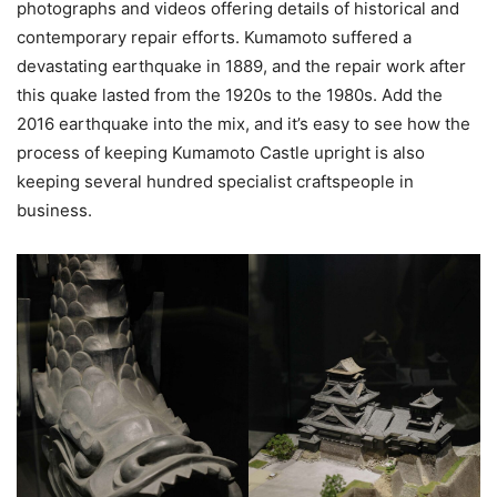
photographs and videos offering details of historical and
contemporary repair efforts. Kumamoto suffered a
devastating earthquake in 1889, and the repair work after
this quake lasted from the 1920s to the 1980s. Add the
2016 earthquake into the mix, and it’s easy to see how the
process of keeping Kumamoto Castle upright is also
keeping several hundred specialist craftspeople in
business.