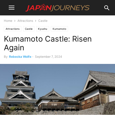
Home
Attractions
Castle
Attractions
Castle
Kyushu
Kumamoto
Kumamoto Castle: Risen
Again
By
Rebecka Wolfe
-
September 7, 2024