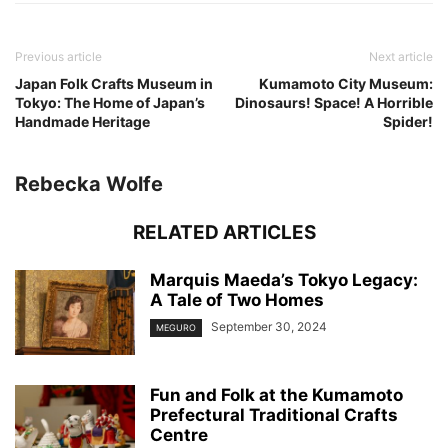
Previous article
Next article
Japan Folk Crafts Museum in
Kumamoto City Museum:
Tokyo: The Home of Japan’s
Dinosaurs! Space! A Horrible
Handmade Heritage
Spider!
Rebecka Wolfe
RELATED ARTICLES
Marquis Maeda’s Tokyo Legacy:
A Tale of Two Homes
September 30, 2024
MEGURO
Fun and Folk at the Kumamoto
Prefectural Traditional Crafts
Centre