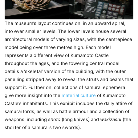
The museum’s layout continues on, in an upward spiral,
into ever smaller levels. The lower levels house several
architectural models of varying sizes, with the centrepiece
model being over three metres high. Each model
represents a different view of Kumamoto Castle
throughout the ages, and the towering central model
details a ‘skeletal’ version of the building, with the outer
panelling stripped away to reveal the struts and beams that
support it. Further on, collections of samurai ephemera
give more insight into the
material culture
of Kumamoto
Castle’s inhabitants. This exhibit includes the daily attire of
samurai lords, as well as battle armour and a collection of
weapons, including
shо̄tо̄
(long knives) and
wakizashi
(the
shorter of a samurai’s two swords).