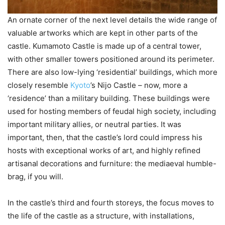
An ornate corner of the next level details the wide range of
valuable artworks which are kept in other parts of the
castle. Kumamoto Castle is made up of a central tower,
with other smaller towers positioned around its perimeter.
There are also low-lying ‘residential’ buildings, which more
closely resemble
Kyoto
’s Nijo Castle – now, more a
‘residence’ than a military building. These buildings were
used for hosting members of feudal high society, including
important military allies, or neutral parties. It was
important, then, that the castle’s lord could impress his
hosts with exceptional works of art, and highly refined
artisanal decorations and furniture: the mediaeval humble-
brag, if you will.
In the castle’s third and fourth storeys, the focus moves to
the life of the castle as a structure, with installations,