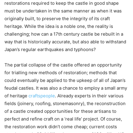
restorations required to keep the castle in good shape
must be undertaken in the same manner as when it was
originally built, to preserve the integrity of its craft
heritage. While the idea is a noble one, the reality is
challenging; how can a 17th century castle be rebuilt in a
way that is historically accurate, but also able to withstand
Japan’s regular earthquakes and typhoons?
The partial collapse of the castle offered an opportunity
for trialling new methods of restoration; methods that
could eventually be applied to the upkeep of all of Japan’s
feudal castles. It was also a chance to employ a small army
of heritage
craftspeople
. Already experts in their various
fields (joinery, roofing, stonemasonry), the reconstruction
of a castle created opportunities for these artisans to
perfect and refine craft on a ‘real life’ project. Of course,
the restoration work didn’t come cheap; current costs