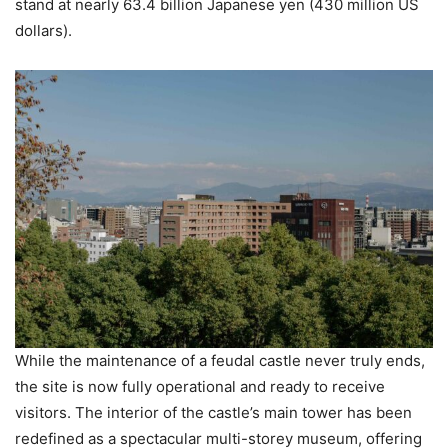
stand at nearly 63.4 billion Japanese yen (430 million US
dollars).
While the maintenance of a feudal castle never truly ends,
the site is now fully operational and ready to receive
visitors. The interior of the castle’s main tower has been
redefined as a spectacular multi-storey museum, offering