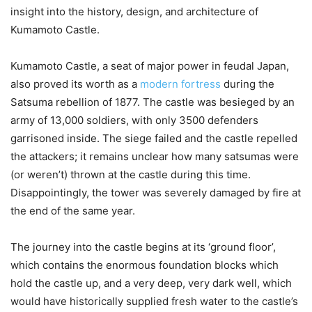
insight into the history, design, and architecture of
Kumamoto Castle.
Kumamoto Castle, a seat of major power in feudal Japan,
also proved its worth as a
modern fortress
during the
Satsuma rebellion of 1877. The castle was besieged by an
army of 13,000 soldiers, with only 3500 defenders
garrisoned inside. The siege failed and the castle repelled
the attackers; it remains unclear how many satsumas were
(or weren’t) thrown at the castle during this time.
Disappointingly, the tower was severely damaged by fire at
the end of the same year.
The journey into the castle begins at its ‘ground floor’,
which contains the enormous foundation blocks which
hold the castle up, and a very deep, very dark well, which
would have historically supplied fresh water to the castle’s