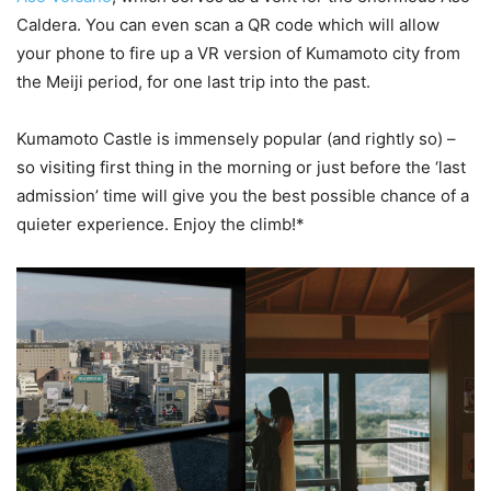
Caldera. You can even scan a QR code which will allow
your phone to fire up a VR version of Kumamoto city from
the Meiji period, for one last trip into the past.
Kumamoto Castle is immensely popular (and rightly so) –
so visiting first thing in the morning or just before the ‘last
admission’ time will give you the best possible chance of a
quieter experience. Enjoy the climb!*