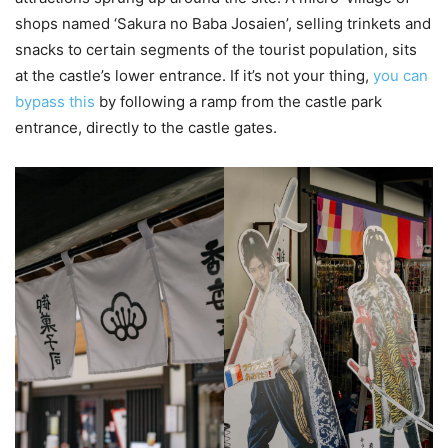
shops named ‘Sakura no Baba Josaien’, selling trinkets and
snacks to certain segments of the tourist population, sits
at the castle’s lower entrance. If it’s not your thing,
you can
bypass this
by following a ramp from the castle park
entrance, directly to the castle gates.