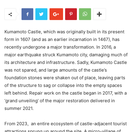
Kumamoto Castle, which was originally built in its present
form in 1607 (and as an earlier incarnation in 1467), has
recently undergone a major transformation. In 2016, a
major earthquake struck Kumamoto city, damaging much of
its architecture and infrastructure. Sadly, Kumamoto Castle
was not spared, and large amounts of the castle’s
foundation stones were shaken out of place, leaving parts
of the structure to sag or collapse into the empty spaces
left behind. Repair work on the castle began in 2017, with a
‘grand unveiling’ of the major restoration delivered in
summer 2021.
From 2023, an entire ecosystem of castle-adjacent tourist
attractions sprung up around the site. A micro-village of