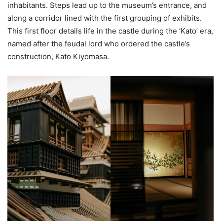
inhabitants. Steps lead up to the museum’s entrance, and
along a corridor lined with the first grouping of exhibits.
This first floor details life in the castle during the ‘Kato’ era,
named after the feudal lord who ordered the castle’s
construction, Kato Kiyomasa.