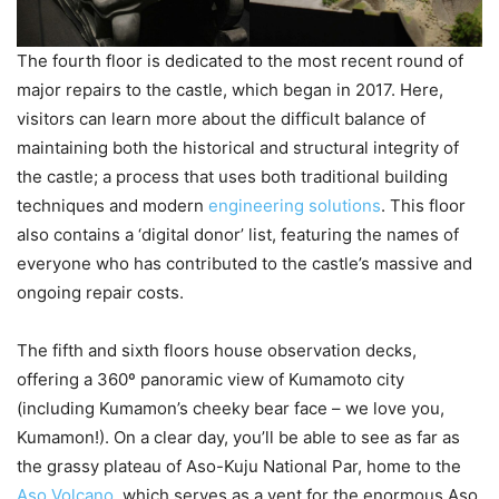
The fourth floor is dedicated to the most recent round of
major repairs to the castle, which began in 2017. Here,
visitors can learn more about the difficult balance of
maintaining both the historical and structural integrity of
the castle; a process that uses both traditional building
techniques and modern
engineering solutions
. This floor
also contains a ‘digital donor’ list, featuring the names of
everyone who has contributed to the castle’s massive and
ongoing repair costs.
The fifth and sixth floors house observation decks,
offering a 360º panoramic view of Kumamoto city
(including Kumamon’s cheeky bear face – we love you,
Kumamon!). On a clear day, you’ll be able to see as far as
the grassy plateau of Aso-Kuju National Par, home to the
Aso Volcano
, which serves as a vent for the enormous Aso