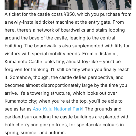
A ticket for the castle costs ¥850, which you purchase from
a newly-installed ticket machine at the entry gate. From
here, there’s a network of boardwalks and stairs looping
around the base of the castle, leading to the central
building. The boardwalk is also supplemented with lifts for
visitors with special mobility needs. From a distance,
Kumamoto Castle looks tiny, almost toy-like – you’d be
forgiven for thinking it’ll still be tiny when you finally reach
it. Somehow, though, the castle defies perspective, and
becomes almost disproportionately large by the time you
arrive. It’s a towering structure, which looks out over
Kumamoto city; when you’re at the top, you’ll be able to
see as far as
Aso-Kuju National Park
! The grounds and
parkland surrounding the castle buildings are planted with
both cherry and ginkgo trees, for spectacular colours in
spring, summer and autumn.