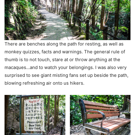
There are benches along the path for resting, as well as
monkey quizzes, facts and warnings. The general rule of
thumb is to not touch, stare at or throw anything at the
macaques…and to watch your belongings. I was also very
surprised to see giant misting fans set up beside the path,
blowing refreshing air onto us hikers.