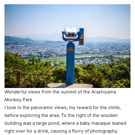
Wonderful views from the summit of the Arashiyama
Monkey Park
I took in the panoramic views, my reward for the climb,
before exploring the area. To the right of the wooden
building was a large pond, where a baby macaque leaned
right over for a drink, causing a flurry of photography.