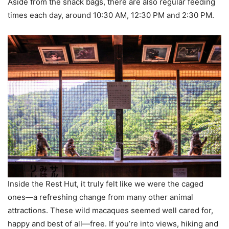
Aside from the snack bags, there are also regular feeding
times each day, around 10:30 AM, 12:30 PM and 2:30 PM.
Inside the Rest Hut, it truly felt like we were the caged
ones—a refreshing change from many other animal
attractions. These wild macaques seemed well cared for,
happy and best of all—free. If you’re into views, hiking and