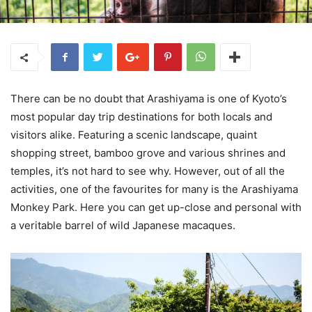
There can be no doubt that Arashiyama is one of Kyoto’s
most popular day trip destinations for both locals and
visitors alike. Featuring a scenic landscape, quaint
shopping street, bamboo grove and various shrines and
temples, it’s not hard to see why. However, out of all the
activities, one of the favourites for many is the Arashiyama
Monkey Park. Here you can get up-close and personal with
a veritable barrel of wild Japanese macaques.