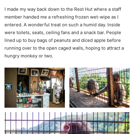
I made my way back down to the Rest Hut where a staff
member handed me a refreshing frozen wet-wipe as I
entered. A wonderful treat on such a humid day. Inside
were toilets, seats, ceiling fans and a snack bar. People
lined up to buy bags of peanuts and diced apple before
running over to the open caged walls, hoping to attract a
hungry monkey or two.