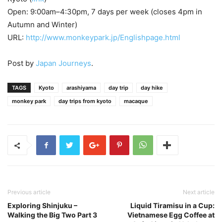
Open: 9:00am–4:30pm, 7 days per week (closes 4pm in
Autumn and Winter)
URL:
http://www.monkeypark.jp/Englishpage.html
Post by
Japan Journeys
.
TAGS
Kyoto
arashiyama
day trip
day hike
monkey park
day trips from kyoto
macaque
Previous article
Next article
Exploring Shinjuku –
Liquid Tiramisu in a Cup:
Walking the Big Two Part 3
Vietnamese Egg Coffee at