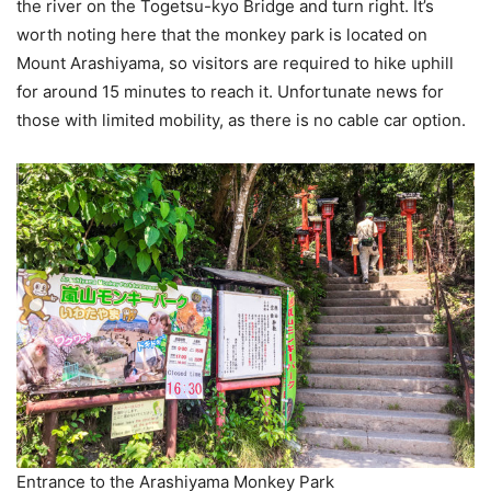
the river on the Togetsu-kyo Bridge and turn right. It’s
worth noting here that the monkey park is located on
Mount Arashiyama, so visitors are required to hike uphill
for around 15 minutes to reach it. Unfortunate news for
those with limited mobility, as there is no cable car option.
Entrance to the Arashiyama Monkey Park