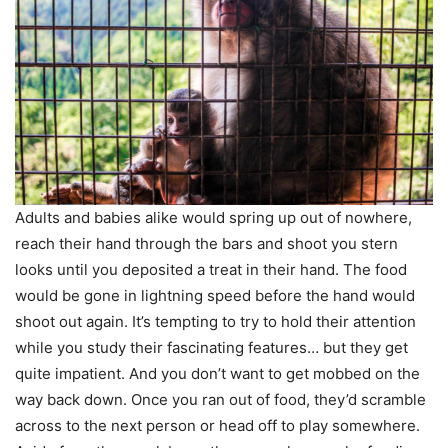
Adults and babies alike would spring up out of nowhere,
reach their hand through the bars and shoot you stern
looks until you deposited a treat in their hand. The food
would be gone in lightning speed before the hand would
shoot out again. It’s tempting to try to hold their attention
while you study their fascinating features… but they get
quite impatient. And you don’t want to get mobbed on the
way back down. Once you ran out of food, they’d scramble
across to the next person or head off to play somewhere.