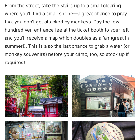
From the street, take the stairs up to a small clearing
where you’ll find a small shrine—a great chance to pray
that you don’t get attacked by monkeys. Pay the few
hundred yen entrance fee at the ticket booth to your left
and you’ll receive a map which doubles as a fan (great in
summer!). This is also the last chance to grab a water (or
monkey souvenirs) before your climb, too, so stock up if
required!