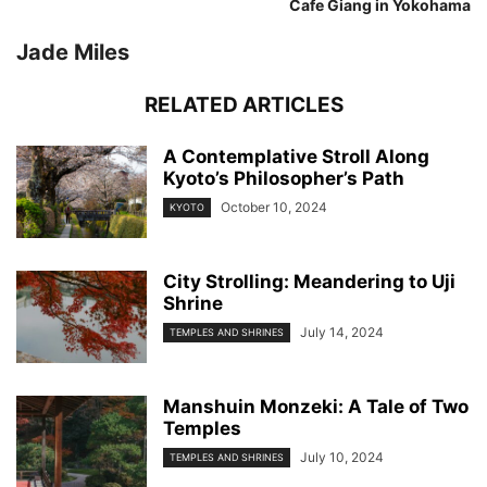
Cafe Giang in Yokohama
Jade Miles
RELATED ARTICLES
A Contemplative Stroll Along
Kyoto’s Philosopher’s Path
October 10, 2024
KYOTO
City Strolling: Meandering to Uji
Shrine
July 14, 2024
TEMPLES AND SHRINES
Manshuin Monzeki: A Tale of Two
Temples
July 10, 2024
TEMPLES AND SHRINES