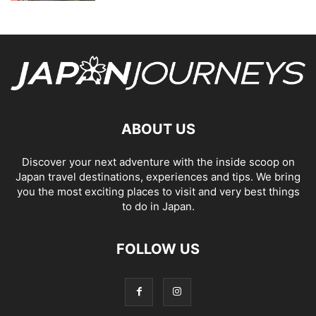
ABOUT US
Discover your next adventure with the inside scoop on
Japan travel destinations, experiences and tips. We bring
you the most exciting places to visit and very best things
to do in Japan.
FOLLOW US