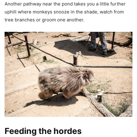
Another pathway near the pond takes you a little further
uphill where monkeys snooze in the shade, watch from
tree branches or groom one another.
Feeding the hordes