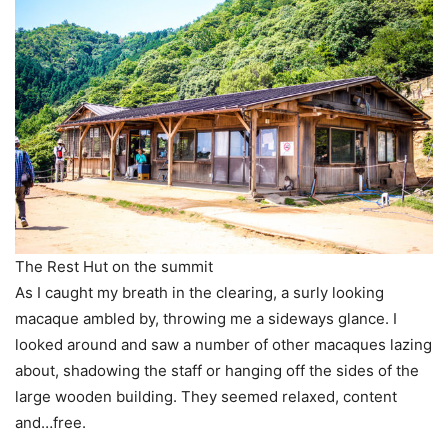
The Rest Hut on the summit
As I caught my breath in the clearing, a surly looking
macaque ambled by, throwing me a sideways glance. I
looked around and saw a number of other macaques lazing
about, shadowing the staff or hanging off the sides of the
large wooden building. They seemed relaxed, content
and…free.