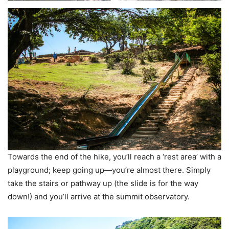
Towards the end of the hike, you’ll reach a ‘rest area’ with a
playground; keep going up—you’re almost there. Simply
take the stairs or pathway up (the slide is for the way
down!) and you’ll arrive at the summit observatory.