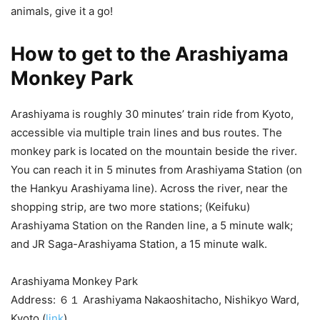
animals, give it a go!
How to get to the Arashiyama
Monkey Park
Arashiyama is roughly 30 minutes’ train ride from Kyoto,
accessible via multiple train lines and bus routes. The
monkey park is located on the mountain beside the river.
You can reach it in 5 minutes from Arashiyama Station (on
the Hankyu Arashiyama line). Across the river, near the
shopping strip, are two more stations; (Keifuku)
Arashiyama Station on the Randen line, a 5 minute walk;
and JR Saga-Arashiyama Station, a 15 minute walk.
Arashiyama Monkey Park
Address: ６１ Arashiyama Nakaoshitacho, Nishikyo Ward,
Kyoto (
link
)