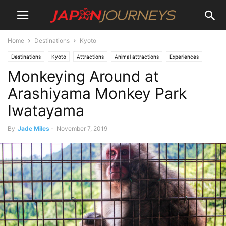
Home
Destinations
Kyoto
Destinations
Kyoto
Attractions
Animal attractions
Experiences
Monkeying Around at
Arashiyama
Lifestyle
Things To Do
Arashiyama Monkey Park
Iwatayama
By
Jade Miles
-
November 7, 2019