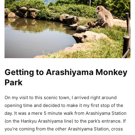
Getting to Arashiyama Monkey
Park
On my visit to this scenic town, I arrived right around
opening time and decided to make it my first stop of the
day. It was a mere 5 minute walk from Arashiyama Station
(on the Hankyu Arashiyama line) to the park’s entrance. If
you’re coming from the
other
Arashiyama Station, cross