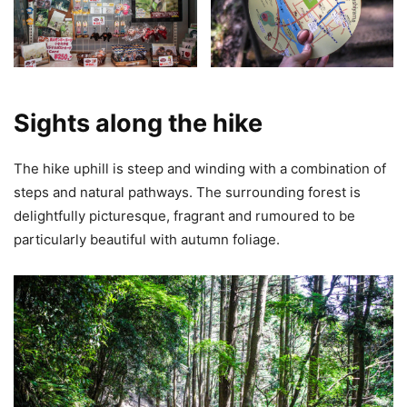
Sights along the hike
The hike uphill is steep and winding with a combination of
steps and natural pathways. The surrounding forest is
delightfully picturesque, fragrant and rumoured to be
particularly beautiful with autumn foliage.