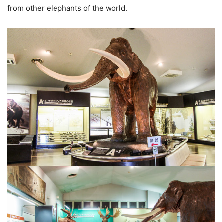
from other elephants of the world.