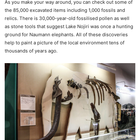
As you make your way around, you can check out some of
the 85,000 excavated items including 1,000 fossils and
relics. There is 30,000-year-old fossilised pollen as well
as stone tools that suggest Lake Nojiri was once a hunting
ground for Naumann elephants. All of these discoveries
help to paint a picture of the local environment tens of
thousands of years ago.