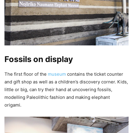
Fossils on display
The first floor of the
museum
contains the ticket counter
and gift shop as well as a children’s discovery corner. Kids,
little or big, can try their hand at uncovering fossils,
modelling Paleolithic fashion and making elephant
origami.