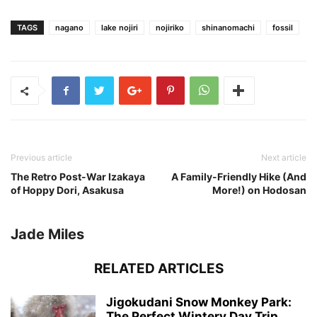
TAGS
nagano
lake nojiri
nojiriko
shinanomachi
fossil
Previous article
Next article
The Retro Post-War Izakaya
A Family-Friendly Hike (And
of Hoppy Dori, Asakusa
More!) on Hodosan
Jade Miles
RELATED ARTICLES
Jigokudani Snow Monkey Park:
The Perfect Wintery Day Trip