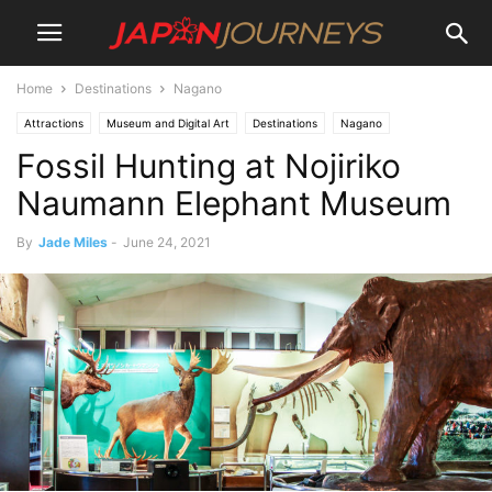
Home
Destinations
Nagano
Attractions
Museum and Digital Art
Destinations
Nagano
Fossil Hunting at Nojiriko
Shinanomachi
Lifestyle
Things To Do
Naumann Elephant Museum
By
Jade Miles
-
June 24, 2021