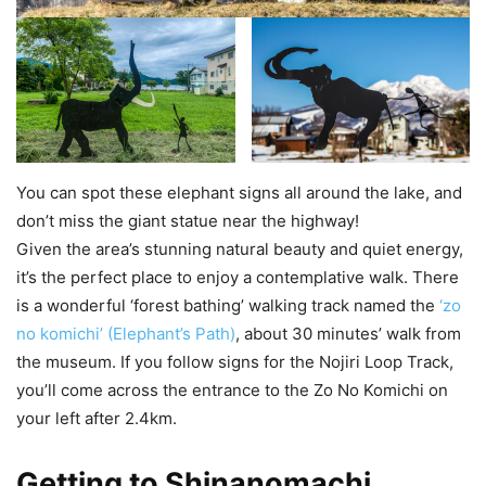
You can spot these elephant signs all around the lake, and
don’t miss the giant statue near the highway!
Given the area’s stunning natural beauty and quiet energy,
it’s the perfect place to enjoy a contemplative walk. There
is a wonderful ‘forest bathing’ walking track named the
‘zo
no komichi’ (Elephant’s Path)
, about 30 minutes’ walk from
the museum. If you follow signs for the Nojiri Loop Track,
you’ll come across the entrance to the Zo No Komichi on
your left after 2.4km.
Getting to Shinanomachi