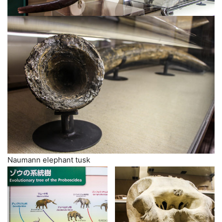
Naumann elephant tusk