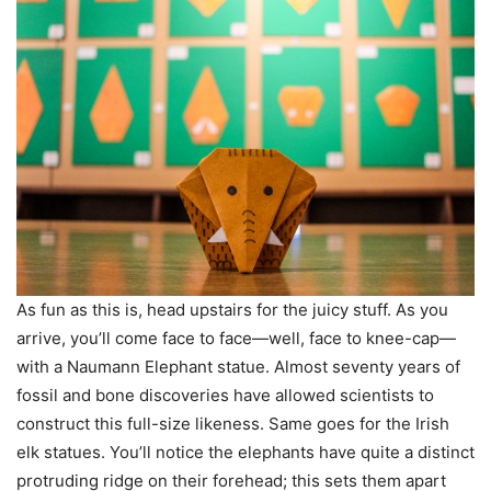
As fun as this is, head upstairs for the juicy stuff. As you
arrive, you’ll come face to face—well, face to knee-cap—
with a Naumann Elephant statue. Almost seventy years of
fossil and bone discoveries have allowed scientists to
construct this full-size likeness. Same goes for the Irish
elk statues. You’ll notice the elephants have quite a distinct
protruding ridge on their forehead; this sets them apart