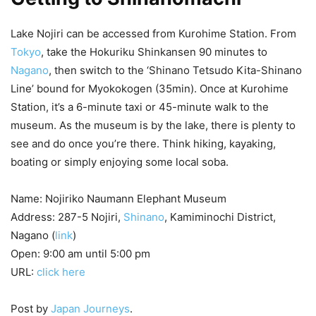
Lake Nojiri can be accessed from Kurohime Station. From
Tokyo
, take the Hokuriku Shinkansen 90 minutes to
Nagano
, then switch to the ‘Shinano Tetsudo Kita-Shinano
Line’ bound for Myokokogen (35min). Once at Kurohime
Station, it’s a 6-minute taxi or 45-minute walk to the
museum. As the museum is by the lake, there is plenty to
see and do once you’re there. Think hiking, kayaking,
boating or simply enjoying some local soba.
Name: Nojiriko Naumann Elephant Museum
Address: 287-5 Nojiri,
Shinano
, Kamiminochi District,
Nagano (
link
)
Open: 9:00 am until 5:00 pm
URL:
click here
Post by
Japan Journeys
.