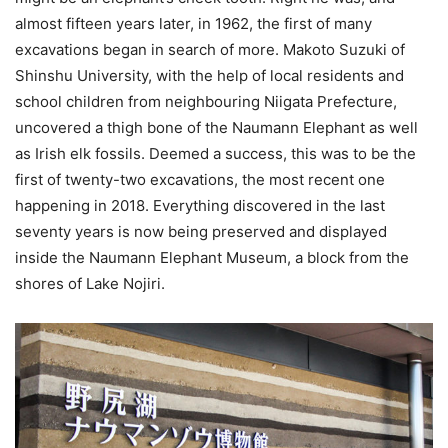
almost fifteen years later, in 1962, the first of many
excavations began in search of more. Makoto Suzuki of
Shinshu University, with the help of local residents and
school children from neighbouring Niigata Prefecture,
uncovered a thigh bone of the Naumann Elephant as well
as Irish elk fossils. Deemed a success, this was to be the
first of twenty-two excavations, the most recent one
happening in 2018. Everything discovered in the last
seventy years is now being preserved and displayed
inside the Naumann Elephant Museum, a block from the
shores of Lake Nojiri.