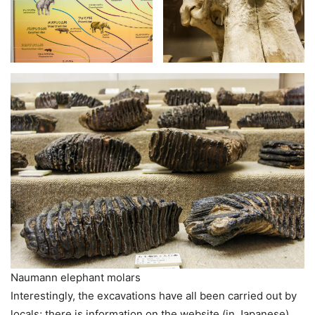
Naumann elephant molars
Interestingly, the excavations have all been carried out by
locals; there is information on the website (in Japanese)