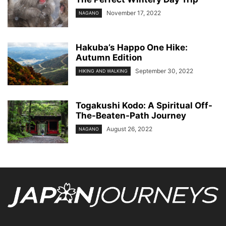
November 17, 2022
NAGANO
Hakuba’s Happo One Hike:
Autumn Edition
September 30, 2022
HIKING AND WALKING
Togakushi Kodo: A Spiritual Off-
The-Beaten-Path Journey
August 26, 2022
NAGANO