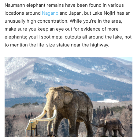
Naumann elephant remains have been found in various
locations around
Nagano
and Japan, but Lake Nojiri has an
unusually high concentration. While you’re in the area,
make sure you keep an eye out for evidence of more
elephants; you’ll spot metal cutouts all around the lake, not
to mention the life-size statue near the highway.