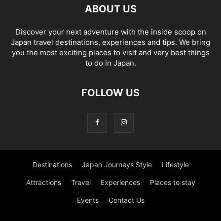
ABOUT US
Discover your next adventure with the inside scoop on
Japan travel destinations, experiences and tips. We bring
you the most exciting places to visit and very best things
to do in Japan.
FOLLOW US
Destinations
Japan Journeys Style
Lifestyle
Attractions
Travel
Experiences
Places to stay
Events
Contact Us