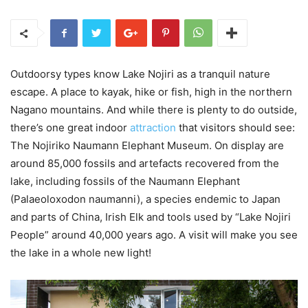
Outdoorsy types know Lake Nojiri as a tranquil nature
escape. A place to kayak, hike or fish, high in the northern
Nagano mountains. And while there is plenty to do outside,
there’s one great indoor
attraction
that visitors should see:
The Nojiriko Naumann Elephant Museum. On display are
around 85,000 fossils and artefacts recovered from the
lake, including fossils of the Naumann Elephant
(Palaeoloxodon naumanni), a species endemic to Japan
and parts of China, Irish Elk and tools used by “Lake Nojiri
People” around 40,000 years ago. A visit will make you see
the lake in a whole new light!