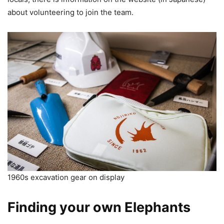
about volunteering to join the team.
1960s excavation gear on display
Finding your own Elephants