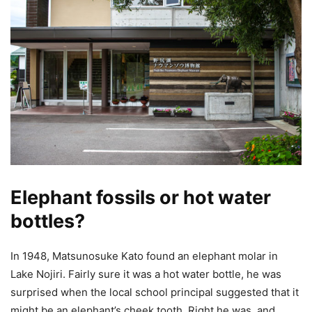
Elephant fossils or hot water
bottles?
In 1948, Matsunosuke Kato found an elephant molar in
Lake Nojiri. Fairly sure it was a hot water bottle, he was
surprised when the local school principal suggested that it
might be an elephant’s cheek tooth. Right he was, and