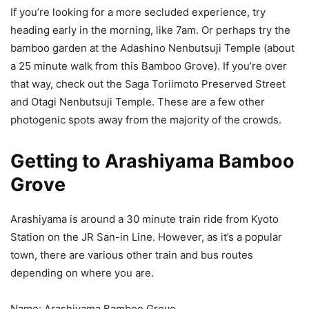
If you’re looking for a more secluded experience, try
heading early in the morning, like 7am. Or perhaps try the
bamboo garden at the Adashino Nenbutsuji Temple (about
a 25 minute walk from this Bamboo Grove). If you’re over
that way, check out the Saga Toriimoto Preserved Street
and Otagi Nenbutsuji Temple. These are a few other
photogenic spots away from the majority of the crowds.
Getting to Arashiyama Bamboo
Grove
Arashiyama is around a 30 minute train ride from Kyoto
Station on the JR San-in Line. However, as it’s a popular
town, there are various other train and bus routes
depending on where you are.
Name: Arashiyama Bamboo Grove