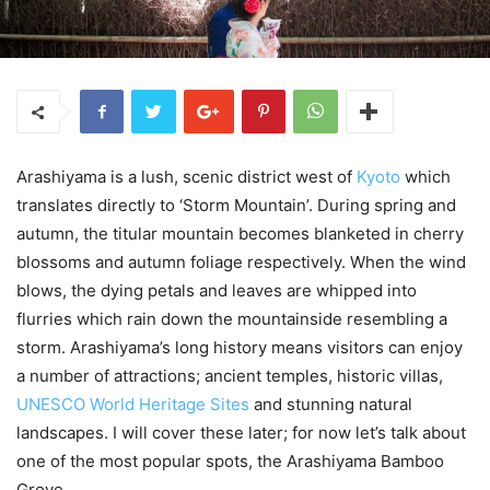
Arashiyama is a lush, scenic district west of
Kyoto
which
translates directly to ‘Storm Mountain’. During spring and
autumn, the titular mountain becomes blanketed in cherry
blossoms and autumn foliage respectively. When the wind
blows, the dying petals and leaves are whipped into
flurries which rain down the mountainside resembling a
storm. Arashiyama’s long history means visitors can enjoy
a number of attractions; ancient temples, historic villas,
UNESCO World Heritage Sites
and stunning natural
landscapes. I will cover these later; for now let’s talk about
one of the most popular spots, the Arashiyama Bamboo
Grove.