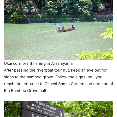
Ukai cormorant fishing in Arashiyama
After passing the riverboat tour hut, keep an eye out for
signs to the bamboo grove. Follow the signs until you
reach the entrance to Okachi Sanso Garden and one end of
the Bamboo Grove path.