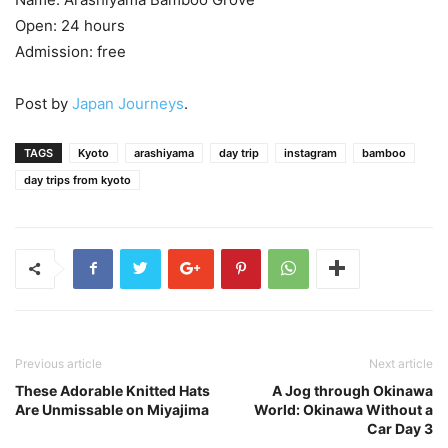
Open: 24 hours
Admission: free
Post by
Japan Journeys
.
TAGS
Kyoto
arashiyama
day trip
instagram
bamboo
day trips from kyoto
Previous article
Next article
These Adorable Knitted Hats
A Jog through Okinawa
Are Unmissable on Miyajima
World: Okinawa Without a
Car Day 3