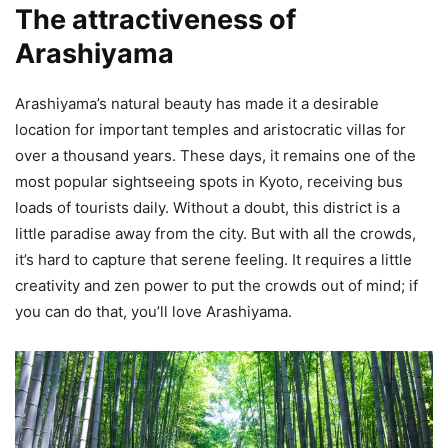
The attractiveness of
Arashiyama
Arashiyama’s natural beauty has made it a desirable
location for important temples and aristocratic villas for
over a thousand years. These days, it remains one of the
most popular sightseeing spots in Kyoto, receiving bus
loads of tourists daily. Without a doubt, this district is a
little paradise away from the city. But with all the crowds,
it’s hard to capture that serene feeling. It requires a little
creativity and zen power to put the crowds out of mind; if
you can do that, you’ll love Arashiyama.