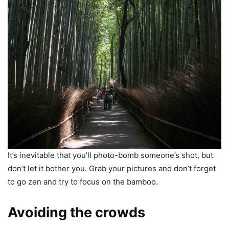
It’s inevitable that you’ll photo-bomb someone’s shot, but
don’t let it bother you. Grab your pictures and don’t forget
to go zen and try to focus on the bamboo.
Avoiding the crowds