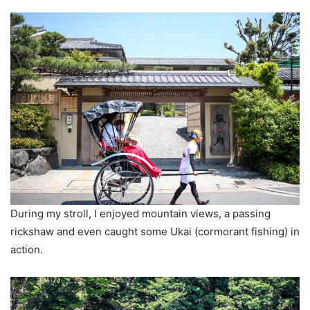
During my stroll, I enjoyed mountain views, a passing
rickshaw and even caught some Ukai (cormorant fishing) in
action.