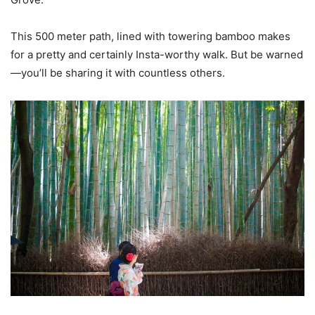
This 500 meter path, lined with towering bamboo makes
for a pretty and certainly Insta-worthy walk. But be warned
—you’ll be sharing it with countless others.