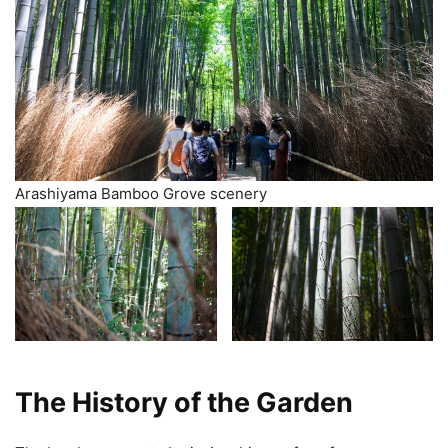
Arashiyama Bamboo Grove scenery
The History of the Garden