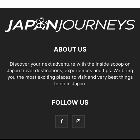
ABOUT US
Discover your next adventure with the inside scoop on
Japan travel destinations, experiences and tips. We bring
you the most exciting places to visit and very best things
to do in Japan.
FOLLOW US