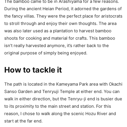
The bamboo came to be in Arashiyama for a few reasons.
During the ancient Heian Period, it adorned the gardens of
the fancy villas. They were the perfect place for aristocrats
to stroll through and enjoy their own thoughts. The area
was also later used as a plantation to harvest bamboo
shoots for cooking and material for crafts. This bamboo
isn’t really harvested anymore, it’s rather back to the
original purpose of simply being enjoyed.
How to tackle it
The path is located in the Kameyama Park area with Okachi
Sanso Garden and Tenryuji Temple at either end. You can
walk in either direction, but the Tenryu-ji end is busier due
to its proximity to the main street and station. For this
reason, I chose to walk along the scenic Hozu River and
start at the far end.