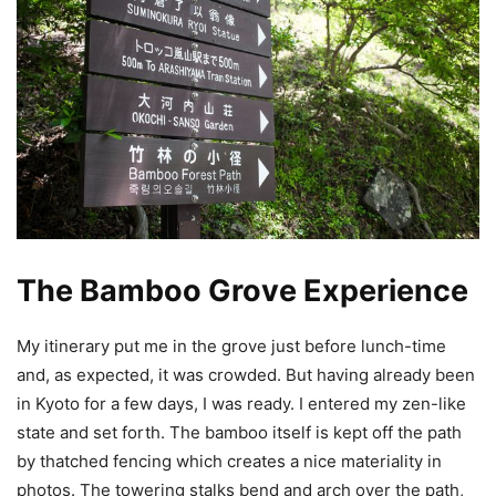
The Bamboo Grove Experience
My itinerary put me in the grove just before lunch-time
and, as expected, it was crowded. But having already been
in Kyoto for a few days, I was ready. I entered my zen-like
state and set forth. The bamboo itself is kept off the path
by thatched fencing which creates a nice materiality in
photos. The towering stalks bend and arch over the path,