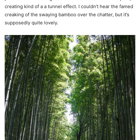
creating kind of a a tunnel effect. I couldn’t hear the famed
creaking of the swaying bamboo over the chatter, but it’s
supposedly quite lovely.