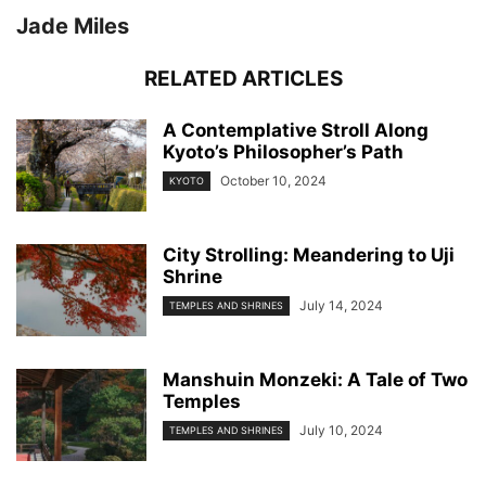
Jade Miles
RELATED ARTICLES
A Contemplative Stroll Along
Kyoto’s Philosopher’s Path
October 10, 2024
KYOTO
City Strolling: Meandering to Uji
Shrine
July 14, 2024
TEMPLES AND SHRINES
Manshuin Monzeki: A Tale of Two
Temples
July 10, 2024
TEMPLES AND SHRINES