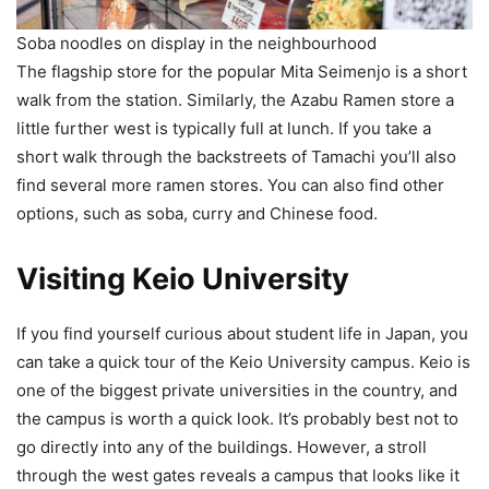
Soba noodles on display in the neighbourhood
The flagship store for the popular Mita Seimenjo is a short
walk from the station. Similarly, the Azabu Ramen store a
little further west is typically full at lunch. If you take a
short walk through the backstreets of Tamachi you’ll also
find several more ramen stores. You can also find other
options, such as soba, curry and Chinese food.
Visiting Keio University
If you find yourself curious about student life in Japan, you
can take a quick tour of the Keio University campus. Keio is
one of the biggest private universities in the country, and
the campus is worth a quick look. It’s probably best not to
go directly into any of the buildings. However, a stroll
through the west gates reveals a campus that looks like it