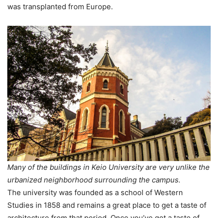
was transplanted from Europe.
Many of the buildings in Keio University are very unlike the
urbanized neighborhood surrounding the campus.
The university was founded as a school of Western
Studies in 1858 and remains a great place to get a taste of
architecture from that period. Once you’ve got a taste of