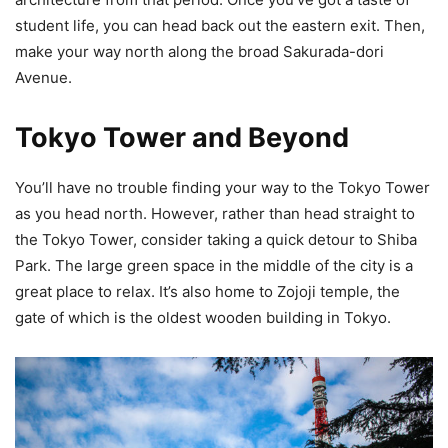
student life, you can head back out the eastern exit. Then,
make your way north along the broad Sakurada-dori
Avenue.
Tokyo Tower and Beyond
You’ll have no trouble finding your way to the Tokyo Tower
as you head north. However, rather than head straight to
the Tokyo Tower, consider taking a quick detour to Shiba
Park. The large green space in the middle of the city is a
great place to relax. It’s also home to Zojoji temple, the
gate of which is the oldest wooden building in Tokyo.