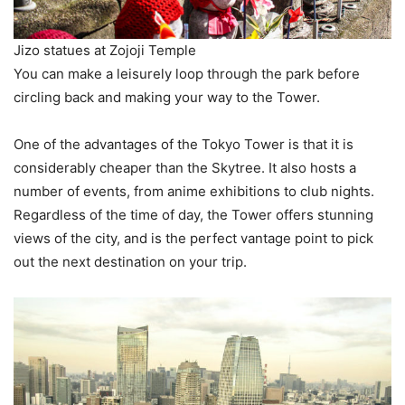
Jizo statues at Zojoji Temple
You can make a leisurely loop through the park before
circling back and making your way to the Tower.
One of the advantages of the Tokyo Tower is that it is
considerably cheaper than the Skytree. It also hosts a
number of events, from anime exhibitions to club nights.
Regardless of the time of day, the Tower offers stunning
views of the city, and is the perfect vantage point to pick
out the next destination on your trip.