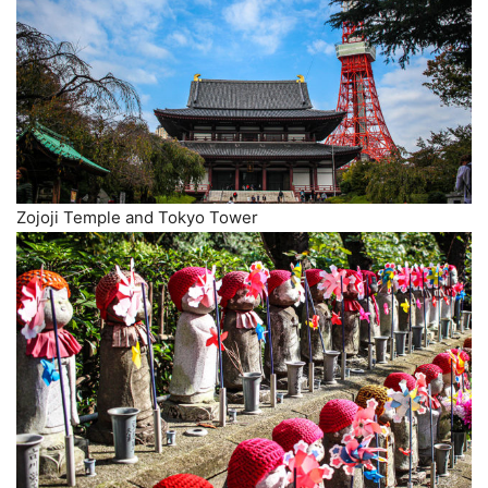
Zojoji Temple and Tokyo Tower