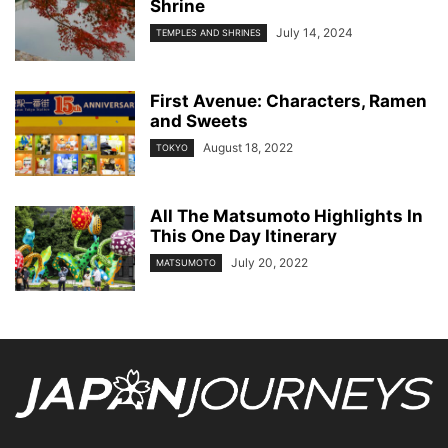
Shrine
July 14, 2024
TEMPLES AND SHRINES
First Avenue: Characters, Ramen
and Sweets
August 18, 2022
TOKYO
All The Matsumoto Highlights In
This One Day Itinerary
July 20, 2022
MATSUMOTO