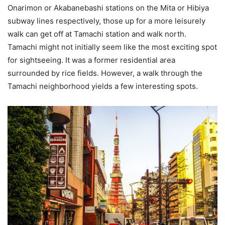
Onarimon or Akabanebashi stations on the Mita or Hibiya
subway lines respectively, those up for a more leisurely
walk can get off at Tamachi station and walk north.
Tamachi might not initially seem like the most exciting spot
for sightseeing. It was a former residential area
surrounded by rice fields. However, a walk through the
Tamachi neighborhood yields a few interesting spots.