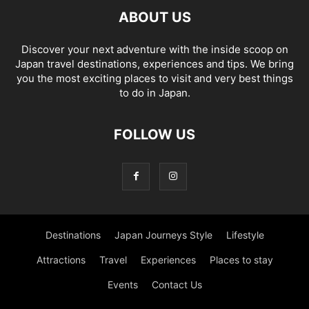
ABOUT US
Discover your next adventure with the inside scoop on
Japan travel destinations, experiences and tips. We bring
you the most exciting places to visit and very best things
to do in Japan.
FOLLOW US
Destinations
Japan Journeys Style
Lifestyle
Attractions
Travel
Experiences
Places to stay
Events
Contact Us