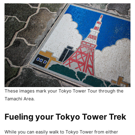
These images mark your Tokyo Tower Tour through the
Tamachi Area.
Fueling your Tokyo Tower Trek
While you can easily walk to Tokyo Tower from either