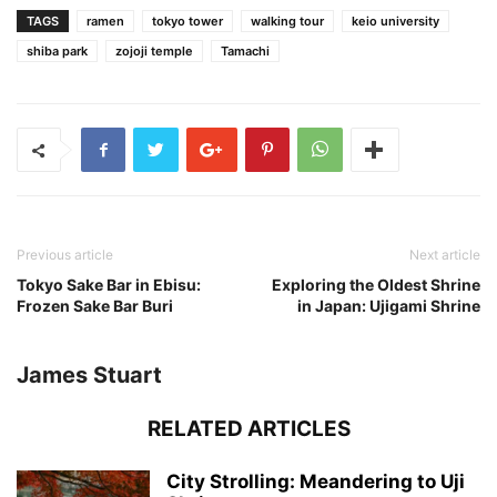
TAGS
ramen
tokyo tower
walking tour
keio university
shiba park
zojoji temple
Tamachi
Previous article
Next article
Tokyo Sake Bar in Ebisu:
Exploring the Oldest Shrine
Frozen Sake Bar Buri
in Japan: Ujigami Shrine
James Stuart
RELATED ARTICLES
City Strolling: Meandering to Uji