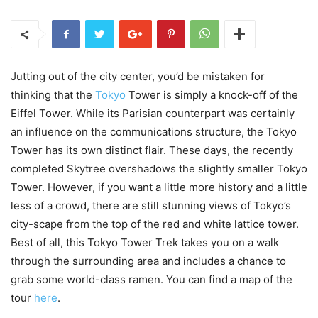
Jutting out of the city center, you’d be mistaken for
thinking that the
Tokyo
Tower is simply a knock-off of the
Eiffel Tower. While its Parisian counterpart was certainly
an influence on the communications structure, the Tokyo
Tower has its own distinct flair. These days, the recently
completed Skytree overshadows the slightly smaller Tokyo
Tower. However, if you want a little more history and a little
less of a crowd, there are still stunning views of Tokyo’s
city-scape from the top of the red and white lattice tower.
Best of all, this Tokyo Tower Trek takes you on a walk
through the surrounding area and includes a chance to
grab some world-class ramen. You can find a map of the
tour
here
.