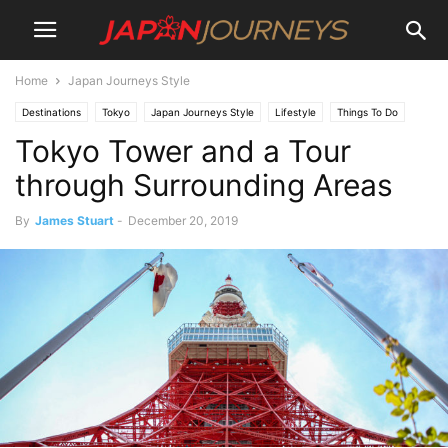
Home
Japan Journeys Style
Destinations
Tokyo
Japan Journeys Style
Lifestyle
Things To Do
Tokyo Tower and a Tour
Dining
Tours
Attractions
through Surrounding Areas
By
James Stuart
-
December 20, 2019