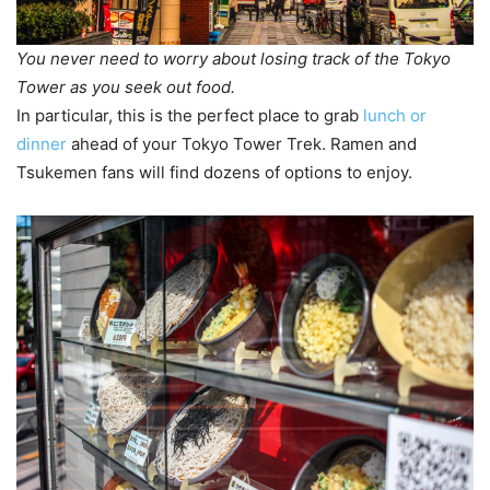
You never need to worry about losing track of the Tokyo
Tower as you seek out food.
In particular, this is the perfect place to grab
lunch or
dinner
ahead of your Tokyo Tower Trek. Ramen and
Tsukemen fans will find dozens of options to enjoy.