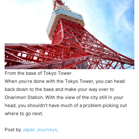
From the base of Tokyo Tower
When you’re done with the Tokyo Tower, you can head
back down to the base and make your way over to
Onarimon Station. With the view of the city still in your
head, you shouldn’t have much of a problem picking out
where to go next.
Post by
Japan Journeys
.