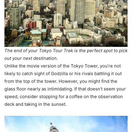
The end of your Tokyo Tour Trek is the perfect spot to pick
out your next destination.
Unlike the movie version of the Tokyo Tower, you’re not
likely to catch sight of Godzilla or his rivals battling it out
from the top of the tower. However, you might find the
glass floor nearly as intimidating. If that doesn’t seem your
speed, consider stopping for a coffee on the observation
deck and taking in the sunset.