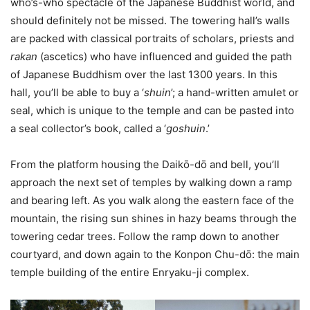
who’s-who spectacle of the Japanese Buddhist world, and
should definitely not be missed. The towering hall’s walls
are packed with classical portraits of scholars, priests and
rakan
(ascetics) who have influenced and guided the path
of Japanese Buddhism over the last 1300 years. In this
hall, you’ll be able to buy a ‘
shuin
’; a hand-written amulet or
seal, which is unique to the temple and can be pasted into
a seal collector’s book, called a ‘
goshuin
.’
From the platform housing the Daikо̄-dо̄ and bell, you’ll
approach the next set of temples by walking down a ramp
and bearing left. As you walk along the eastern face of the
mountain, the rising sun shines in hazy beams through the
towering cedar trees. Follow the ramp down to another
courtyard, and down again to the Konpon Chu-dо̄: the main
temple building of the entire Enryaku-ji complex.