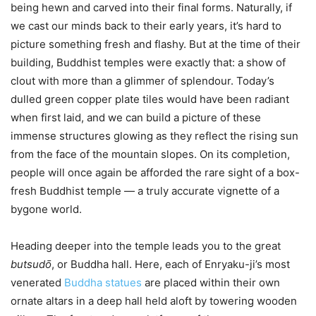
being hewn and carved into their final forms. Naturally, if
we cast our minds back to their early years, it’s hard to
picture something fresh and flashy. But at the time of their
building, Buddhist temples were exactly that: a show of
clout with more than a glimmer of splendour. Today’s
dulled green copper plate tiles would have been radiant
when first laid, and we can build a picture of these
immense structures glowing as they reflect the rising sun
from the face of the mountain slopes. On its completion,
people will once again be afforded the rare sight of a box-
fresh Buddhist temple — a truly accurate vignette of a
bygone world.
Heading deeper into the temple leads you to the great
butsudо̄
, or Buddha hall. Here, each of Enryaku-ji’s most
venerated
Buddha statues
are placed within their own
ornate altars in a deep hall held aloft by towering wooden