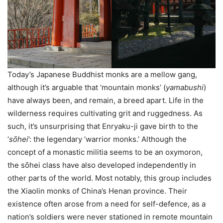
Today’s Japanese Buddhist monks are a mellow gang,
although it’s arguable that ‘mountain monks’ (
yamabushi
)
have always been, and remain, a breed apart. Life in the
wilderness requires cultivating grit and ruggedness. As
such, it’s unsurprising that Enryaku-ji gave birth to the
‘
sо̄hei
’: the legendary ‘warrior monks.’ Although the
concept of a monastic militia seems to be an oxymoron,
the sо̄hei class have also developed independently in
other parts of the world. Most notably, this group includes
the Xiaolin monks of China’s Henan province. Their
existence often arose from a need for self-defence, as a
nation’s soldiers were never stationed in remote mountain