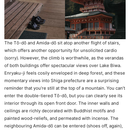
The Tо̄-dо̄ and Amida-dо̄ sit atop another flight of stairs,
which offers another opportunity for unsolicited cardio
(sorry). However, the climb is worthwhile, as the verandas
of both buildings offer spectacular views over Lake Biwa.
Enryaku-ji feels cosily enveloped in deep forest, and these
momentary views into Shiga prefecture are a surprising
reminder that you’re still at the top of a mountain. You can’t
enter the double-tiered Tо̄-dо̄, but you can clearly see its
interior through its open front door. The inner walls and
ceilings are richly decorated with Buddhist motifs and
painted wood-reliefs, and permeated with incense. The
neighbouring Amida-dо̄ can be entered (shoes off, again),