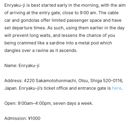
Enryaku-ji is best started early in the morning, with the aim
of arriving at the entry gate, close to 9:00 am. The cable
car and gondolas offer limited passenger space and have
set departure times. As such, using them earlier in the day
will prevent long waits, and lessens the chance of you
being crammed like a sardine into a metal pod which
dangles over a ravine as it ascends.
Name: Enryaku-ji
Address: 4220 Sakamotohonmachi, Otsu, Shiga 520-0116,
Japan. Enryaku-ji’s ticket office and entrance gate is
here
.
Open: 9:00am–4:00pm, seven days a week.
Admission: ¥1000