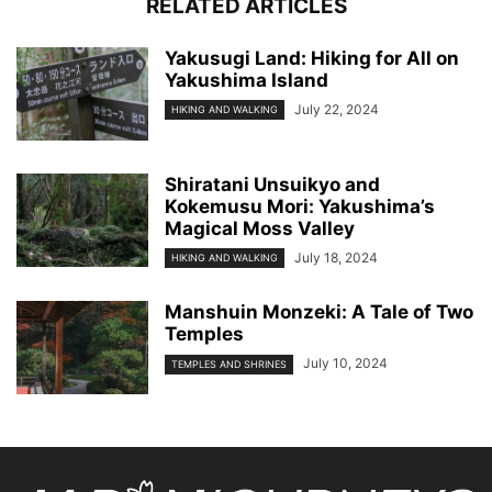
RELATED ARTICLES
Yakusugi Land: Hiking for All on
Yakushima Island
July 22, 2024
HIKING AND WALKING
Shiratani Unsuikyo and
Kokemusu Mori: Yakushima’s
Magical Moss Valley
July 18, 2024
HIKING AND WALKING
Manshuin Monzeki: A Tale of Two
Temples
July 10, 2024
TEMPLES AND SHRINES