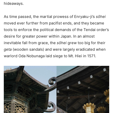
hideaways.
As time passed, the martial prowess of Enryaku-ji’s
sо̄hei
moved ever further from pacifist ends, and they became
tools to enforce the political demands of the Tendai order’s
desire for greater power within Japan. In an almost
inevitable fall from grace, the
sо̄hei
grew too big for their
geta
(wooden sandals)
and were largely eradicated when
warlord Oda Nobunaga laid siege to Mt. Hiei in 1571.