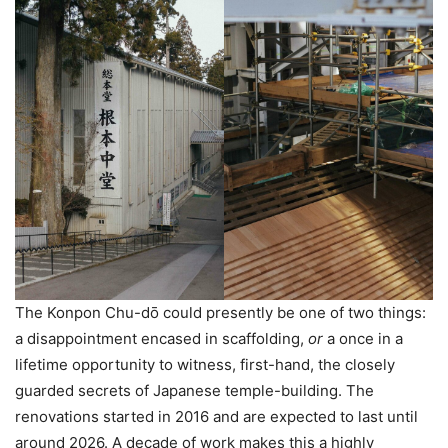
The Konpon Chu-dо̄ could presently be one of two things:
a disappointment encased in scaffolding,
or
a once in a
lifetime opportunity to witness, first-hand, the closely
guarded secrets of Japanese temple-building. The
renovations started in 2016 and are expected to last until
around 2026. A decade of work makes this a highly