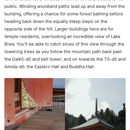
public. Winding woodland paths lead up and away from the
building, offering a chance for some forest bathing before
heading back down the equally steep steps on the
opposite side of the hill. Larger buildings here are for
temple residents, overlooking an incredible view of Lake
Biwa. You’ll be able to catch slices of this view through the
towering trees as you follow the mountain path back past
the Daikо̄-dо̄ and bell tower, and on towards the Tо̄-dо̄ and
Amida-dо̄: the Eastern Hall and Buddha Hall.