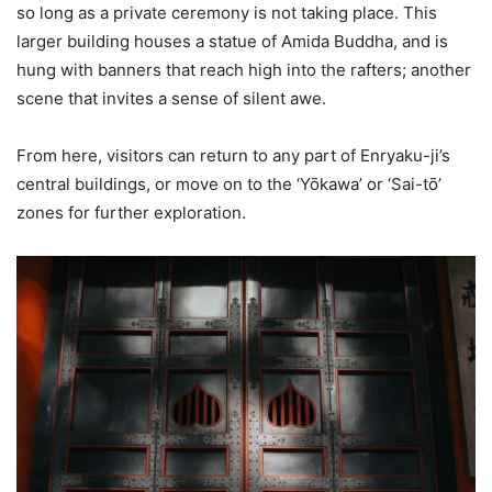
so long as a private ceremony is not taking place. This
larger building houses a statue of Amida Buddha, and is
hung with banners that reach high into the rafters; another
scene that invites a sense of silent awe.
From here, visitors can return to any part of Enryaku-ji’s
central buildings, or move on to the ‘Yōkawa’ or ‘Sai-tō’
zones for further exploration.