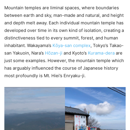
Mountain temples are liminal spaces, where boundaries
between earth and sky, man-made and natural, and height
and depth melt away. Each individual mountain temple has
developed over time in its own kind of isolation, creating a
distinctiveness tied to every summit, forest, and human
inhabitant. Wakayama’s
Kо̄ya-san complex
, Tokyo’s Takao-
san Yakuoin, Nara’s
Hо̄zan-ji
and Kyoto’s
Kurama-dera
are
just some examples. However, the mountain temple which
has arguably influenced the course of Japanese history
most profoundly is Mt. Hiei’s Enryaku-ji.