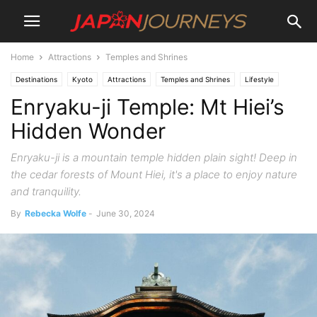
Home
Attractions
Temples and Shrines
Destinations
Kyoto
Attractions
Temples and Shrines
Lifestyle
Enryaku-ji Temple: Mt Hiei’s
Hiking and Walking
Hidden Wonder
Enryaku-ji is a mountain temple hidden plain sight! Deep in
the cedar forests of Mount Hiei, it's a place to enjoy nature
and tranquility.
By
Rebecka Wolfe
-
June 30, 2024