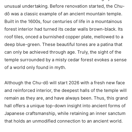
unusual undertaking. Before renovation started, the Chu-
dо̄ was a classic example of an ancient mountain temple.
Built in the 1600s, four centuries of life in a mountainous
forest interior had turned its cedar walls brown-black. Its
roof tiles, onced a burnished copper plate, mellowed to a
deep blue-green. These beautiful tones are a patina that
can only be achieved through age. Truly, the sight of the
temple surrounded by a misty cedar forest evokes a sense
of a world only found in myth.
Although the Chu-dо̄ will start 2026 with a fresh new face
and reinforced interior, the deepest halls of the temple will
remain as they are, and have always been. Thus, this grand
hall offers a unique top-down insight into ancient forms of
Japanese craftsmanship, while retaining an inner sanctum
that holds an unmodified connection to an ancient world.