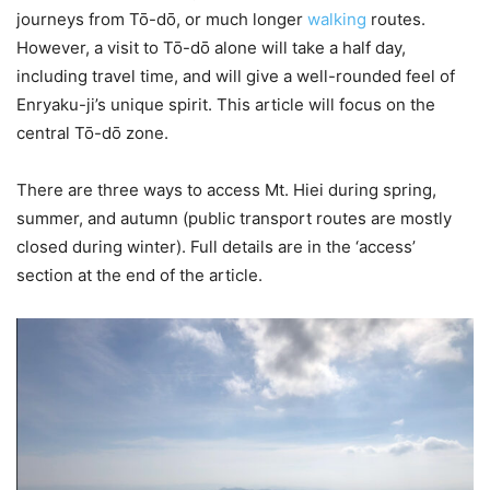
journeys from Tō-dō, or much longer
walking
routes.
However, a visit to Tō-dō alone will take a half day,
including travel time, and will give a well-rounded feel of
Enryaku-ji’s unique spirit. This article will focus on the
central Tō-dō zone.
There are three ways to access Mt. Hiei during spring,
summer, and autumn (public transport routes are mostly
closed during winter). Full details are in the ‘access’
section at the end of the article.