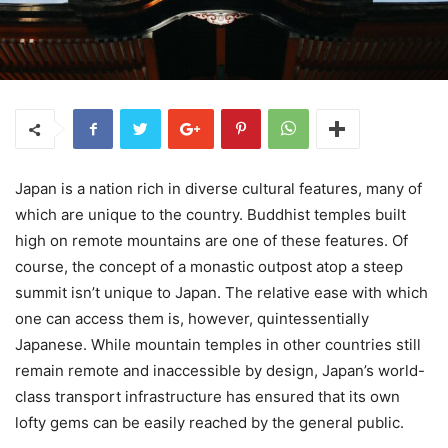
Japan is a nation rich in diverse cultural features, many of
which are unique to the country. Buddhist temples built
high on remote mountains are one of these features. Of
course, the concept of a monastic outpost atop a steep
summit isn’t unique to Japan. The relative ease with which
one can access them is, however, quintessentially
Japanese. While mountain temples in other countries still
remain remote and inaccessible by design, Japan’s world-
class transport infrastructure has ensured that its own
lofty gems can be easily reached by the general public.