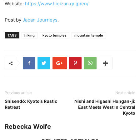
Website:
https://www.hieizan.gr.jp/en/
Post by
Japan Journeys
.
TAGS
hiking
kyoto temples
mountain temple
Previous article
Next article
Shisendо̄: Kyoto’s Rustic
Nishi and Higashi Hongan-ji:
Retreat
East Meets West in Central
Kyoto
Rebecka Wolfe