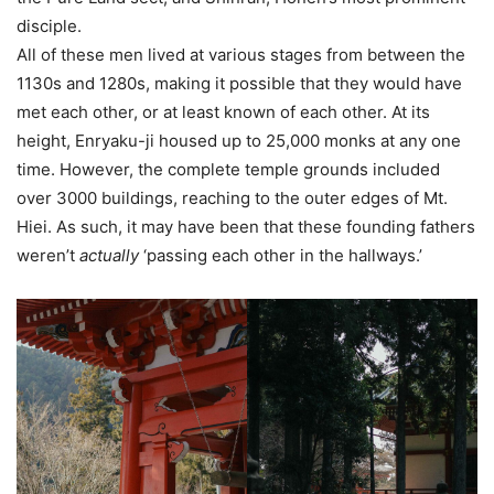
disciple.
All of these men lived at various stages from between the
1130s and 1280s, making it possible that they would have
met each other, or at least known of each other. At its
height, Enryaku-ji housed up to 25,000 monks at any one
time. However, the complete temple grounds included
over 3000 buildings, reaching to the outer edges of Mt.
Hiei. As such, it may have been that these founding fathers
weren’t
actually
‘passing each other in the hallways.’