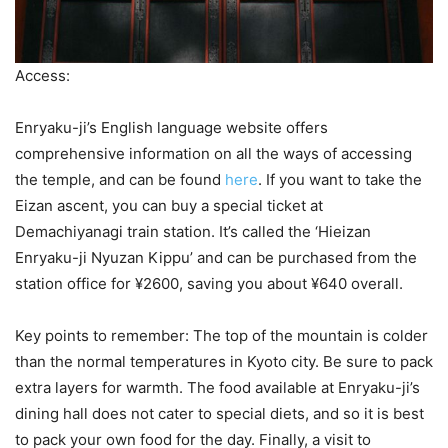
Access:
Enryaku-ji’s English language website offers
comprehensive information on all the ways of accessing
the temple, and can be found
here
. If you want to take the
Eizan ascent, you can buy a special ticket at
Demachiyanagi train station. It’s called the ‘Hieizan
Enryaku-ji Nyuzan Kippu’ and can be purchased from the
station office for ¥2600, saving you about ¥640 overall.
Key points to remember: The top of the mountain is colder
than the normal temperatures in Kyoto city. Be sure to pack
extra layers for warmth. The food available at Enryaku-ji’s
dining hall does not cater to special diets, and so it is best
to pack your own food for the day. Finally, a visit to