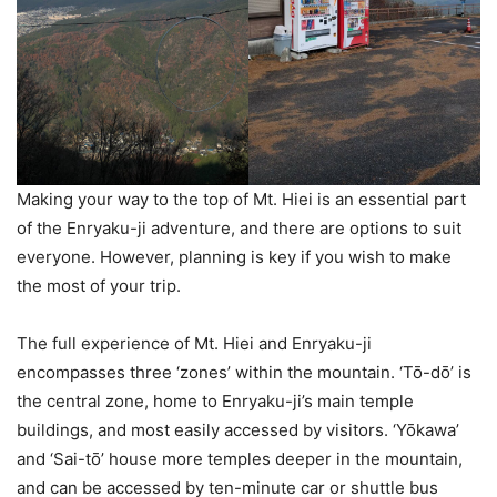
Making your way to the top of Mt. Hiei is an essential part
of the Enryaku-ji adventure, and there are options to suit
everyone. However, planning is key if you wish to make
the most of your trip.
The full experience of Mt. Hiei and Enryaku-ji
encompasses three ‘zones’ within the mountain. ‘Tō-dō’ is
the central zone, home to Enryaku-ji’s main temple
buildings, and most easily accessed by visitors. ‘Yōkawa’
and ‘Sai-tō’ house more temples deeper in the mountain,
and can be accessed by ten-minute car or shuttle bus