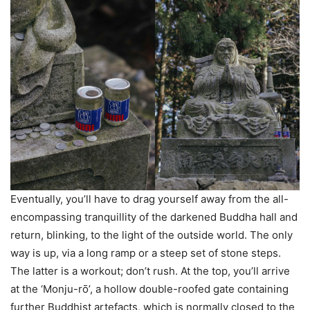
Eventually, you’ll have to drag yourself away from the all-
encompassing tranquillity of the darkened Buddha hall and
return, blinking, to the light of the outside world. The only
way is up, via a long ramp or a steep set of stone steps.
The latter is a workout; don’t rush. At the top, you’ll arrive
at the ‘Monju-rо̄’, a hollow double-roofed gate containing
further Buddhist artefacts, which is normally closed to the