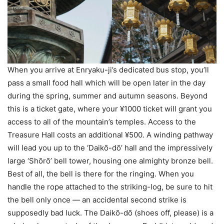
When you arrive at Enryaku-ji’s dedicated bus stop, you’ll
pass a small food hall which will be open later in the day
during the spring, summer and autumn seasons. Beyond
this is a ticket gate, where your ¥1000 ticket will grant you
access to all of the mountain’s temples. Access to the
Treasure Hall costs an additional ¥500. A winding pathway
will lead you up to the ‘Daikо̄-dо̄’ hall and the impressively
large ‘Shо̄rо̄’ bell tower, housing one almighty bronze bell.
Best of all, the bell is there for the ringing. When you
handle the rope attached to the striking-log, be sure to hit
the bell only once — an accidental second strike is
supposedly bad luck. The Daikо̄-dо̄ (shoes off, please) is a