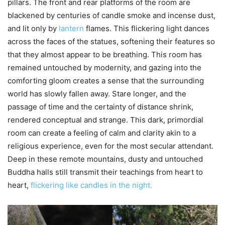
pillars. The front and rear platforms of the room are
blackened by centuries of candle smoke and incense dust,
and lit only by
lantern
flames. This flickering light dances
across the faces of the statues, softening their features so
that they almost appear to be breathing. This room has
remained untouched by modernity, and gazing into the
comforting gloom creates a sense that the surrounding
world has slowly fallen away. Stare longer, and the
passage of time and the certainty of distance shrink,
rendered conceptual and strange. This dark, primordial
room can create a feeling of calm and clarity akin to a
religious experience, even for the most secular attendant.
Deep in these remote mountains, dusty and untouched
Buddha halls still transmit their teachings from heart to
heart,
flickering like candles in the night.