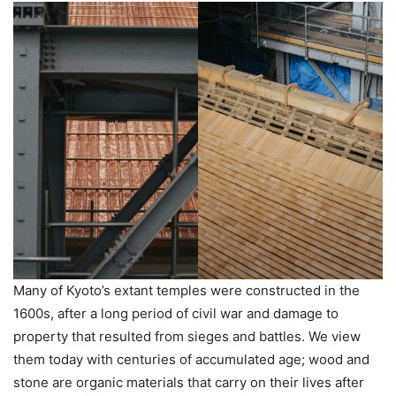
Many of Kyoto’s extant temples were constructed in the
1600s, after a long period of civil war and damage to
property that resulted from sieges and battles. We view
them today with centuries of accumulated age; wood and
stone are organic materials that carry on their lives after