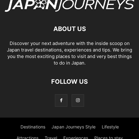
ABOUT US
Discover your next adventure with the inside scoop on
Japan travel destinations, experiences and tips. We bring
you the most exciting places to visit and very best things
to do in Japan.
FOLLOW US
Destinations
Japan Journeys Style
Lifestyle
Attractions
Travel
Experiences
Places to stay