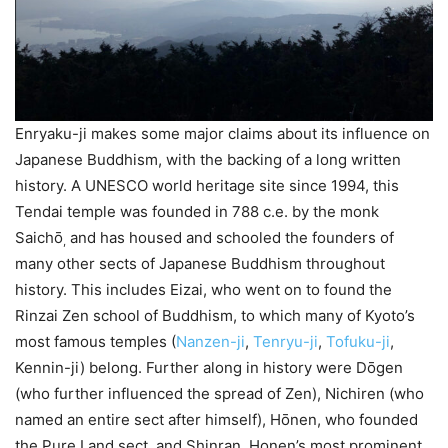
Enryaku-ji makes some major claims about its influence on
Japanese Buddhism, with the backing of a long written
history. A UNESCO world heritage site since 1994, this
Tendai temple was founded in 788 c.e. by the monk
Saichо̄
and has housed and schooled the founders of
,
many other sects of Japanese Buddhism throughout
history. This includes Eizai, who went on to found the
Rinzai Zen school of Buddhism, to which many of Kyoto’s
most famous temples (
Nanzen-ji
,
Tenryu-ji
,
Tofuku-ji
,
Kennin-ji) belong. Further along in history were Dо̄gen
(who further influenced the spread of Zen), Nichiren (who
named an entire sect after himself), Hо̄nen, who founded
the Pure Land sect, and Shinran, Honen’s most prominent