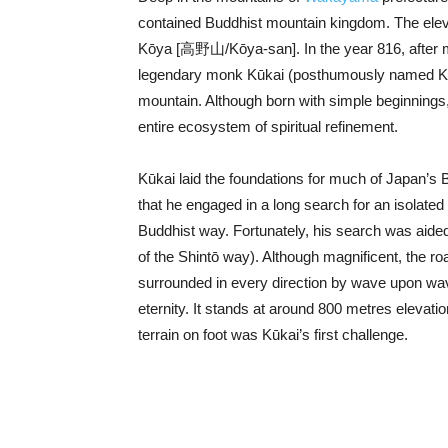
contained Buddhist mountain kingdom. The ele
Kōya [高野山/Kōya-san]. In the year 816, after m
legendary monk Kūkai (posthumously named Ko
mountain. Although born with simple beginnings
entire ecosystem of spiritual refinement.
Kūkai laid the foundations for much of Japan’s 
that he engaged in a long search for an isolate
Buddhist way. Fortunately, his search was aide
of the Shintō way). Although magnificent, the r
surrounded in every direction by wave upon wa
eternity. It stands at around 800 metres elevatio
terrain on foot was Kūkai’s first challenge.