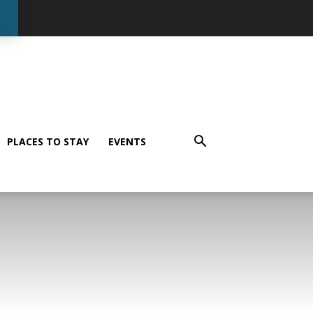
PLACES TO STAY
EVENTS