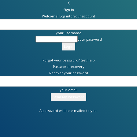
Sign in
Welcome! Log into your account
your username
your password
Forgot your password? Get help
Password recovery
Recover your password
your email
A password will be e-mailed to you.