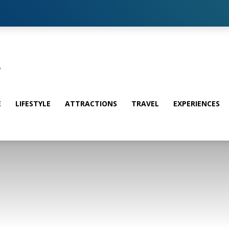
E
LIFESTYLE
ATTRACTIONS
TRAVEL
EXPERIENCES