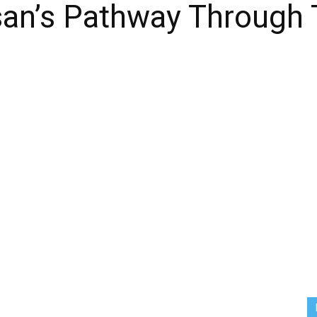
san’s Pathway Through