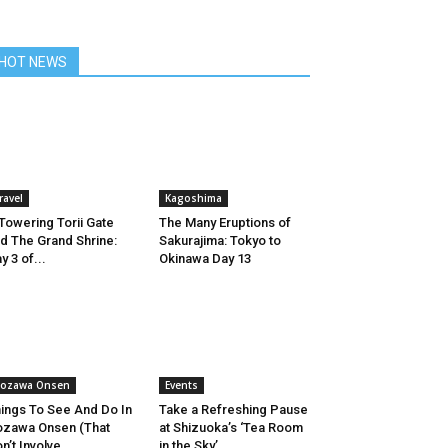
HOT NEWS
ravel
Kagoshima
Towering Torii Gate
The Many Eruptions of
d The Grand Shrine:
Sakurajima: Tokyo to
y 3 of...
Okinawa Day 13
ozawa Onsen
Events
ings To See And Do In
Take a Refreshing Pause
zawa Onsen (That
at Shizuoka’s ‘Tea Room
n’t Involve...
in the Sky’