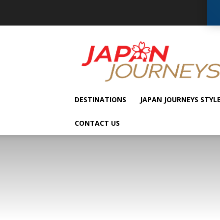
Japan
Journeys
DESTINATIONS
JAPAN JOURNEYS STYL
CONTACT US