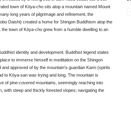
vated town of Kōya-cho sits atop a mountain named Mount
any long years of pilgrimage and refinement, the
bo Daishi) created a home for Shingon Buddhism atop the
, the town of Kōya-cho grew from a humble dwelling to an
Buddhist identity and development. Buddhist legend states
d place to immerse himself in meditation on the Shingon
d and approved of by the mountain’s guardian Kami (spirits
oad to Kōya-san was trying and long. The mountain is
ve of pine-covered mountains, seemingly reaching into
n, with steep and thickly forested slopes; navigating the