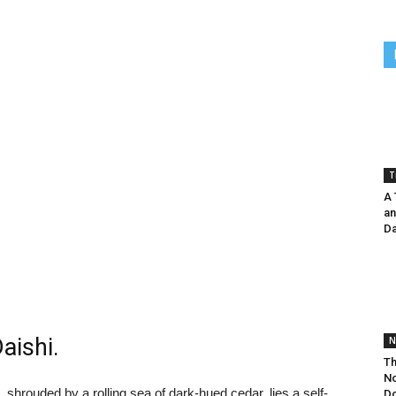
T
A 
an
Da
aishi.
N
Th
No
 shrouded by a rolling sea of dark-hued cedar, lies a self-
Do