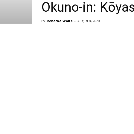
Okuno-in: Kōya
By
Rebecka Wolfe
-
August 8, 2020
Share