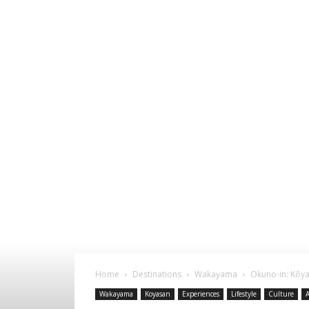
Home
Destinations
Wakayama
Okuno-in: Kōy
Wakayama
Koyasan
Experiences
Lifestyle
Culture
A