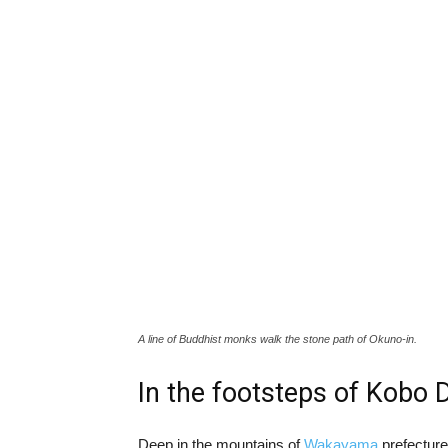
A line of Buddhist monks walk the stone path of Okuno-in.
In the footsteps of Kobo D
Deep in the mountains of
Wakayama
prefecture,