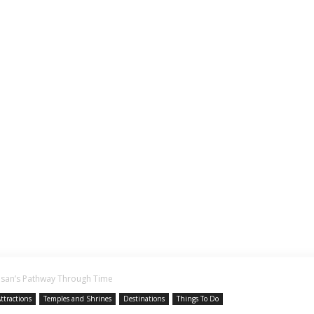
asan’s Pathway Through Time
ttractions
Temples and Shrines
Destinations
Things To Do