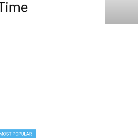
 Time
MOST POPULAR