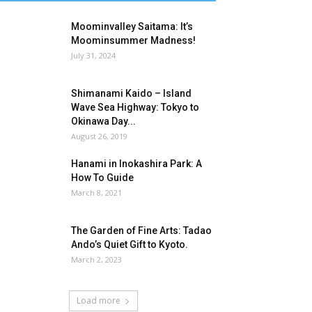
Moominvalley Saitama: It’s
Moominsummer Madness!
July 31, 2024
Shimanami Kaido – Island
Wave Sea Highway: Tokyo to
Okinawa Day...
August 26, 2019
Hanami in Inokashira Park: A
How To Guide
March 8, 2021
The Garden of Fine Arts: Tadao
Ando’s Quiet Gift to Kyoto.
March 2, 2023
Load more