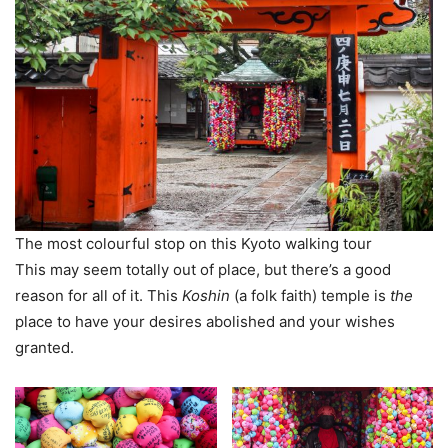
The most colourful stop on this Kyoto walking tour
This may seem totally out of place, but there’s a good
reason for all of it. This
Koshin
(a folk faith) temple is
the
place to have your desires abolished and your wishes
granted.