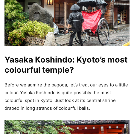
Yasaka Koshindo: Kyoto’s most
colourful temple?
Before we admire the pagoda, let’s treat our eyes to a little
colour. Yasaka Koshindo is quite possibly the most
colourful spot in Kyoto. Just look at its central shrine
draped in long strands of colourful balls.