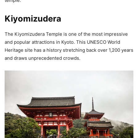
temple.
Kiyomizudera
The Kiyomizudera Temple is one of the most impressive
and popular attractions in Kyoto. This UNESCO World
Heritage site has a history stretching back over 1,200 years
and draws unprecedented crowds.