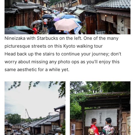
Nineizaka with Starbucks on the left. One of the many
picturesque streets on this Kyoto walking tour
Head back up the stairs to continue your journey; don’t
worry about missing any photo ops as you’ll enjoy this
same aesthetic for a while yet.