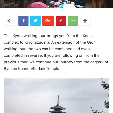
This Kyoto walking tour brings you from the Kodaiji
complex to Kiyomizudera. An extension of the Gion
walking tour, the two can be combined and even
completed in reverse. If you are following on from the
previous tour, we continue our journey from the carpark of
Ryozen Kannon/Kodaiji Temple.