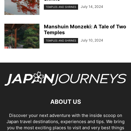
July 14, 2024
TEMPLES AND SHRINES
Manshuin Monzeki: A Tale of Two
Temples
July 10, 2024
TEMPLES AND SHRINES
ABOUT US
Discover your next adventure with the inside scoop on
Japan travel destinations, experiences and tips. We bring
you the most exciting places to visit and very best things