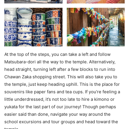
At the top of the steps, you can take a left and follow
Matsubara-dori all the way to the temple. Alternatively,
head straight, turning left after a few blocks to run into
Chawan Zaka shopping street. This will also take you to
the temple, just keep heading uphill. This is the place for
souvenirs like paper fans and tea cups. If you’re feeling a
little underdressed, it’s not too late to hire a kimono or
yukata for the last part of our journey! Though perhaps
easier said than done, navigate your way around the
school excursions and tour groups and head toward the