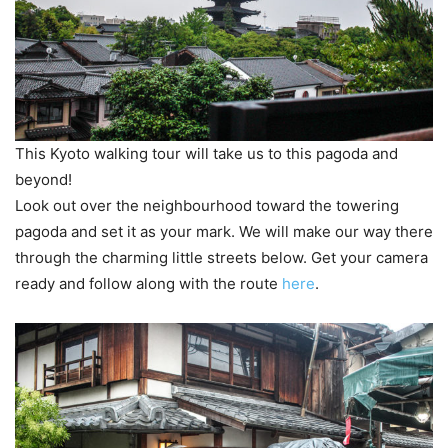
This Kyoto walking tour will take us to this pagoda and
beyond!
Look out over the neighbourhood toward the towering
pagoda and set it as your mark. We will make our way there
through the charming little streets below. Get your camera
ready and follow along with the route
here
.