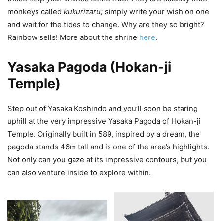
monkeys called
kukurizaru;
simply write your wish on one
and wait for the tides to change. Why are they so bright?
Rainbow sells! More about the shrine
here
.
Yasaka Pagoda (Hokan-ji
Temple)
Step out of Yasaka Koshindo and you’ll soon be staring
uphill at the very impressive Yasaka Pagoda of Hokan-ji
Temple. Originally built in 589, inspired by a dream, the
pagoda stands 46m tall and is one of the area’s highlights.
Not only can you gaze at its impressive contours, but you
can also venture inside to explore within.