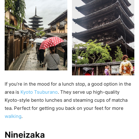
If you’re in the mood for a lunch stop, a good option in the
area is
Kyoto Tsuburano
. They serve up high-quality
Kyoto-style bento lunches and steaming cups of matcha
tea. Perfect for getting you back on your feet for more
walking
.
Nineizaka