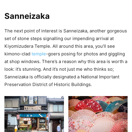
Sanneizaka
The next point of interest is Sanneizaka, another gorgeous
set of stone steps signalling our impending arrival at
Kiyomizudera Temple. All around this area, you’ll see
kimono-clad
temple
-goers posing for photos and giggling
at shop windows. There’s a reason why this area is worth a
look: it’s stunning. And it’s not just me who thinks so;
Sanneizaka is officially designated a National Important
Preservation District of Historic Buildings.