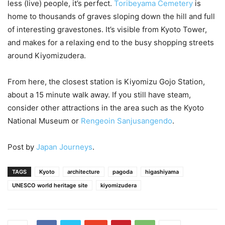
less (live) people, it’s perfect.
Toribeyama Cemetery
is
home to thousands of graves sloping down the hill and full
of interesting gravestones. It’s visible from Kyoto Tower,
and makes for a relaxing end to the busy shopping streets
around Kiyomizudera.
From here, the closest station is Kiyomizu Gojo Station,
about a 15 minute walk away. If you still have steam,
consider other attractions in the area such as the Kyoto
National Museum or
Rengeoin Sanjusangendo
.
Post by
Japan Journeys
.
TAGS
Kyoto
architecture
pagoda
higashiyama
UNESCO world heritage site
kiyomizudera