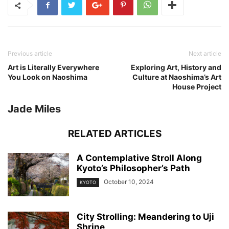
Previous article
Next article
Art is Literally Everywhere
Exploring Art, History and
You Look on Naoshima
Culture at Naoshima’s Art
House Project
Jade Miles
RELATED ARTICLES
A Contemplative Stroll Along
Kyoto’s Philosopher’s Path
October 10, 2024
KYOTO
City Strolling: Meandering to Uji
Shrine