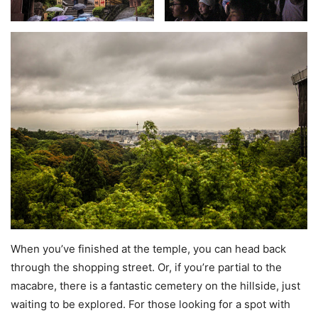
When you’ve finished at the temple, you can head back
through the shopping street. Or, if you’re partial to the
macabre, there is a fantastic cemetery on the hillside, just
waiting to be explored. For those looking for a spot with