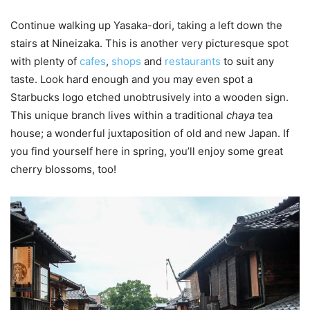
Continue walking up Yasaka-dori, taking a left down the
stairs at Nineizaka. This is another very picturesque spot
with plenty of
cafes
,
shops
and
restaurants
to suit any
taste. Look hard enough and you may even spot a
Starbucks logo etched unobtrusively into a wooden sign.
This unique branch lives within a traditional
chaya
tea
house; a wonderful juxtaposition of old and new Japan. If
you find yourself here in spring, you’ll enjoy some great
cherry blossoms, too!