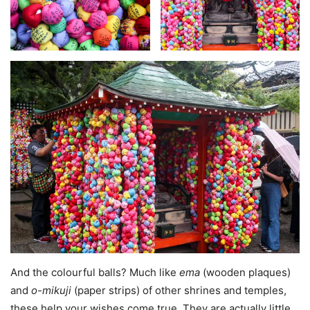
And the colourful balls? Much like
ema
(wooden plaques)
and
o-mikuji
(paper strips) of other shrines and temples,
these help your wishes come true. They are actually little