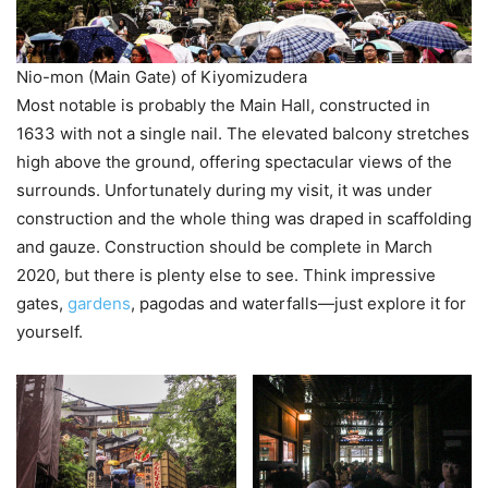
Nio-mon (Main Gate) of Kiyomizudera
Most notable is probably the Main Hall, constructed in
1633 with not a single nail. The elevated balcony stretches
high above the ground, offering spectacular views of the
surrounds. Unfortunately during my visit, it was under
construction and the whole thing was draped in scaffolding
and gauze. Construction should be complete in March
2020, but there is plenty else to see. Think impressive
gates,
gardens
, pagodas and waterfalls—just explore it for
yourself.