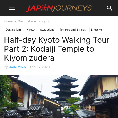
Home
Destinations
Kyoto
Destinations
Kyoto
Attractions
Temples and Shrines
Lifestyle
Half-day Kyoto Walking Tour
Culture
Experiences
Hiking and Walking
Japan Journeys Style
Things To Do
Part 2: Kodaiji Temple to
Kiyomizudera
By
Jade Miles
-
April 12, 2020