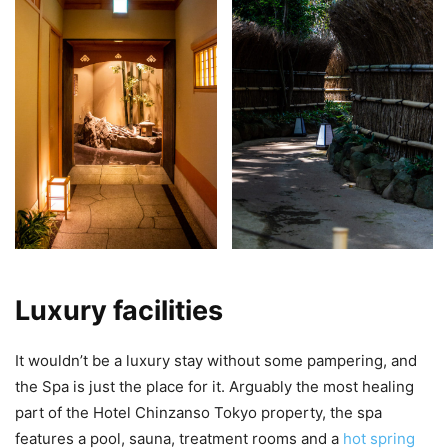
Luxury facilities
It wouldn’t be a luxury stay without some pampering, and
the Spa is just the place for it. Arguably the most healing
part of the Hotel Chinzanso Tokyo property, the spa
features a pool, sauna, treatment rooms and a
hot spring