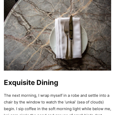
Exquisite Dining
The next morning, I wrap myself in a robe and settle into a
chair by the window to watch the ‘unkai’ (sea of clouds)
begin. I sip coffee in the soft morning light while below me,