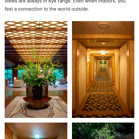
views are always in eye range. Even when indoors, you
feel a connection to the world outside.