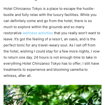
Hotel Chinzanso Tokyo is a place to escape the hustle-
bustle and fully relax with the luxury facilities. While you
can definitely come and go from the hotel, there is so
much to explore within the grounds and so many
restorative
wellness activities
that you really won’t want to
leave. It’s got the feeling of a resort, an oasis, and is the
perfect tonic for any travel-weary soul. As I set off from
the hotel, wishing I could stay for a few more nights, I vow
to return one day. 24 hours is not enough time to take in
everything Hotel Chinzanso Tokyo has to offer; I still have
treatments to experience and blooming camellia to
witness, after all.