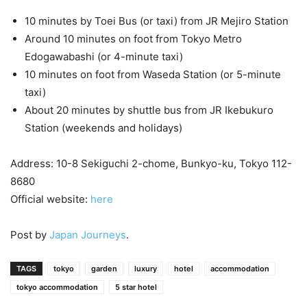
10 minutes by Toei Bus (or taxi) from JR Mejiro Station
Around 10 minutes on foot from Tokyo Metro
Edogawabashi (or 4-minute taxi)
10 minutes on foot from Waseda Station (or 5-minute
taxi)
About 20 minutes by shuttle bus from JR Ikebukuro
Station (weekends and holidays)
Address: 10-8 Sekiguchi 2-chome, Bunkyo-ku, Tokyo 112-
8680
Official website:
here
Post by
Japan Journeys
.
TAGS
tokyo
garden
luxury
hotel
accommodation
tokyo accommodation
5 star hotel