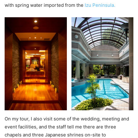
with spring water imported from the
Izu Peninsula.
On my tour, I also visit some of the wedding, meeting and
event facilities, and the staff tell me there are three
chapels and three Japanese shrines on-site to