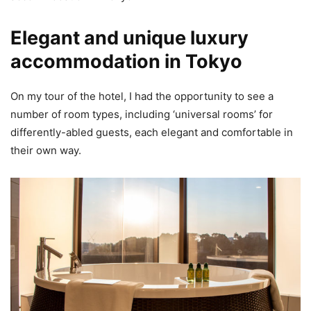
Elegant and unique luxury
accommodation in Tokyo
On my tour of the hotel, I had the opportunity to see a
number of room types, including ‘universal rooms’ for
differently-abled guests, each elegant and comfortable in
their own way.