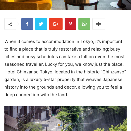
When it comes to accommodation in Tokyo, it’s important
to find a place that is truly restorative and relaxing; busy
cities and busy schedules can take a toll on even the most
seasoned traveller. Lucky for you, we know just the place.
Hotel Chinzanso Tokyo, located in the historic “Chinzanso”
garden, is a luxury 5-star property that weaves Japanese
history into the grounds and decor, allowing you to feel a
deep connection with the land.