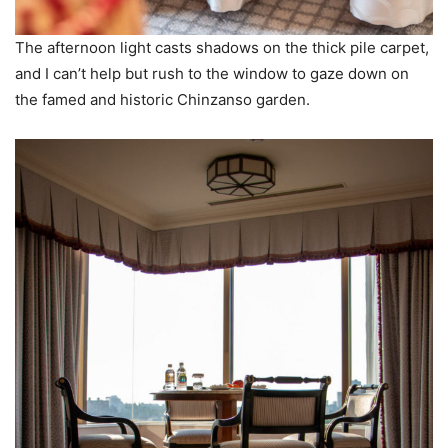
The afternoon light casts shadows on the thick pile carpet,
and I can’t help but rush to the window to gaze down on
the famed and historic Chinzanso garden.