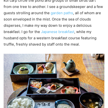
koi carp circle the pond and groups of small birds dart
from one tree to another. I see a groundskeeper and a few
guests strolling around the
garden paths
, all of whom are
soon enveloped in the mist. Once the sea of clouds
disperses, I make my way down to enjoy a delicious
breakfast. I go for the
Japanese breakfast
, while my
husband opts for a western breakfast course featuring
truffle, freshly shaved by staff onto the meal.