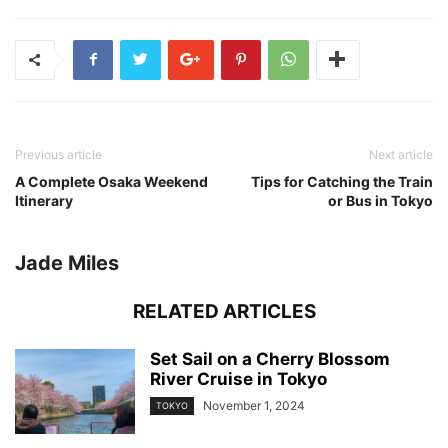
Previous article
Next article
A Complete Osaka Weekend
Tips for Catching the Train
Itinerary
or Bus in Tokyo
Jade Miles
RELATED ARTICLES
Set Sail on a Cherry Blossom
River Cruise in Tokyo
November 1, 2024
TOKYO