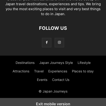
Japan travel destinations, experiences and tips. We bring
you the most exciting places to visit and very best things
to do in Japan.
FOLLOW US
Destinations
Japan Journeys Style
Lifestyle
Attractions
Travel
Experiences
Places to stay
Events
Contact Us
© Japan Journeys
Exit mobile version