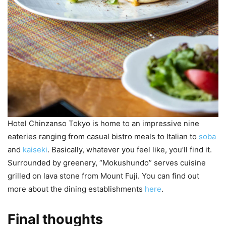
Hotel Chinzanso Tokyo is home to an impressive nine
eateries
ranging from casual bistro meals to Italian to
soba
and
kaiseki
. Basically, whatever you feel like, you’ll find it.
Surrounded by greenery, “Mokushundo” serves cuisine
grilled on lava stone from Mount Fuji. You can find out
more about the dining establishments
here
.
Final thoughts