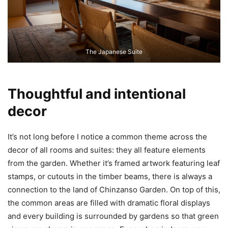
The Japanese Suite
Thoughtful and intentional
decor
It’s not long before I notice a common theme across the
decor of all rooms and suites: they all feature elements
from the garden. Whether it’s framed artwork featuring leaf
stamps, or cutouts in the timber beams, there is always a
connection to the land of Chinzanso Garden. On top of this,
the common areas are filled with dramatic floral displays
and every building is surrounded by gardens so that green