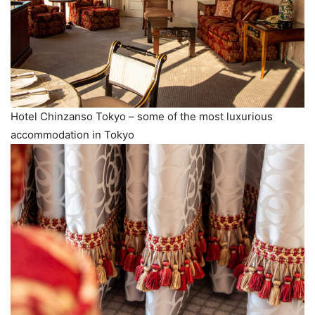
Hotel Chinzanso Tokyo – some of the most luxurious
accommodation in Tokyo