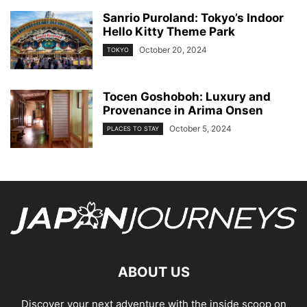
Sanrio Puroland: Tokyo’s Indoor
Hello Kitty Theme Park
October 20, 2024
TOKYO
Tocen Goshoboh: Luxury and
Provenance in Arima Onsen
October 5, 2024
PLACES TO STAY
ABOUT US
Discover your next adventure with the inside scoop on