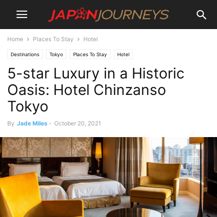
Home
Places To Stay
Hotel
Destinations
Tokyo
Places To Stay
Hotel
5-star Luxury in a Historic
Oasis: Hotel Chinzanso
Tokyo
By
Jade Miles
-
October 20, 2021