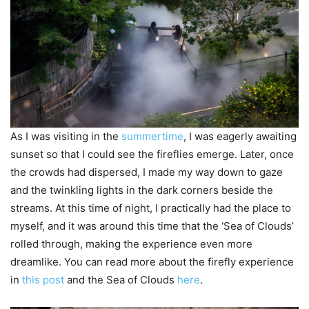
As I was visiting in the
summertime
, I was eagerly awaiting
sunset so that I could see the fireflies emerge. Later, once
the crowds had dispersed, I made my way down to gaze
and the twinkling lights in the dark corners beside the
streams. At this time of night, I practically had the place to
myself, and it was around this time that the ‘Sea of Clouds’
rolled through, making the experience even more
dreamlike. You can read more about the firefly experience
in
this post
and the Sea of Clouds
here
.