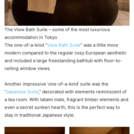
The View Bath Suite – some of the most luxurious
accommodation in Tokyo
The one-of-a-kind “
View Bath Suite
” was a little more
modern compared to the regular cosy European aesthetic
and included a large freestanding bathtub with floor-to-
ceiling window views.
Another impressive ‘one-of-a-kind’ suite was the
“
Japanese Suite
,” decorated with elements reminiscent of
a tea room. With tatami mats, fragrant timber elements and
even a secret sunken hearth, this is the perfect way to
stay in traditional Japanese style.