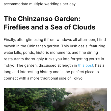
accommodate multiple weddings per day!
The Chinzanso Garden:
Fireflies and a Sea of Clouds
Finally, after glimpsing it from windows all afternoon, I find
myself in the Chinzanso garden. This lush oasis, featuring
waterfalls, ponds, historic monuments and fine dining
restaurants thoroughly tricks you into forgetting you’re in
Tokyo. The garden, discussed at length in
this post
, has a
long and interesting history and is the perfect place to
connect with a more traditional side of Tokyo.