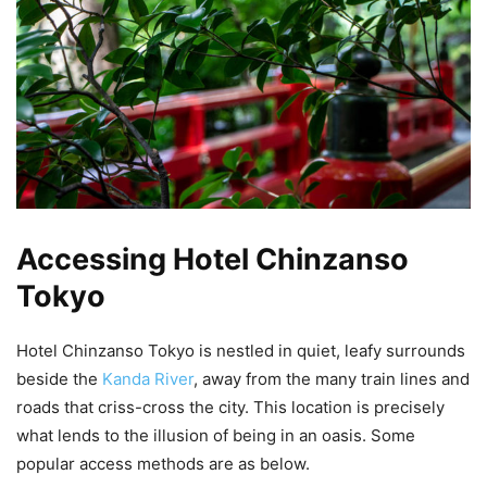
Accessing Hotel Chinzanso
Tokyo
Hotel Chinzanso Tokyo is nestled in quiet, leafy surrounds
beside the
Kanda River
, away from the many train lines and
roads that criss-cross the city. This location is precisely
what lends to the illusion of being in an oasis. Some
popular access methods are as below.