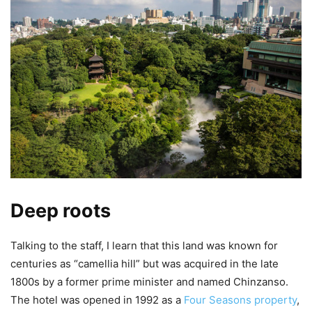
Deep roots
Talking to the staff, I learn that this land was known for
centuries as “camellia hill” but was acquired in the late
1800s by a former prime minister and named Chinzanso.
The hotel was opened in 1992 as a
Four Seasons property
,