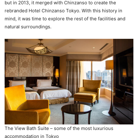
but in 2013, it merged with Chinzanso to create the
rebranded Hotel Chinzanso Tokyo. With this history in
mind, it was time to explore the rest of the facilities and
natural surroundings.
The View Bath Suite – some of the most luxurious
accommodation in Tokyo