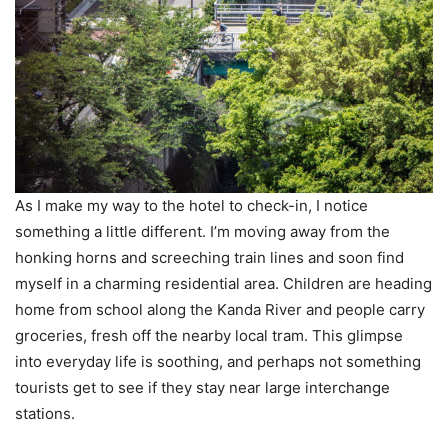
As I make my way to the hotel to check-in, I notice
something a little different. I’m moving away from the
honking horns and screeching train lines and soon find
myself in a charming residential area. Children are heading
home from school along the Kanda River and people carry
groceries, fresh off the nearby local tram. This glimpse
into everyday life is soothing, and perhaps not something
tourists get to see if they stay near large interchange
stations.