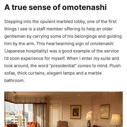
A true sense of omotenashi
Stepping into the opulent marbled lobby, one of the first
things I see is a staff member offering to help an older
gentleman by carrying some of his belongings and guiding
him by the arm. This heartwarming sign of
omotenashi
(Japanese hospitality) was a good example of the service
I’d soon experience for myself. When I enter my suite and
look around, the word “presidential” comes to mind. Plush
sofas, thick curtains, elegant lamps and a marble
bathroom.