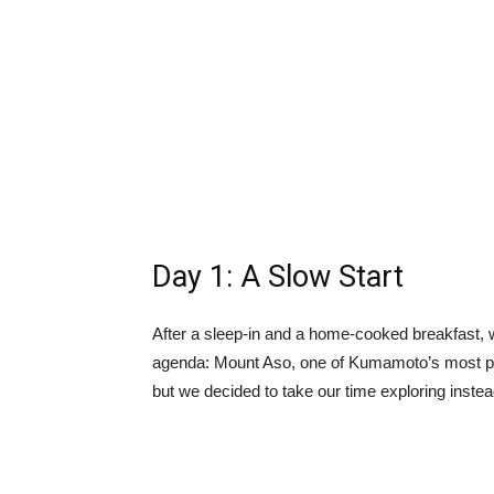
Day 1: A Slow Start
After a sleep-in and a home-cooked breakfast, w
agenda: Mount Aso, one of Kumamoto’s most 
but we decided to take our time exploring inste