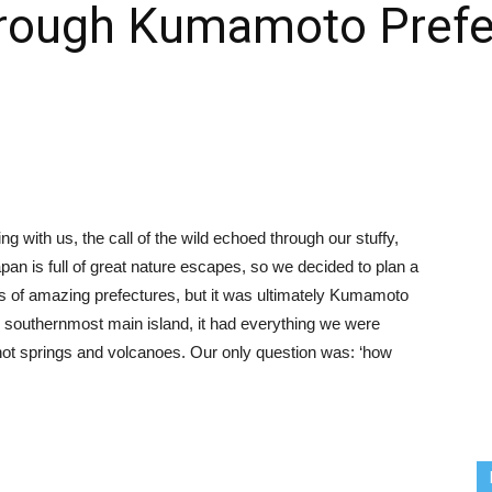
through Kumamoto Prefe
g with us, the call of the wild echoed through our stuffy,
n is full of great nature escapes, so we decided to plan a
s of amazing prefectures, but it was ultimately Kumamoto
s southernmost main island, it had everything we were
, hot springs and volcanoes. Our only question was: ‘how