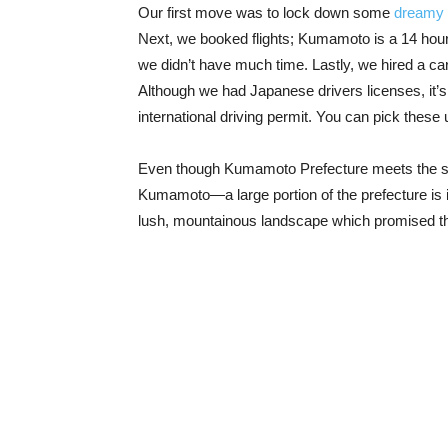
Our first move was to lock down some
dreamy
Next, we booked flights; Kumamoto is a 14 hour d
we didn’t have much time. Lastly, we hired a car
Although we had Japanese drivers licenses, it’s 
international driving permit. You can pick these
Even though Kumamoto Prefecture meets the sea 
Kumamoto—a large portion of the prefecture is inl
lush, mountainous landscape which promised t