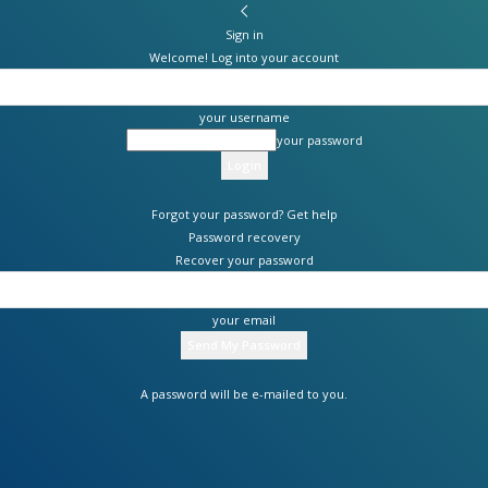
Sign in
Welcome! Log into your account
your username
your password
Forgot your password? Get help
Password recovery
Recover your password
your email
A password will be e-mailed to you.