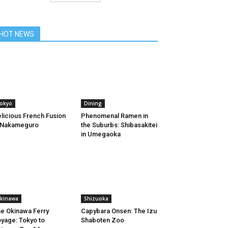
HOT NEWS
okyo
Dining
licious French Fusion
Phenomenal Ramen in
 Nakameguro
the Suburbs: Shibasakitei
in Umegaoka
kinawa
Shizuoka
e Okinawa Ferry
Capybara Onsen: The Izu
yage: Tokyo to
Shaboten Zoo