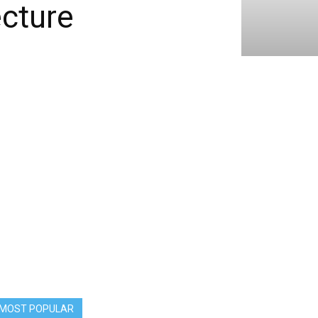
cture
MOST POPULAR