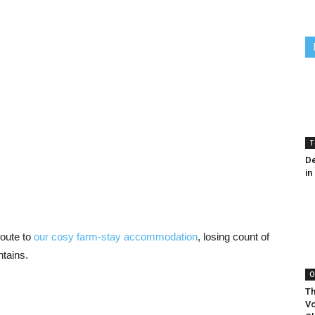
T
De
in
route to
our cosy farm-stay accommodation
, losing count of
ntains.
O
Th
Vo