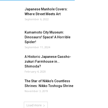
Japanese Manhole Covers:
Where Street Meets Art
September 6, 2022
Kumamoto City Museum:
Dinosaurs! Space! A Horrible
Spider!
September 11, 2024
A Historic Japanese Gassho-
zukuri Farmhouse in…
Shimoda?
February 4, 2020
The Star of Nikko’s Countless
Shrines: Nikko Toshogu Shrine
November 3, 2019
Load more