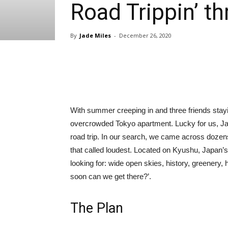
Road Trippin’ 
By
Jade Miles
-
December 26, 2020
Share
With summer creeping in and three friends stayin
overcrowded Tokyo apartment. Lucky for us, Japa
road trip. In our search, we came across dozen
that called loudest. Located on Kyushu, Japan’
looking for: wide open skies, history, greenery
soon can we get there?’.
The Plan