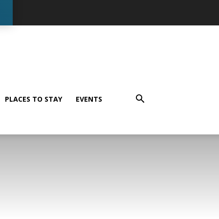
PLACES TO STAY
EVENTS