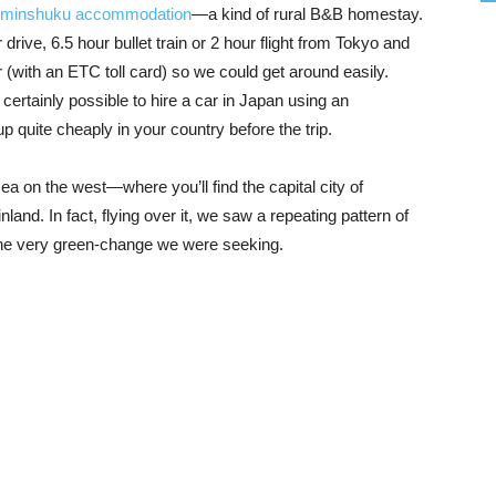
 minshuku accommodation
—a kind of rural B&B homestay.
rive, 6.5 hour bullet train or 2 hour flight from Tokyo and
 (with an ETC toll card) so we could get around easily.
certainly possible to hire a car in Japan using an
 up quite cheaply in your country before the trip.
on the west—where you’ll find the capital city of
and. In fact, flying over it, we saw a repeating pattern of
he very green-change we were seeking.