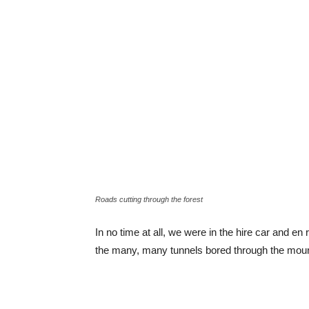
Roads cutting through the forest
In no time at all, we were in the hire car and en 
the many, many tunnels bored through the mou