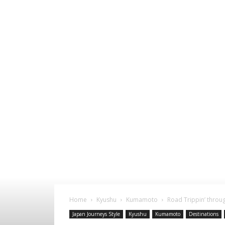
Home
Kyushu
Kumamoto
Road Trippin’ thro
Japan Journeys Style
Kyushu
Kumamoto
Destinations