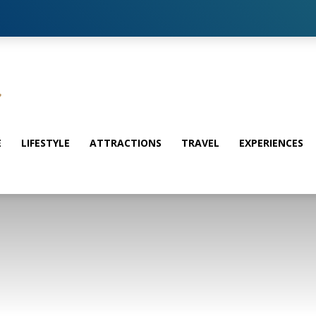
E
LIFESTYLE
ATTRACTIONS
TRAVEL
EXPERIENCES