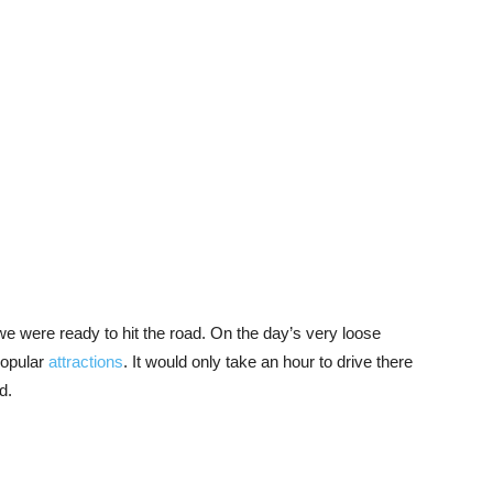
e were ready to hit the road. On the day’s very loose
popular
attractions
. It would only take an hour to drive there
ad.