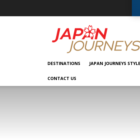
Japan
Journeys
DESTINATIONS
JAPAN JOURNEYS STYL
CONTACT US