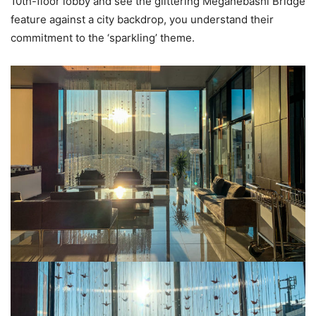
10th-floor lobby and see the glittering Meganebashi Bridge
feature against a city backdrop, you understand their
commitment to the ‘sparkling’ theme.