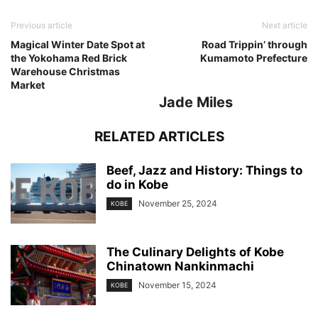
Previous article
Next article
Magical Winter Date Spot at
Road Trippin’ through
the Yokohama Red Brick
Kumamoto Prefecture
Warehouse Christmas
Market
Jade Miles
RELATED ARTICLES
Beef, Jazz and History: Things to
do in Kobe
November 25, 2024
KOBE
The Culinary Delights of Kobe
Chinatown Nankinmachi
November 15, 2024
KOBE