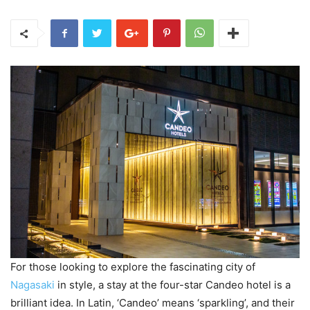
For those looking to explore the fascinating city of
Nagasaki
in style, a stay at the four-star Candeo hotel is a
brilliant idea. In Latin, ‘Candeo’ means ‘sparkling’, and their