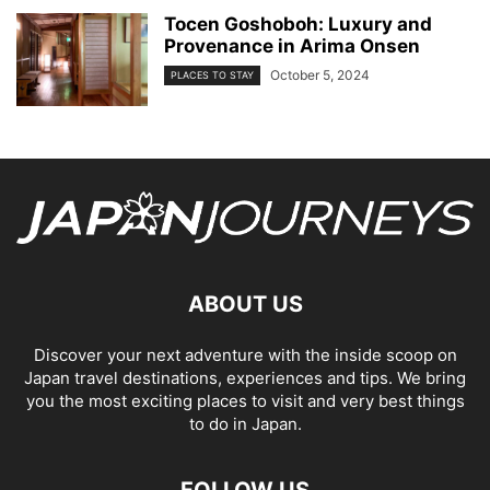
Tocen Goshoboh: Luxury and
Provenance in Arima Onsen
October 5, 2024
PLACES TO STAY
ABOUT US
Discover your next adventure with the inside scoop on
Japan travel destinations, experiences and tips. We bring
you the most exciting places to visit and very best things
to do in Japan.