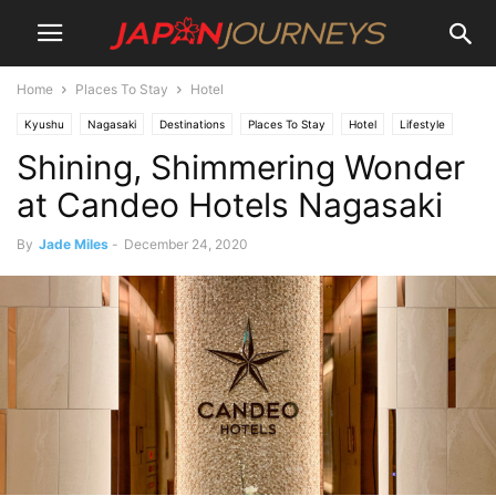
Home
Places To Stay
Hotel
Kyushu
Nagasaki
Destinations
Places To Stay
Hotel
Lifestyle
Shining, Shimmering Wonder
Things To Do
at Candeo Hotels Nagasaki
By
Jade Miles
-
December 24, 2020