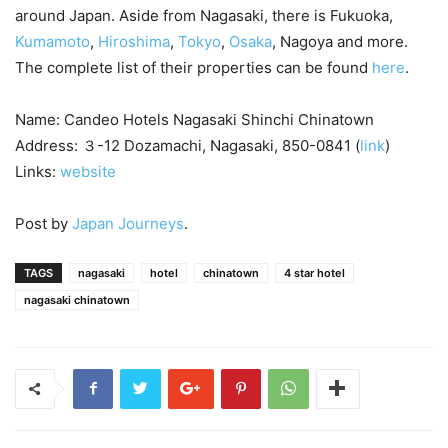
around Japan. Aside from Nagasaki, there is Fukuoka,
Kumamoto
,
Hiroshima
,
Tokyo
,
Osaka
, Nagoya and more.
The complete list of their properties can be found
here
.
Name: Candeo Hotels Nagasaki Shinchi Chinatown
Address: ３-12 Dozamachi, Nagasaki, 850-0841 (
link
)
Links:
website
Post by
Japan Journeys
.
TAGS
nagasaki
hotel
chinatown
4 star hotel
nagasaki chinatown