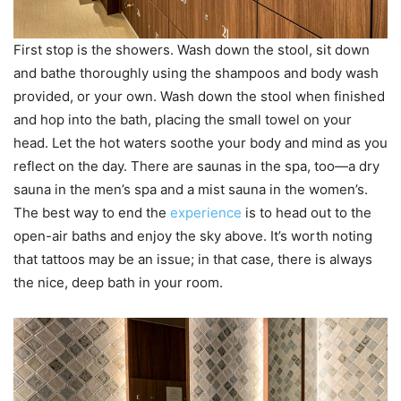
First stop is the showers. Wash down the stool, sit down
and bathe thoroughly using the shampoos and body wash
provided, or your own. Wash down the stool when finished
and hop into the bath, placing the small towel on your
head. Let the hot waters soothe your body and mind as you
reflect on the day. There are saunas in the spa, too—a dry
sauna in the men’s spa and a mist sauna in the women’s.
The best way to end the
experience
is to head out to the
open-air baths and enjoy the sky above. It’s worth noting
that tattoos may be an issue; in that case, there is always
the nice, deep bath in your room.