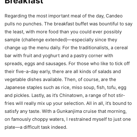
Breakfast
Regarding the most important meal of the day, Candeo
pulls no punches. The breakfast buffet was bountiful to say
the least, with more food than you could ever possibly
sample (challenge extended)—especially since they
change up the menu daily. For the traditionalists, a cereal
bar with fruit and yoghurt and a pastry corner with
spreads, eggs and sausages. For those who like to tick off
their five-a-day early, there are all kinds of salads and
vegetable dishes available. Then, of course, are the
Japanese staples such as rice, miso soup, fish, tofu, egg
and pickles. Lastly, as it’s Chinatown, a range of hot stir-
fries will really mix up your selection. All in all, it’s bound to
satisfy any taste. With a Gunkanjima cruise that morning,
on famously choppy waters, I restrained myself to just one
plate—a difficult task indeed.