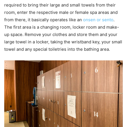
required to bring their large and small towels from their
room, enter the respective male or female spa areas and
from there, it basically operates like an
onsen or sento
.
The first area is a changing room, locker room and make-
up space. Remove your clothes and store them and your
large towel in a locker, taking the wristband key, your small
towel and any special toiletries into the bathing area.