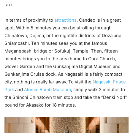
taxi.
In terms of proximity to
attractions
, Candeo is in a great
spot. Within 5 minutes you can be strolling through
Chinatown, Dejima, or the nightlife districts of Doza and
Shiambashi. Ten minutes sees you at the famous
Meganebashi bridge or Sofukuji Temple. Then, fifteen
minutes brings you to the area home to Oura Church,
Glover Garden and the Gunkanjima Digital Museum and
Gunkanjima Cruise dock. As Nagasaki is a fairly compact
city, nothing is really far away. To visit the
Nagasaki Peace
Park
and
Atomic Bomb Museum
, simply walk 2 minutes to
the Shinchi Chinatown tram stop and take the “Denki No.1”
bound for Akasako for 18 minutes.