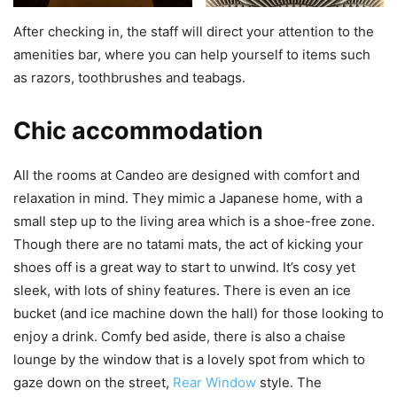
After checking in, the staff will direct your attention to the
amenities bar, where you can help yourself to items such
as razors, toothbrushes and teabags.
Chic accommodation
All the rooms at Candeo are designed with comfort and
relaxation in mind. They mimic a Japanese home, with a
small step up to the living area which is a shoe-free zone.
Though there are no tatami mats, the act of kicking your
shoes off is a great way to start to unwind. It’s cosy yet
sleek, with lots of shiny features. There is even an ice
bucket (and ice machine down the hall) for those looking to
enjoy a drink. Comfy bed aside, there is also a chaise
lounge by the window that is a lovely spot from which to
gaze down on the street,
Rear Window
style. The