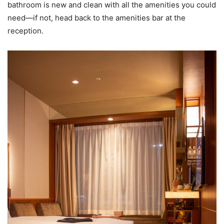
bathroom is new and clean with all the amenities you could
need—if not, head back to the amenities bar at the
reception.