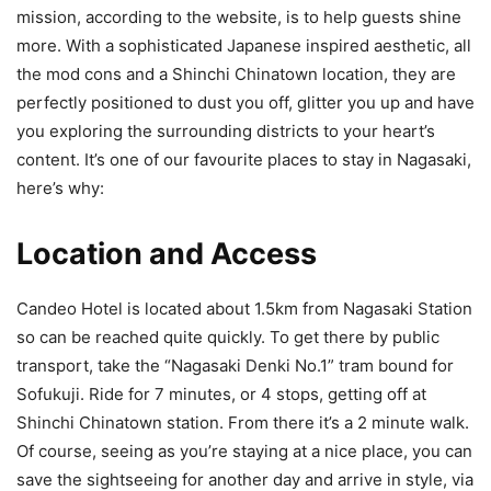
mission, according to the website, is to help guests shine
more. With a sophisticated Japanese inspired aesthetic, all
the mod cons and a Shinchi Chinatown location, they are
perfectly positioned to dust you off, glitter you up and have
you exploring the surrounding districts to your heart’s
content. It’s one of our favourite places to stay in Nagasaki,
here’s why:
Location and Access
Candeo Hotel is located about 1.5km from Nagasaki Station
so can be reached quite quickly. To get there by public
transport, take the “Nagasaki Denki No.1” tram bound for
Sofukuji. Ride for 7 minutes, or 4 stops, getting off at
Shinchi Chinatown station. From there it’s a 2 minute walk.
Of course, seeing as you’re staying at a nice place, you can
save the sightseeing for another day and arrive in style, via