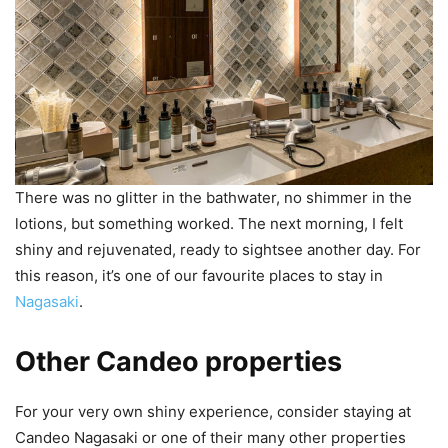
There was no glitter in the bathwater, no shimmer in the
lotions, but something worked. The next morning, I felt
shiny and rejuvenated, ready to sightsee another day. For
this reason, it’s one of our favourite places to stay in
Nagasaki
.
Other Candeo properties
For your very own shiny experience, consider staying at
Candeo Nagasaki or one of their many other properties