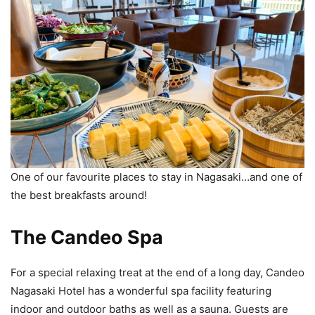
One of our favourite places to stay in Nagasaki…and one of
the best breakfasts around!
The Candeo Spa
For a special relaxing treat at the end of a long day, Candeo
Nagasaki Hotel has a wonderful spa facility featuring
indoor and outdoor baths as well as a sauna. Guests are