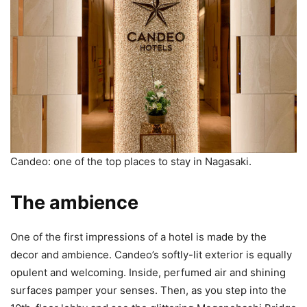
Candeo: one of the top places to stay in Nagasaki.
The ambience
One of the first impressions of a hotel is made by the
decor and ambience. Candeo’s softly-lit exterior is equally
opulent and welcoming. Inside, perfumed air and shining
surfaces pamper your senses. Then, as you step into the