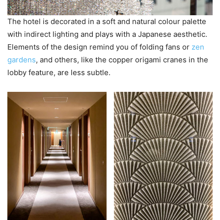
The hotel is decorated in a soft and natural colour palette
with indirect lighting and plays with a Japanese aesthetic.
Elements of the design remind you of folding fans or
zen
gardens
, and others, like the copper origami cranes in the
lobby feature, are less subtle.