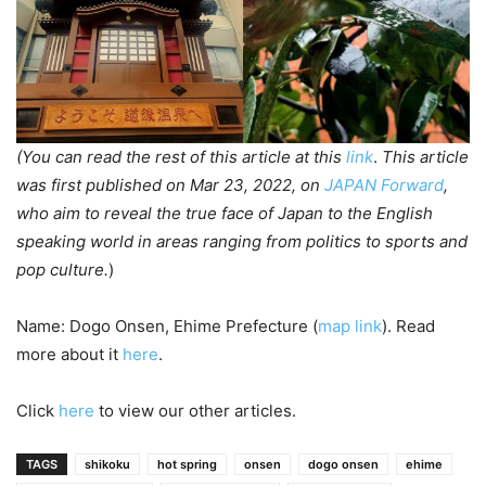
(You can read the rest of this article at this
link
.
This article
was first published on Mar 23, 2022, on
JAPAN Forward
,
who aim to reveal the true face of Japan to the English
speaking world in areas ranging from politics to sports and
pop culture.
)
Name: Dogo Onsen, Ehime Prefecture (
map link
). Read
more about it
here
.
Click
here
to view our other articles.
TAGS
shikoku
hot spring
onsen
dogo onsen
ehime