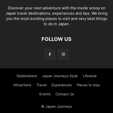
Discover your next adventure with the inside scoop on
Japan travel destinations, experiences and tips. We bring
you the most exciting places to visit and very best things
to do in Japan.
FOLLOW US
Destinations
Japan Journeys Style
Lifestyle
Attractions
Travel
Experiences
Places to stay
Events
Contact Us
© Japan Journeys