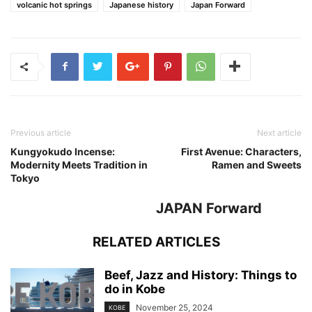
volcanic hot springs
Japanese history
Japan Forward
Previous article
Next article
Kungyokudo Incense:
First Avenue: Characters,
Modernity Meets Tradition in
Ramen and Sweets
Tokyo
JAPAN Forward
RELATED ARTICLES
Beef, Jazz and History: Things to
do in Kobe
November 25, 2024
KOBE