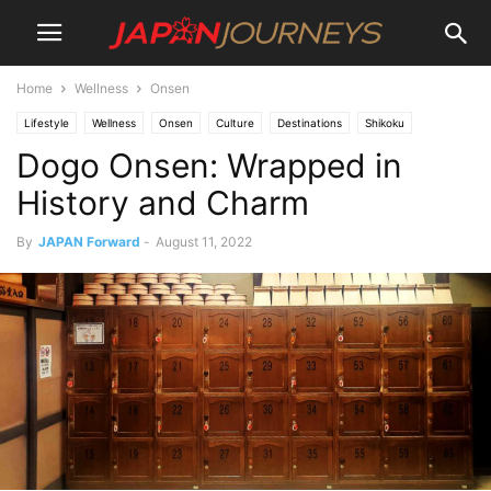
Home
Wellness
Onsen
Lifestyle
Wellness
Onsen
Culture
Destinations
Shikoku
Dogo Onsen: Wrapped in
Things To Do
Attractions
History and Charm
By
JAPAN Forward
-
August 11, 2022