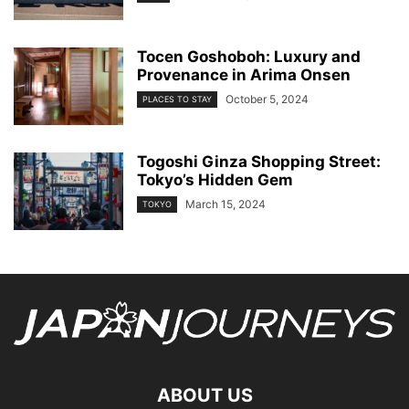
Tocen Goshoboh: Luxury and
Provenance in Arima Onsen
October 5, 2024
PLACES TO STAY
Togoshi Ginza Shopping Street:
Tokyo’s Hidden Gem
March 15, 2024
TOKYO
ABOUT US