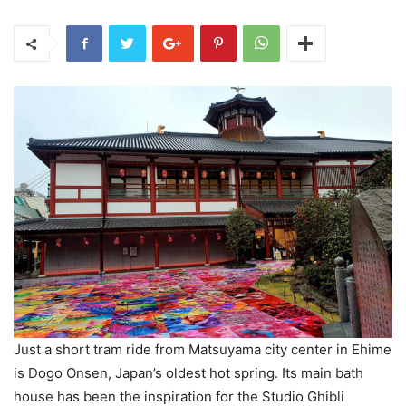
Just a short tram ride from Matsuyama city center in Ehime
is Dogo Onsen, Japan’s oldest hot spring. Its main bath
house has been the inspiration for the Studio Ghibli