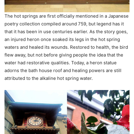
The hot springs are first officially mentioned in a Japanese
poetry collection compiled around 759, but legend has it
that it has been in use centuries earlier. As the story goes,
an injured heron once soaked its legs in the hot spring
waters and healed its wounds. Restored to health, the bird
flew away, but not before giving people the idea that the
water had restorative qualities. Today, a heron statue
adorns the bath house roof and healing powers are still
attributed to the alkaline hot spring water.