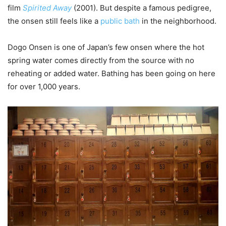
film
Spirited Away
(2001). But despite a famous pedigree,
the onsen still feels like a
public bath
in the neighborhood.
Dogo Onsen is one of Japan’s few onsen where the hot
spring water comes directly from the source with no
reheating or added water. Bathing has been going on here
for over 1,000 years.