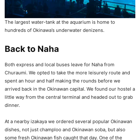
The largest water-tank at the aquarium is home to
hundreds of Okinawa’s underwater denizens.
Back to Naha
Both express and local buses leave for Naha from
Churaumi. We opted to take the more leisurely route and
spent an hour and half making the rounds before we
arrived back in the Okinawan capital. We found our hostel a
little way from the central terminal and headed out to grab
dinner.
At a nearby izakaya we ordered several popular Okinawan
dishes, not just champloo and Okinawan soba, but also
some fresh Okinawan fish caught that day. One of the