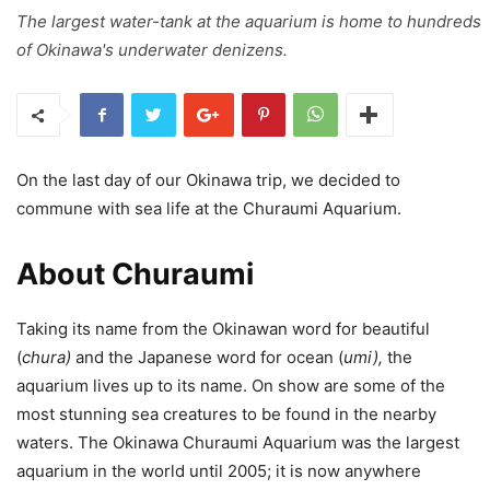
The largest water-tank at the aquarium is home to hundreds
of Okinawa's underwater denizens.
On the last day of our Okinawa trip, we decided to
commune with sea life at the Churaumi Aquarium.
About Churaumi
Taking its name from the Okinawan word for beautiful
(
chura)
and the Japanese word for ocean (
umi),
the
aquarium lives up to its name. On show are some of the
most stunning sea creatures to be found in the nearby
waters. The Okinawa Churaumi Aquarium was the largest
aquarium in the world until 2005; it is now anywhere