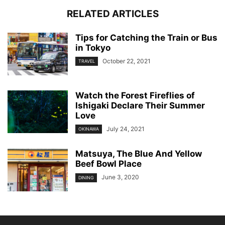
RELATED ARTICLES
Tips for Catching the Train or Bus
in Tokyo
October 22, 2021
TRAVEL
Watch the Forest Fireflies of
Ishigaki Declare Their Summer
Love
July 24, 2021
OKINAWA
Matsuya, The Blue And Yellow
Beef Bowl Place
June 3, 2020
DINING