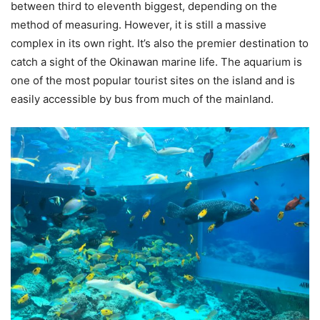
between third to eleventh biggest, depending on the
method of measuring. However, it is still a massive
complex in its own right. It’s also the premier destination to
catch a sight of the Okinawan marine life. The aquarium is
one of the most popular tourist sites on the island and is
easily accessible by bus from much of the mainland.