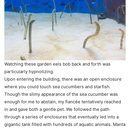
Watching these garden eels bob back and forth was
particularly hypnotizing.
Upon entering the building, there was an open enclosure
where you could touch sea cucumbers and starfish.
Though the slimy appearance of the sea cucumber was
enough for me to abstain, my fiancée tentatively reached
in and gave both a gentle pet. We followed the path
through a series of enclosures that eventually led into a
gigantic tank filled with hundreds of aquatic animals. Manta