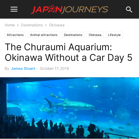
Home
Destinations
Okinawa
Attractions
Animal attractions
Destinations
Okinawa
Lifestyle
The Churaumi Aquarium:
Things To Do
Travel
Okinawa Without a Car Day 5
By
James Stuart
-
October 17, 2019