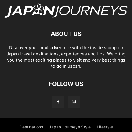
ABOUT US
Discover your next adventure with the inside scoop on
Japan travel destinations, experiences and tips. We bring
you the most exciting places to visit and very best things
to do in Japan.
FOLLOW US
Destinations
Japan Journeys Style
Lifestyle