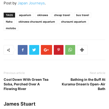
Post by
Japan Journeys
.
TAGS
aquarium
okinawa
cheap travel
bus travel
Naha
okinawa churaumi aquarium
churaumi aquarium
motobu
Previous article
Next article
Cool Down With Green Tea
Bathing in the Buff At
Soba, Perched Over A
Kurama Onsen’s Open-Air
Flowing River
Bath
James Stuart