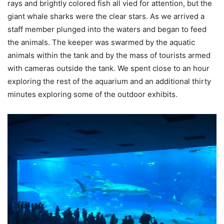
rays and brightly colored fish all vied for attention, but the
giant whale sharks were the clear stars. As we arrived a
staff member plunged into the waters and began to feed
the animals. The keeper was swarmed by the aquatic
animals within the tank and by the mass of tourists armed
with cameras outside the tank. We spent close to an hour
exploring the rest of the aquarium and an additional thirty
minutes exploring some of the outdoor exhibits.