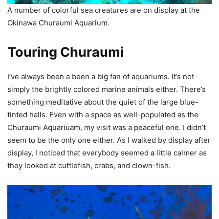
A number of colorful sea creatures are on display at the
Okinawa Churaumi Aquarium.
Touring Churaumi
I’ve always been a been a big fan of aquariums. It’s not
simply the brightly colored marine animals either. There’s
something meditative about the quiet of the large blue-
tinted halls. Even with a space as well-populated as the
Churaumi Aquariuam, my visit was a peaceful one. I didn’t
seem to be the only one either. As I walked by display after
display, I noticed that everybody seemed a little calmer as
they looked at cuttlefish, crabs, and clown-fish.