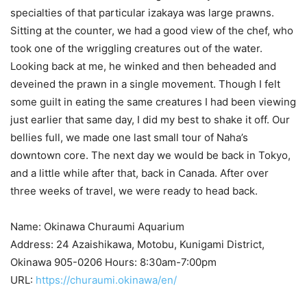
specialties of that particular izakaya was large prawns.
Sitting at the counter, we had a good view of the chef, who
took one of the wriggling creatures out of the water.
Looking back at me, he winked and then beheaded and
deveined the prawn in a single movement. Though I felt
some guilt in eating the same creatures I had been viewing
just earlier that same day, I did my best to shake it off. Our
bellies full, we made one last small tour of Naha’s
downtown core. The next day we would be back in Tokyo,
and a little while after that, back in Canada. After over
three weeks of travel, we were ready to head back.
Name: Okinawa Churaumi Aquarium
Address: 24 Azaishikawa, Motobu, Kunigami District,
Okinawa 905-0206 Hours: 8:30am-7:00pm
URL:
https://churaumi.okinawa/en/