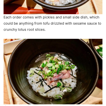
Each order comes with pickles and small side dish, which
could be anything from tofu drizzled with sesame sauce to
crunchy lotus root slices.