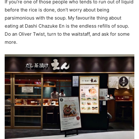
If you’re one of those people who tends to run out of liquid
before the rice is done, don’t worry about being
parsimonious with the soup. My favourite thing about
eating at Dashi Chazuke En is the endless refills of soup.
Do an Oliver Twist, turn to the waitstaff, and ask for some
more.