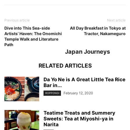
Previous article
Next article
Dive into This Sea-side
All Day Breakfast in Tokyo at
Artists’ Haven: The Onomichi
Tractor, Nakameguro
Temple Walk and Literature
Path
Japan Journeys
RELATED ARTICLES
Da Yo Ne is A Great Little Tea Rice
Bar in...
February 12, 2020
ROPPONGI
Teatime Treats and Summery
Sweets: Tea at Miyoshi-ya in
Narita