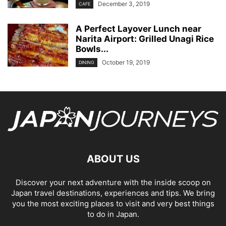
December 3, 2019
CAFE
A Perfect Layover Lunch near
Narita Airport: Grilled Unagi Rice
Bowls...
October 19, 2019
DINING
ABOUT US
Discover your next adventure with the inside scoop on
Japan travel destinations, experiences and tips. We bring
you the most exciting places to visit and very best things
to do in Japan.