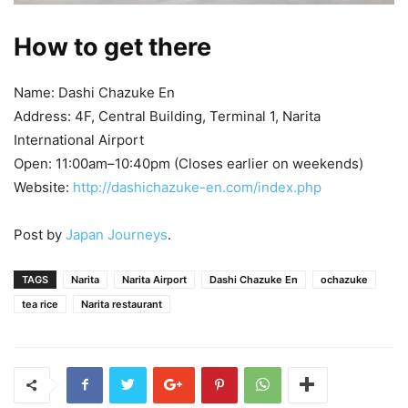
How to get there
Name: Dashi Chazuke En
Address: 4F, Central Building, Terminal 1, Narita
International Airport
Open: 11:00am–10:40pm (Closes earlier on weekends)
Website:
http://dashichazuke-en.com/index.php
Post by
Japan Journeys
.
TAGS
Narita
Narita Airport
Dashi Chazuke En
ochazuke
tea rice
Narita restaurant