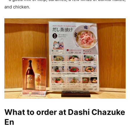
and chicken.
What to order at Dashi Chazuke
En