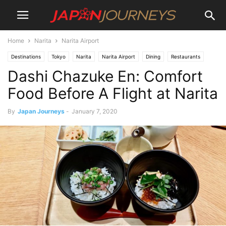
Home
Narita
Narita Airport
Destinations
Tokyo
Narita
Narita Airport
Dining
Restaurants
Dashi Chazuke En: Comfort
Lifestyle
Food Before A Flight at Narita
By
Japan Journeys
-
January 7, 2020