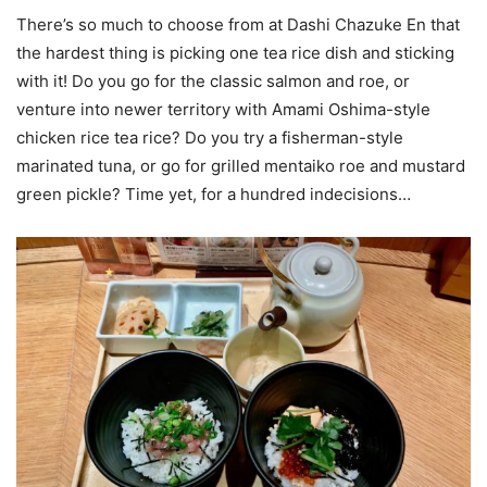
There’s so much to choose from at Dashi Chazuke En that
the hardest thing is picking one tea rice dish and sticking
with it! Do you go for the classic salmon and roe, or
venture into newer territory with Amami Oshima-style
chicken rice tea rice? Do you try a fisherman-style
marinated tuna, or go for grilled mentaiko roe and mustard
green pickle? Time yet, for a hundred indecisions…