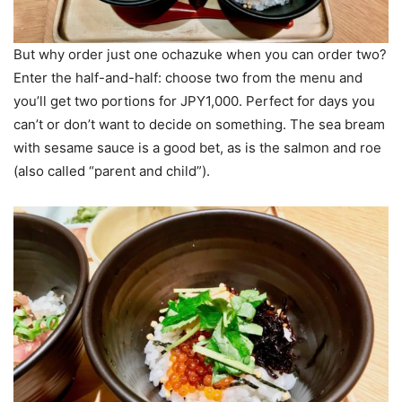
But why order just one ochazuke when you can order two?
Enter the half-and-half: choose two from the menu and
you’ll get two portions for JPY1,000. Perfect for days you
can’t or don’t want to decide on something. The sea bream
with sesame sauce is a good bet, as is the salmon and roe
(also called “parent and child”).