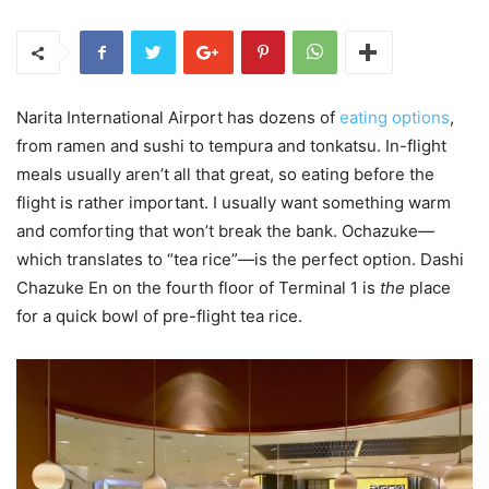
Narita International Airport has dozens of
eating options
,
from ramen and sushi to tempura and tonkatsu. In-flight
meals usually aren’t all that great, so eating before the
flight is rather important. I usually want something warm
and comforting that won’t break the bank. Ochazuke—
which translates to “tea rice”—is the perfect option. Dashi
Chazuke En on the fourth floor of Terminal 1 is
the
place
for a quick bowl of pre-flight tea rice.