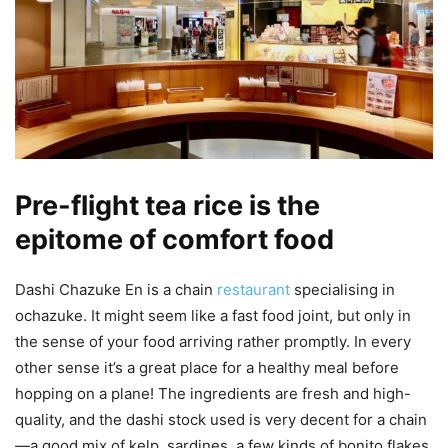
Pre-flight tea rice is the
epitome of comfort food
Dashi Chazuke En is a chain
restaurant
specialising in
ochazuke. It might seem like a fast food joint, but only in
the sense of your food arriving rather promptly. In every
other sense it’s a great place for a healthy meal before
hopping on a plane! The ingredients are fresh and high-
quality, and the dashi stock used is very decent for a chain
—a good mix of kelp, sardines, a few kinds of bonito flakes,