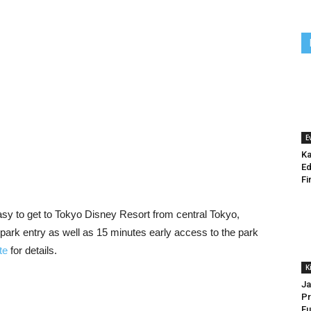
E
Ka
Ed
Fi
 easy to get to Tokyo Disney Resort from central Tokyo,
park entry as well as 15 minutes early access to the park
te
for details.
K
Ja
Pr
Fu