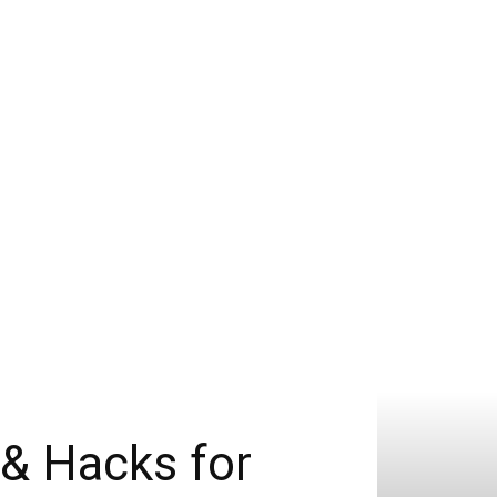
 & Hacks for