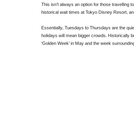
This isn’t always an option for those travelling 
historical wait times at Tokyo Disney Resort, a
Essentially, Tuesdays to Thursdays are the quie
holidays will mean bigger crowds. Historically 
‘Golden Week’ in May and the week surroundi