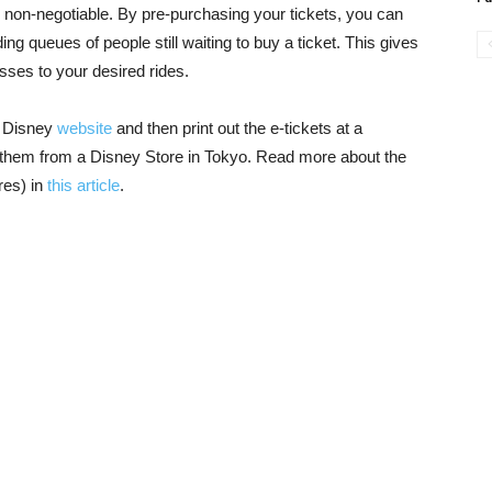
 non-negotiable. By pre-purchasing your tickets, you can
ing queues of people still waiting to buy a ticket. This gives
asses to your desired rides.
o Disney
website
and then print out the e-tickets at a
y them from a Disney Store in Tokyo. Read more about the
res) in
this article
.