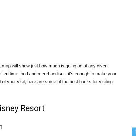
 map will show just how much is going on at any given
imited time food and merchandise…it’s enough to make your
of your visit, here are some of the best hacks for visiting
Disney Resort
n