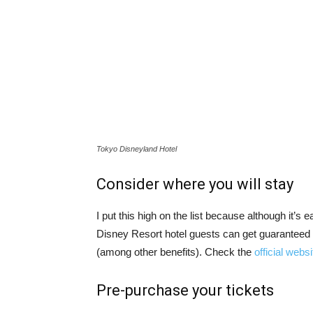
Tokyo Disneyland Hotel
Consider where you will stay
I put this high on the list because although it’s
Disney Resort hotel guests can get guaranteed 
(among other benefits). Check the
official websi
Pre-purchase your tickets