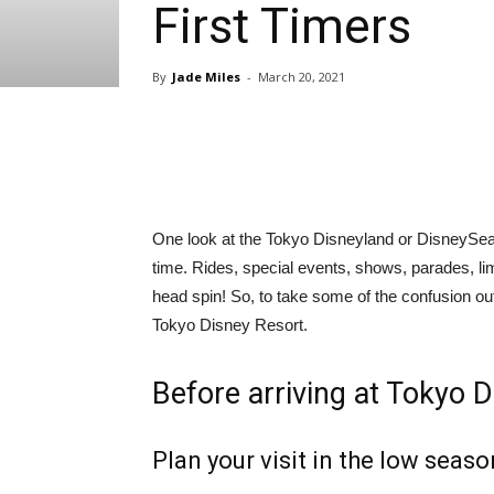
First Timers
By
Jade Miles
-
March 20, 2021
Share
One look at the Tokyo Disneyland or DisneySea
time. Rides, special events, shows, parades, l
head spin! So, to take some of the confusion out 
Tokyo Disney Resort.
Before arriving at Tokyo 
Plan your visit in the low seaso