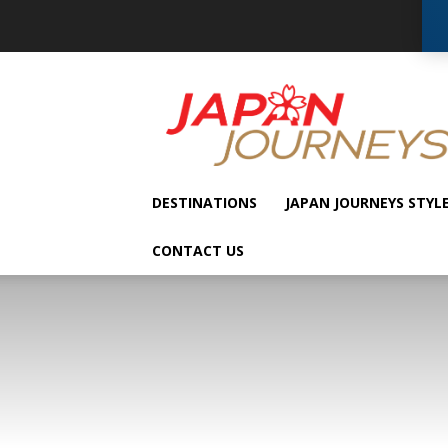
Japan
Journeys
DESTINATIONS
JAPAN JOURNEYS STYL
CONTACT US