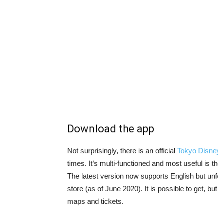
Download the app
Not surprisingly, there is an official
Tokyo Disne
times. It’s multi-functioned and most useful is 
The latest version now supports English but unfo
store (as of June 2020). It is possible to get, but
maps and tickets.