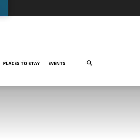
PLACES TO STAY
EVENTS