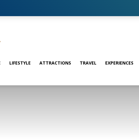
E
LIFESTYLE
ATTRACTIONS
TRAVEL
EXPERIENCES