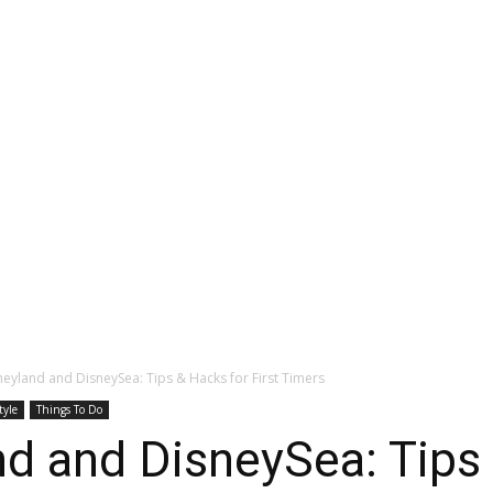
eyland and DisneySea: Tips & Hacks for First Timers
tyle
Things To Do
d and DisneySea: Tips