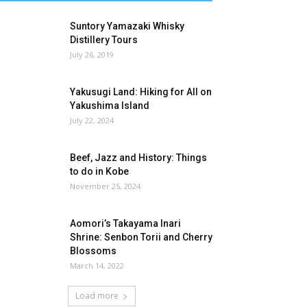
Suntory Yamazaki Whisky
Distillery Tours
July 26, 2019
Yakusugi Land: Hiking for All on
Yakushima Island
July 22, 2024
Beef, Jazz and History: Things
to do in Kobe
November 25, 2024
Aomori’s Takayama Inari
Shrine: Senbon Torii and Cherry
Blossoms
March 14, 2022
Load more