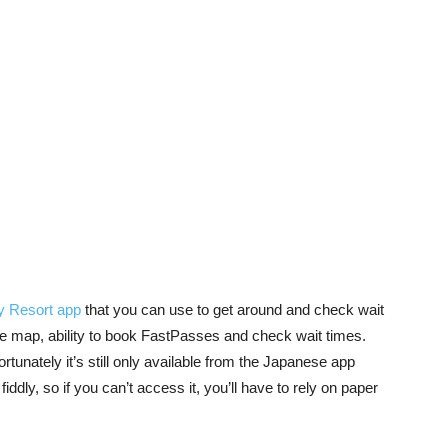
y Resort app
that you can use to get around and check wait
the map, ability to book FastPasses and check wait times.
rtunately it’s still only available from the Japanese app
 fiddly, so if you can’t access it, you’ll have to rely on paper