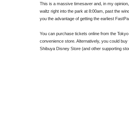
This is a massive timesaver and, in my opinion,
waltz right into the park at 8:00am, past the wind
you the advantage of getting the earliest FastP
You can purchase tickets online from the Toky
convenience store. Alternatively, you could bu
Shibuya Disney Store (and other supporting sto