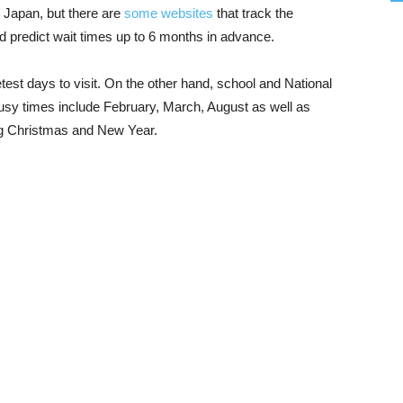
to Japan, but there are
some websites
that track the
nd predict wait times up to 6 months in advance.
test days to visit. On the other hand, school and National
busy times include February, March, August as well as
ng Christmas and New Year.