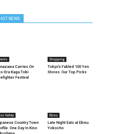
HOT NEWS
vents
Shopping
nazawa Carries On
Tokyo’s Fabled 100 Yen
o-Era Kaga Tobi
Stores: Our Top Picks
refighter Festival
iso Valley
Ebisu
panese Country Town
Late Night Eats at Ebisu
ofile: One Day In Kiso
Yokocho
kushima