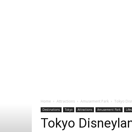
Home
Attractions
Amusement Park
Tokyo Disn
Destinations
Tokyo
Attractions
Amusement Park
Lifes
Tokyo Disneylan