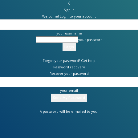
Sign in
Welcome! Log into your account
your username
your password
Forgot your password? Get help
Password recovery
Recover your password
your email
A password will be e-mailed to you.