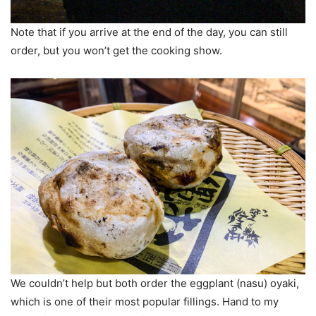
Note that if you arrive at the end of the day, you can still
order, but you won’t get the cooking show.
We couldn’t help but both order the eggplant (nasu) oyaki,
which is one of their most popular fillings. Hand to my