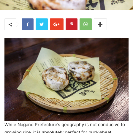
While Nagano Prefecture’s geography is not conducive to
growing rice, it is absolutely perfect for buckwheat.