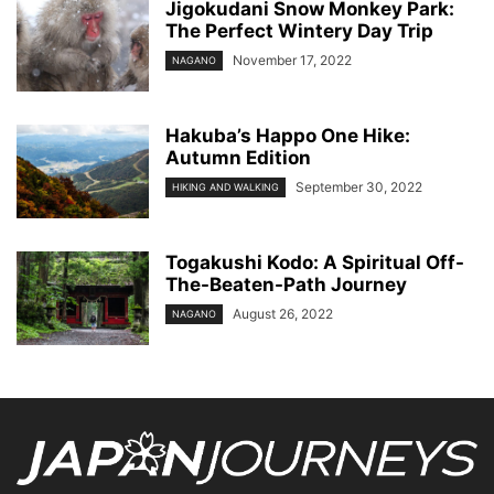
Jigokudani Snow Monkey Park:
The Perfect Wintery Day Trip
November 17, 2022
NAGANO
Hakuba’s Happo One Hike:
Autumn Edition
September 30, 2022
HIKING AND WALKING
Togakushi Kodo: A Spiritual Off-
The-Beaten-Path Journey
August 26, 2022
NAGANO