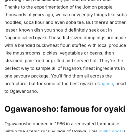
Thanks to the experimentation of the Jomon people
thousands of years ago, we can now enjoy things like soba
noodles, soba flour and even soba tea. But there’s another,
lesser-known dish you should definitely seek out in
Nagano called oyaki. These fist-sized dumplings are made
with a blended buckwheat flour, stuffed with local produce
like mnushrooms, pickles, vegetables or beans, then
steamed, pan-fried or grilled and served hot. They’re the
perfect way to sample all of Nagano’s finest ingredients in
one savoury package. You’ll find them all across the
prefecture, but for some of the best oyaki in
Nagano
, head
to Ogawanosho.
Ogawanosho: famous for oyaki
Ogawanosho opened in 1986 in a renovated farmhouse
within the scenic rural village of Ogawa. This
idyllic spot
is