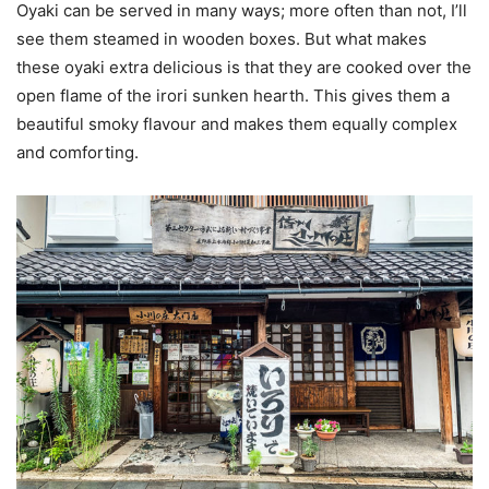
Oyaki can be served in many ways; more often than not, I’ll
see them steamed in wooden boxes. But what makes
these oyaki extra delicious is that they are cooked over the
open flame of the irori sunken hearth. This gives them a
beautiful smoky flavour and makes them equally complex
and comforting.