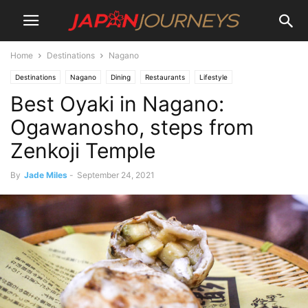
Home
Destinations
Nagano
Destinations
Nagano
Dining
Restaurants
Lifestyle
Best Oyaki in Nagano:
Ogawanosho, steps from
Zenkoji Temple
By
Jade Miles
-
September 24, 2021