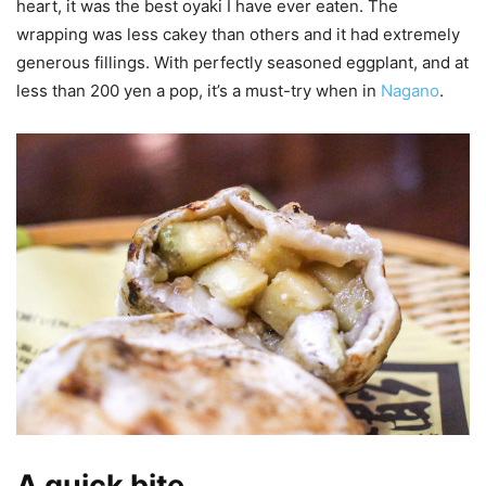
heart, it was the best oyaki I have ever eaten. The
wrapping was less cakey than others and it had extremely
generous fillings. With perfectly seasoned eggplant, and at
less than 200 yen a pop, it’s a must-try when in
Nagano
.
A quick bite