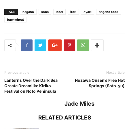
TAGS
nagano
soba
local
irori
oyaki
nagano food
buckwheat
Previous article
Next article
Lanterns Over the Dark Sea
Nozawa Onsen’s Free Hot
Create Dreamlike Kiriko
Springs (Soto-yu)
Festival on Noto Peninsula
Jade Miles
RELATED ARTICLES