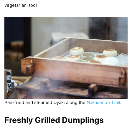
vegetarian, too!
Pan-fried and steamed Oyaki along the
Nakasendo Trail
.
Freshly Grilled Dumplings