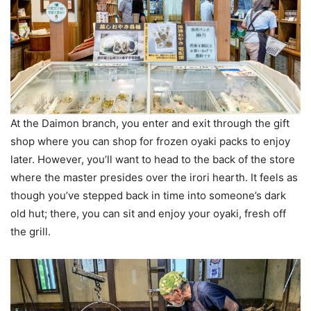
At the Daimon branch, you enter and exit through the gift
shop where you can shop for frozen oyaki packs to enjoy
later. However, you’ll want to head to the back of the store
where the master presides over the irori hearth. It feels as
though you’ve stepped back in time into someone’s dark
old hut; there, you can sit and enjoy your oyaki, fresh off
the grill.