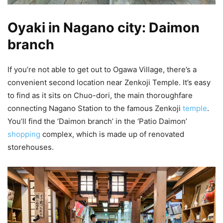
Oyaki in Nagano city: Daimon
branch
If you’re not able to get out to Ogawa Village, there’s a
convenient second location near Zenkoji Temple. It’s easy
to find as it sits on Chuo-dori, the main thoroughfare
connecting Nagano Station to the famous Zenkoji
temple
.
You’ll find the ‘Daimon branch’ in the ‘Patio Daimon’
shopping
complex, which is made up of renovated
storehouses.