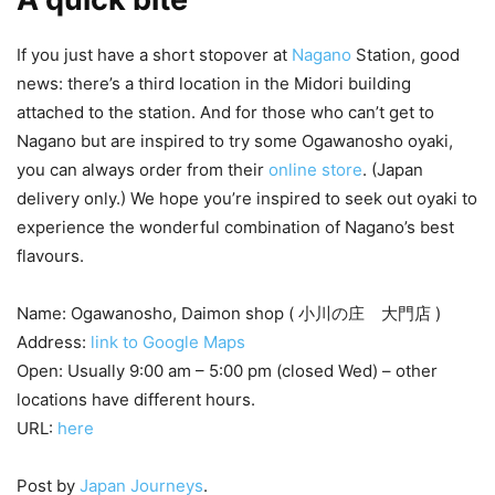
If you just have a short stopover at
Nagano
Station, good
news: there’s a third location in the Midori building
attached to the station. And for those who can’t get to
Nagano but are inspired to try some Ogawanosho oyaki,
you can always order from their
online store
. (Japan
delivery only.) We hope you’re inspired to seek out oyaki to
experience the wonderful combination of Nagano’s best
flavours.
Name: Ogawanosho, Daimon shop ( 小川の庄 大門店 )
Address:
link to Google Maps
Open: Usually 9:00 am – 5:00 pm (closed Wed) – other
locations have different hours.
URL:
here
Post by
Japan Journeys
.