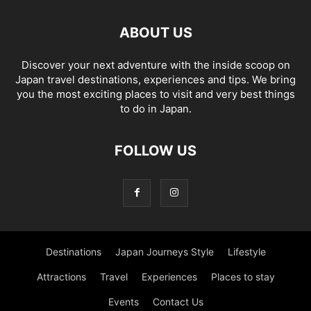
ABOUT US
Discover your next adventure with the inside scoop on
Japan travel destinations, experiences and tips. We bring
you the most exciting places to visit and very best things
to do in Japan.
FOLLOW US
Destinations
Japan Journeys Style
Lifestyle
Attractions
Travel
Experiences
Places to stay
Events
Contact Us