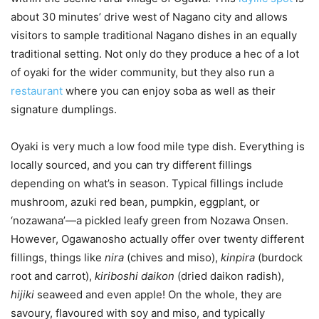
about 30 minutes’ drive west of Nagano city and allows
visitors to sample traditional Nagano dishes in an equally
traditional setting. Not only do they produce a hec of a lot
of oyaki for the wider community, but they also run a
restaurant
where you can enjoy soba as well as their
signature dumplings.
Oyaki is very much a low food mile type dish. Everything is
locally sourced, and you can try different fillings
depending on what’s in season. Typical fillings include
mushroom, azuki red bean, pumpkin, eggplant, or
‘nozawana’—a pickled leafy green from Nozawa Onsen.
However, Ogawanosho actually offer over twenty different
fillings, things like
nira
(chives and miso),
kinpira
(burdock
root and carrot),
kiriboshi daikon
(dried daikon radish),
hijiki
seaweed and even apple! On the whole, they are
savoury, flavoured with soy and miso, and typically