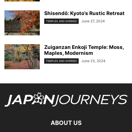
Shisendо̄: Kyoto’s Rustic Retreat
June 27, 2024
TEMPLES AND SHRINES
Zuiganzan Enkoji Temple: Moss,
Maples, Modernism
June 23, 2024
TEMPLES AND SHRINES
ABOUT US