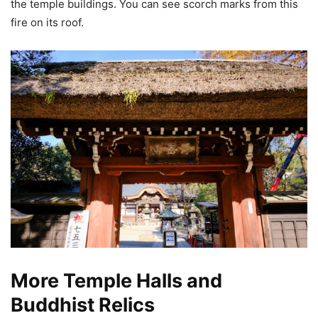
the temple buildings. You can see scorch marks from this
fire on its roof.
More Temple Halls and
Buddhist Relics