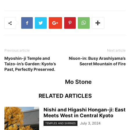
Previous article
Next article
Myoshin-ji Temple and
Nison-in: Busy Arashiyama’s
Taizo-in’s Garden: Kyoto’s
Secret Mountain of Fire
Past, Perfectly Preserved.
Mo Stone
RELATED ARTICLES
Nishi and Higashi Hongan-ji: East
Meets West in Central Kyoto
July 3, 2024
TEMPLES AND SHRINES