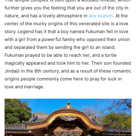
further gives you the feeling that you are out of the city in
nature, and has a lovely atmosphere in
any season
. At the
center of the murky origins of this venerated site is a love
story. Legend has it that a boy named Fukuman fell in love
with a girl from a powerful family who opposed their union
and separated them by sending the girl to an island.
Fukuman prayed to be able to reach her, and a turtle
magically appeared and took him to her. Their son founded
Jindaiji in the 8th century, and as a result of these romantic
origins people commonly come here to pray for luck in
love and marriage.