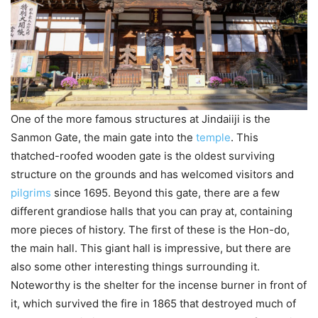
One of the more famous structures at Jindaiiji is the
Sanmon Gate, the main gate into the
temple
. This
thatched-roofed wooden gate is the oldest surviving
structure on the grounds and has welcomed visitors and
pilgrims
since 1695. Beyond this gate, there are a few
different grandiose halls that you can pray at, containing
more pieces of history. The first of these is the Hon-do,
the main hall. This giant hall is impressive, but there are
also some other interesting things surrounding it.
Noteworthy is the shelter for the incense burner in front of
it, which survived the fire in 1865 that destroyed much of