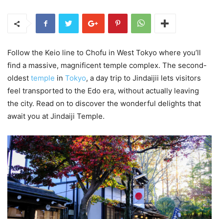
Follow the Keio line to Chofu in West Tokyo where you’ll
find a massive, magnificent temple complex. The second-
oldest
temple
in
Tokyo
, a day trip to Jindaijii lets visitors
feel transported to the Edo era, without actually leaving
the city. Read on to discover the wonderful delights that
await you at Jindaiji Temple.