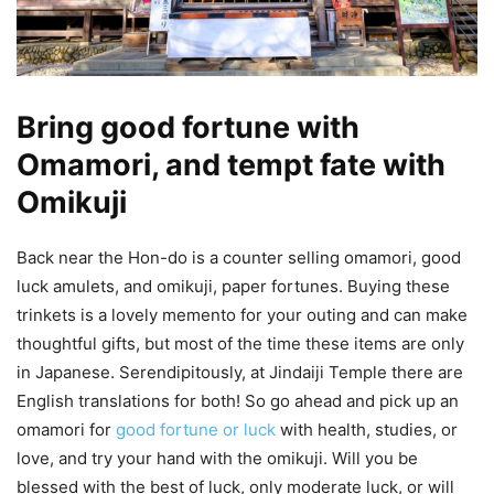
Bring good fortune with
Omamori, and tempt fate with
Omikuji
Back near the Hon-do is a counter selling omamori, good
luck amulets, and omikuji, paper fortunes. Buying these
trinkets is a lovely memento for your outing and can make
thoughtful gifts, but most of the time these items are only
in Japanese. Serendipitously, at Jindaiji Temple there are
English translations for both! So go ahead and pick up an
omamori for
good fortune or luck
with health, studies, or
love, and try your hand with the omikuji. Will you be
blessed with the best of luck, only moderate luck, or will