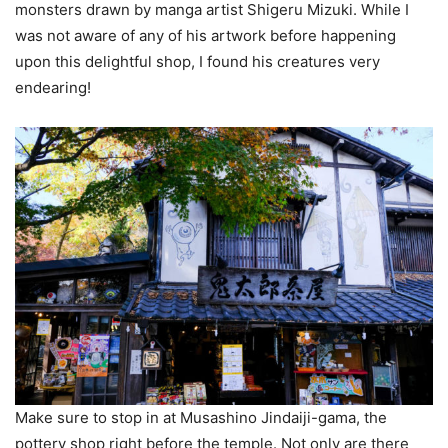
monsters drawn by manga artist Shigeru Mizuki. While I
was not aware of any of his artwork before happening
upon this delightful shop, I found his creatures very
endearing!
Make sure to stop in at Musashino Jindaiji-gama, the
pottery shop right before the temple. Not only are there