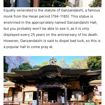
Equally venerated is the statute of Ganzandaishi, a famous
monk from the Heian period (794-1185). This statue is
enshrined in the appropriately named Ganzandaishi Hall,
but you probably won’t be able to see it, as it is only
displayed every 25 years on the anniversary of his death.
However, Ganzandaishi is said to dispel bad luck, so this is
a popular hall to come pray at.