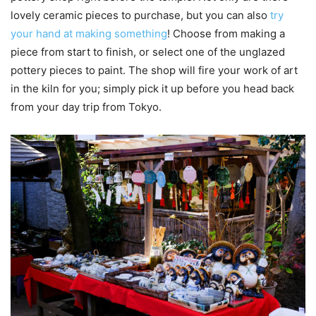
lovely ceramic pieces to purchase, but you can also
try
your hand at making something
! Choose from making a
piece from start to finish, or select one of the unglazed
pottery pieces to paint. The shop will fire your work of art
in the kiln for you; simply pick it up before you head back
from your day trip from Tokyo.