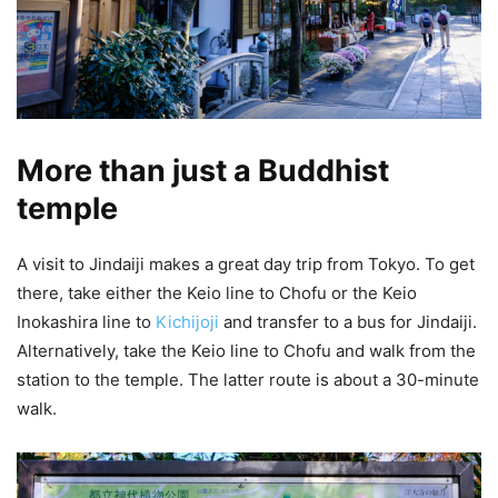
More than just a Buddhist
temple
A visit to Jindaiji makes a great day trip from Tokyo. To get
there, take either the Keio line to Chofu or the Keio
Inokashira line to
Kichijoji
and transfer to a bus for Jindaiji.
Alternatively, take the Keio line to Chofu and walk from the
station to the temple. The latter route is about a 30-minute
walk.