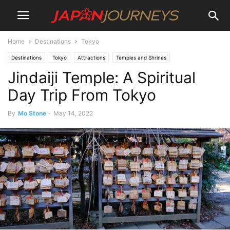
Home
Destinations
Tokyo
Destinations
Tokyo
Attractions
Temples and Shrines
Jindaiji Temple: A Spiritual
Day Trip From Tokyo
By
Mo Stone
-
May 14, 2022