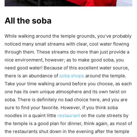
All the soba
While walking around the temple grounds, you’ve probably
noticed many small streams with clear, cool water flowing
through them. These streams do more than just provide a
nice environment, however; as to make good soba, you
need good water! Because of this excellent water source,
there is an abundance of
soba shops
around the temple.
Take your time walking around before you choose, as each
one has its own unique atmosphere and its own twist on
soba. There is definitely no bad choice here, and you are
sure to find your favorite. However, if you think soba
noodles in a quaint little
restaurant
on the cute streets by
the temple is a good plan for dinner, think again, as most of
the restaurants shut down in the evening after the temple