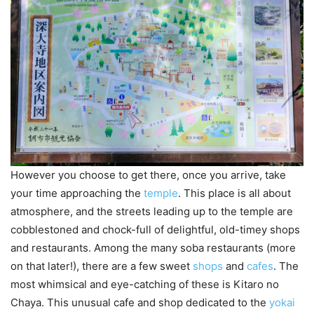
However you choose to get there, once you arrive, take
your time approaching the
temple
. This place is all about
atmosphere, and the streets leading up to the temple are
cobblestoned and chock-full of delightful, old-timey shops
and restaurants. Among the many soba restaurants (more
on that later!), there are a few sweet
shops
and
cafes
. The
most whimsical and eye-catching of these is Kitaro no
Chaya. This unusual cafe and shop dedicated to the
yokai