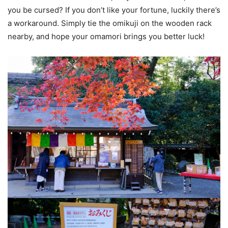
you be cursed? If you don’t like your fortune, luckily there’s
a workaround. Simply tie the omikuji on the wooden rack
nearby, and hope your omamori brings you better luck!