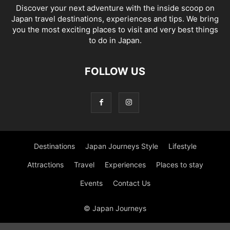
Discover your next adventure with the inside scoop on
Japan travel destinations, experiences and tips. We bring
you the most exciting places to visit and very best things
to do in Japan.
FOLLOW US
Destinations
Japan Journeys Style
Lifestyle
Attractions
Travel
Experiences
Places to stay
Events
Contact Us
© Japan Journeys