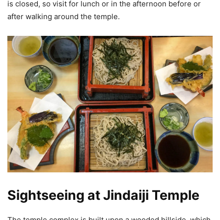
is closed, so visit for lunch or in the afternoon before or
after walking around the temple.
Sightseeing at Jindaiji Temple
The temple complex is built upon a wooded hillside, which