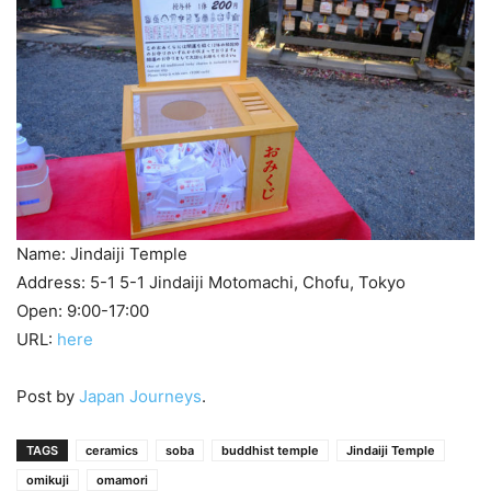
Name: Jindaiji Temple
Address: 5-1 5-1 Jindaiji Motomachi, Chofu, Tokyo
Open: 9:00-17:00
URL:
here
Post by
Japan Journeys
.
TAGS
ceramics
soba
buddhist temple
Jindaiji Temple
omikuji
omamori