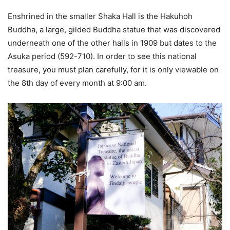
Enshrined in the smaller Shaka Hall is the Hakuhoh
Buddha, a large, gilded Buddha statue that was discovered
underneath one of the other halls in 1909 but dates to the
Asuka period (592-710). In order to see this national
treasure, you must plan carefully, for it is only viewable on
the 8th day of every month at 9:00 am.