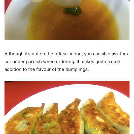
Although it’s not on the official menu, you can also ask for a
coriander garnish when ordering. It makes quite a nice
addition to the flavour of the dumplings.