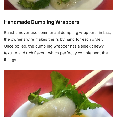
Handmade Dumpling Wrappers
Ranshu never use commercial dumpling wrappers, in fact,
the owner’s wife makes theirs by hand for each order.
Once boiled, the dumpling wrapper has a sleek chewy
texture and rich flavour which perfectly complement the
fillings.