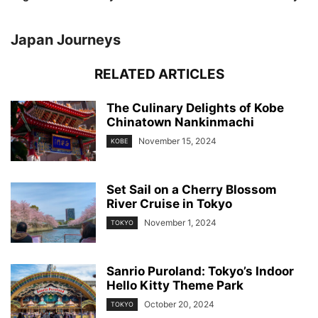
Japan Journeys
RELATED ARTICLES
The Culinary Delights of Kobe
Chinatown Nankinmachi
November 15, 2024
KOBE
Set Sail on a Cherry Blossom
River Cruise in Tokyo
November 1, 2024
TOKYO
Sanrio Puroland: Tokyo’s Indoor
Hello Kitty Theme Park
October 20, 2024
TOKYO