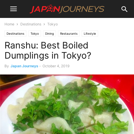
Home
Destinations
Tokyo
Destinations
Tokyo
Dining
Restaurants
Lifestyle
Ranshu: Best Boiled
Dumplings in Tokyo?
By
Japan Journeys
-
October 4, 2019