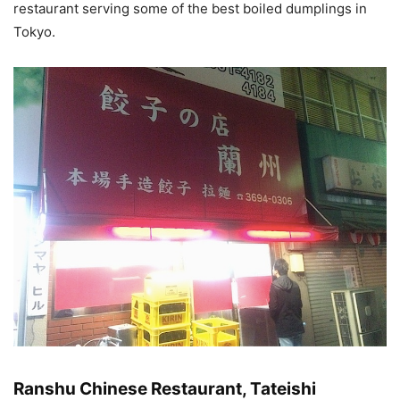
restaurant serving some of the best boiled dumplings in
Tokyo.
Ranshu Chinese Restaurant, Tateishi