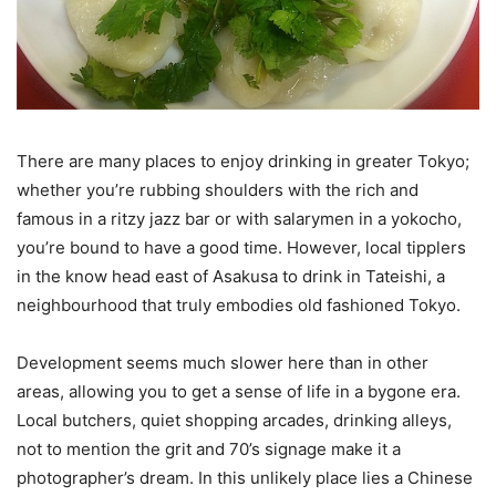
There are many places to enjoy drinking in greater Tokyo;
whether you’re rubbing shoulders with the rich and
famous in a ritzy jazz bar or with salarymen in a yokocho,
you’re bound to have a good time. However, local tipplers
in the know head east of Asakusa to drink in Tateishi, a
neighbourhood that truly embodies old fashioned Tokyo.
Development seems much slower here than in other
areas, allowing you to get a sense of life in a bygone era.
Local butchers, quiet shopping arcades, drinking alleys,
not to mention the grit and 70’s signage make it a
photographer’s dream. In this unlikely place lies a Chinese