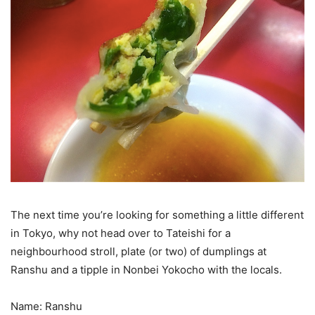
The next time you’re looking for something a little different
in Tokyo, why not head over to Tateishi for a
neighbourhood stroll, plate (or two) of dumplings at
Ranshu and a tipple in Nonbei Yokocho with the locals.
Name: Ranshu