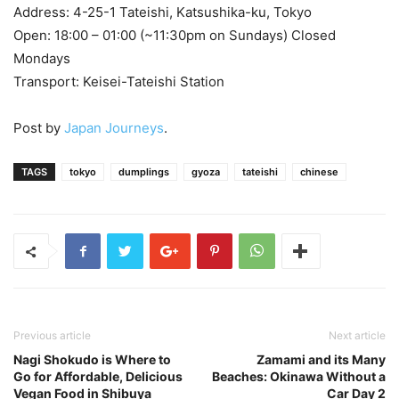
Address: 4-25-1 Tateishi, Katsushika-ku, Tokyo
Open: 18:00 – 01:00 (~11:30pm on Sundays) Closed
Mondays
Transport: Keisei-Tateishi Station
Post by
Japan Journeys
.
TAGS
tokyo
dumplings
gyoza
tateishi
chinese
Previous article
Next article
Nagi Shokudo is Where to
Zamami and its Many
Go for Affordable, Delicious
Beaches: Okinawa Without a
Vegan Food in Shibuya
Car Day 2