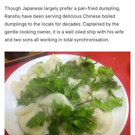
Though Japanese largely prefer a pan-fried dumpling,
Ranshu have been serving delicious Chinese boiled
dumplings to the locals for decades. Captained by the
gentle-looking owner, it is a well oiled ship with his wife
and two sons all working in total synchronisation.