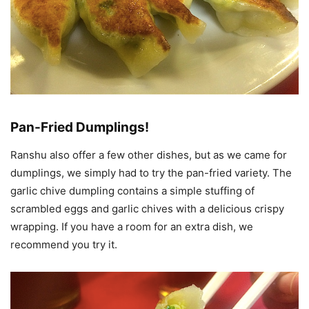
Pan-Fried Dumplings!
Ranshu also offer a few other dishes, but as we came for
dumplings, we simply had to try the pan-fried variety. The
garlic chive dumpling contains a simple stuffing of
scrambled eggs and garlic chives with a delicious crispy
wrapping. If you have a room for an extra dish, we
recommend you try it.