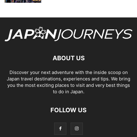
ABOUT US
Discover your next adventure with the inside scoop on
Japan travel destinations, experiences and tips. We bring
you the most exciting places to visit and very best things
to do in Japan.
FOLLOW US