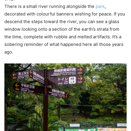
There is a small river running alongside the
park
,
decorated with colourful banners wishing for peace. If you
descend the steps toward the river, you can see a glass
window looking onto a section of the earth’s strata from
the time, complete with rubble and melted artifacts. It’s a
sobering reminder of what happened here all those years
ago.