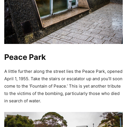
Peace Park
A little further along the street lies the Peace Park, opened
April 1, 1955. Take the stairs or escalator up and you’ll soon
come to the ‘Fountain of Peace.’ This is yet another tribute
to the victims of the bombing, particularly those who died
in search of water.