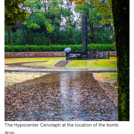
The Hypocenter Cenotaph at the location of the bomb
drop.