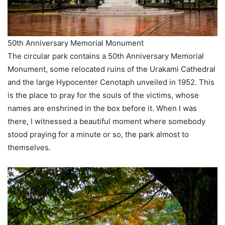
50th Anniversary Memorial Monument
The circular park contains a 50th Anniversary Memorial
Monument, some relocated ruins of the Urakami Cathedral
and the large Hypocenter Cenotaph unveiled in 1952. This
is the place to pray for the souls of the victims, whose
names are enshrined in the box before it. When I was
there, I witnessed a beautiful moment where somebody
stood praying for a minute or so, the park almost to
themselves.