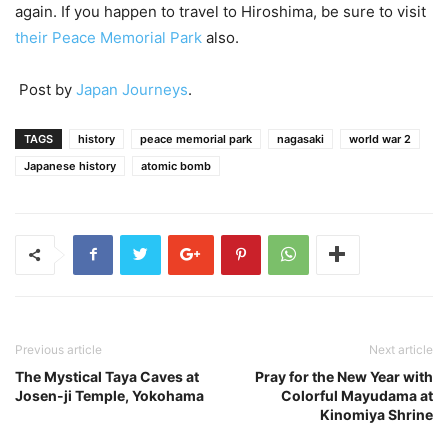
again. If you happen to travel to Hiroshima, be sure to visit
their Peace Memorial Park
also.
Post by
Japan Journeys
.
TAGS
history
peace memorial park
nagasaki
world war 2
Japanese history
atomic bomb
Previous article
Next article
The Mystical Taya Caves at
Pray for the New Year with
Josen-ji Temple, Yokohama
Colorful Mayudama at
Kinomiya Shrine