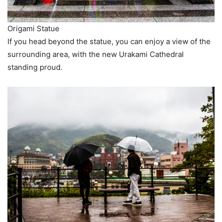
Origami Statue
If you head beyond the statue, you can enjoy a view of the
surrounding area, with the new Urakami Cathedral
standing proud.