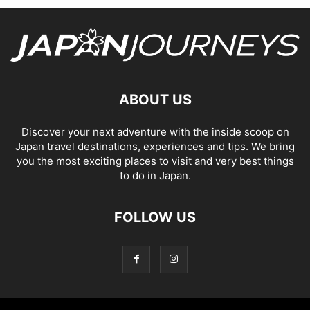
ABOUT US
Discover your next adventure with the inside scoop on
Japan travel destinations, experiences and tips. We bring
you the most exciting places to visit and very best things
to do in Japan.
FOLLOW US