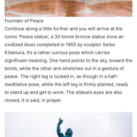
Fountain of Peace
Continue along a little further and you will arrive at the
iconic ‘Peace statue’, a 30 tonne bronze statue (now an
oxidized blue) completed in 1955 by sculptor Seibo
Kitamura. It’s a rather curious pose which carries
significant meaning. One hand points to the sky, toward the
bomb, while the other arm stretches out in a gesture of
peace. The right leg is tucked in, as though in a half-
meditative pose, while the left leg is firmly planted, ready
to stand up and get to work. The statue’s eyes are also
closed, it is said, in prayer.