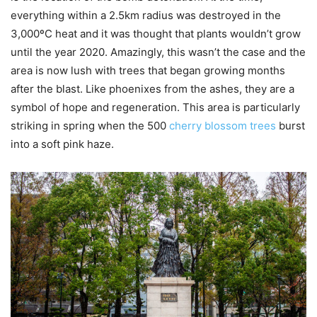
everything within a 2.5km radius was destroyed in the
3,000ºC heat and it was thought that plants wouldn’t grow
until the year 2020. Amazingly, this wasn’t the case and the
area is now lush with trees that began growing months
after the blast. Like phoenixes from the ashes, they are a
symbol of hope and regeneration. This area is particularly
striking in spring when the 500
cherry blossom trees
burst
into a soft pink haze.