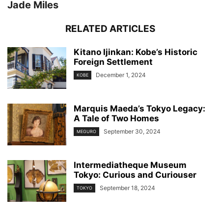
Jade Miles
RELATED ARTICLES
Kitano Ijinkan: Kobe’s Historic
Foreign Settlement
December 1, 2024
KOBE
Marquis Maeda’s Tokyo Legacy:
A Tale of Two Homes
September 30, 2024
MEGURO
Intermediatheque Museum
Tokyo: Curious and Curiouser
September 18, 2024
TOKYO