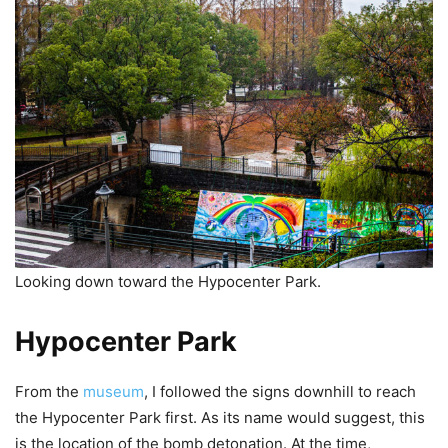
Looking down toward the Hypocenter Park.
Hypocenter Park
From the
museum
, I followed the signs downhill to reach
the Hypocenter Park first. As its name would suggest, this
is the location of the bomb detonation. At the time,