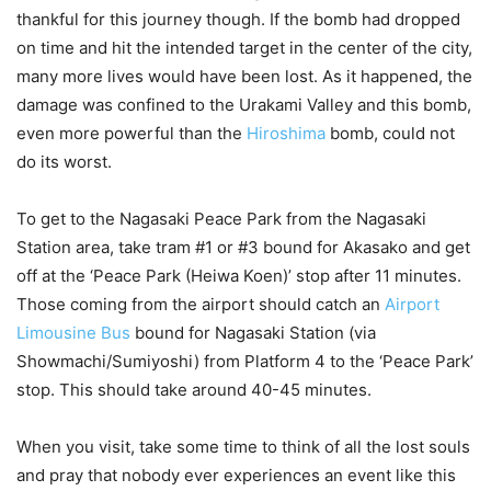
thankful for this journey though. If the bomb had dropped
on time and hit the intended target in the center of the city,
many more lives would have been lost. As it happened, the
damage was confined to the Urakami Valley and this bomb,
even more powerful than the
Hiroshima
bomb, could not
do its worst.
To get to the Nagasaki Peace Park from the Nagasaki
Station area, take tram #1 or #3 bound for Akasako and get
off at the ‘Peace Park (Heiwa Koen)’ stop after 11 minutes.
Those coming from the airport should catch an
Airport
Limousine Bus
bound for Nagasaki Station (via
Showmachi/Sumiyoshi) from Platform 4 to the ‘Peace Park’
stop. This should take around 40-45 minutes.
When you visit, take some time to think of all the lost souls
and pray that nobody ever experiences an event like this