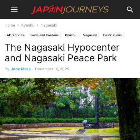
Home
Kyushu
Nagasaki
Attractions
Parks and Gardens
Kyushu
Nagasaki
Destinations
The Nagasaki Hypocenter
Lifestyle
Things To Do
and Nagasaki Peace Park
By
Jade Miles
-
December 16, 2020