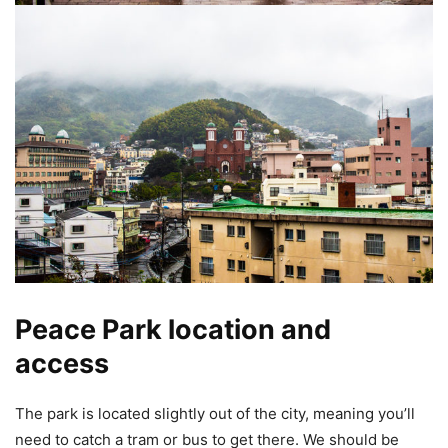
Peace Park location and
access
The park is located slightly out of the city, meaning you’ll
need to catch a tram or bus to get there. We should be