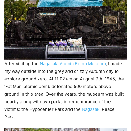
After visiting the
Nagasaki Atomic Bomb Museum
, I made
my way outside into the grey and drizzly Autumn day to
explore ground zero. At 11:02 am on August 9th, 1945, the
‘Fat Man’ atomic bomb detonated 500 meters above
ground in this area. Over the years, the museum was built
nearby along with two parks in remembrance of the
victims: the Hypocenter Park and the
Nagasaki
Peace
Park.