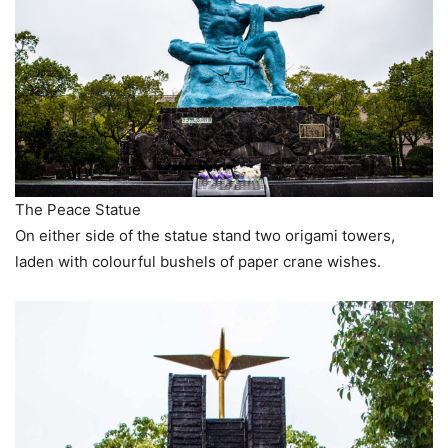
The Peace Statue
On either side of the statue stand two origami towers,
laden with colourful bushels of paper crane wishes.