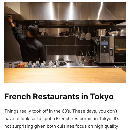
French Restaurants in Tokyo
Things really took off in the 60’s. These days, you don’t
have to look far to spot a French restaurant in Tokyo. It’s
not surprising given both cuisines focus on high quality