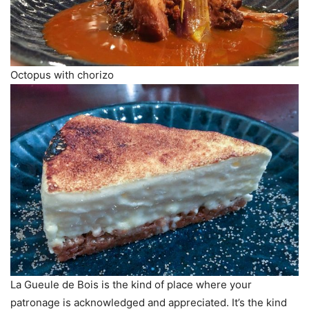
Octopus with chorizo
La Gueule de Bois is the kind of place where your
patronage is acknowledged and appreciated. It’s the kind