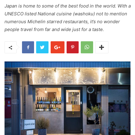
Japan is home to some of the best food in the world. With a
UNESCO listed National cuisine (washoku) not to mention
numerous Michelin starred restaurants, it’s no wonder
people travel from far and wide just for a taste.