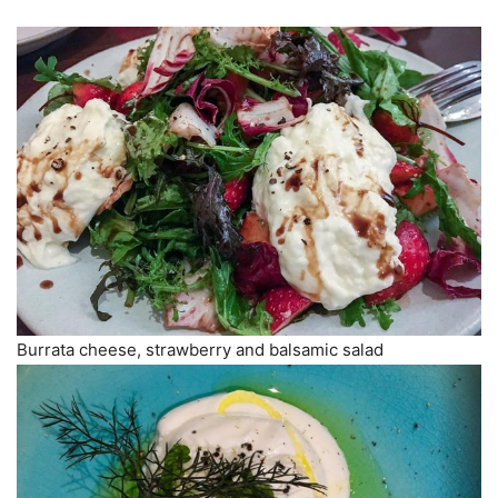
Burrata cheese, strawberry and balsamic salad