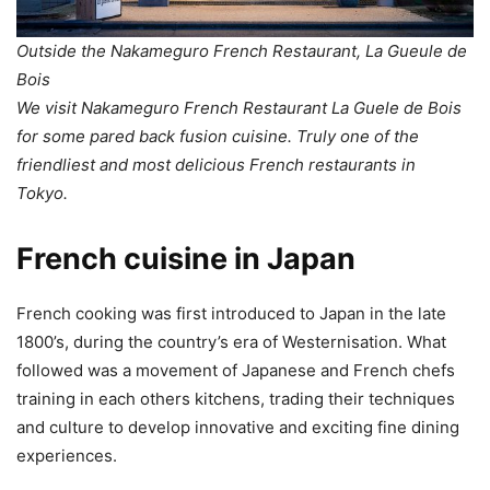
Outside the Nakameguro French Restaurant, La Gueule de
Bois
We visit Nakameguro French Restaurant La Guele de Bois
for some pared back fusion cuisine. Truly one of the
friendliest and most delicious French restaurants in
Tokyo.
French cuisine in Japan
French cooking was first introduced to Japan in the late
1800’s, during the country’s era of Westernisation. What
followed was a movement of Japanese and French chefs
training in each others kitchens, trading their techniques
and culture to develop innovative and exciting fine dining
experiences.