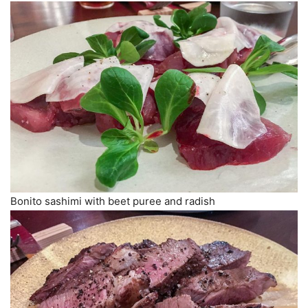
Bonito sashimi with beet puree and radish