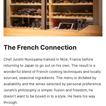
The French Connection
Chef Junshi Nunoyama trained in Nice, France before
returning to Japan to go out on his own. The result is a
wonderful blend of French cooking techniques and locally
sourced, seasonal ingredients. The menu is dictated by
availability and the wines selected by personal preference.
Junshi’s philosophy is simple: fusion and freedom; he
doesn’t want to be boxed in to a style. He feels his way
through.