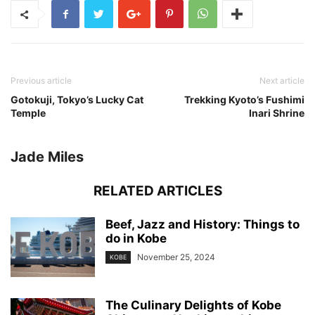
Previous article
Next article
Gotokuji, Tokyo’s Lucky Cat
Trekking Kyoto’s Fushimi
Temple
Inari Shrine
Jade Miles
RELATED ARTICLES
Beef, Jazz and History: Things to
do in Kobe
November 25, 2024
KOBE
The Culinary Delights of Kobe