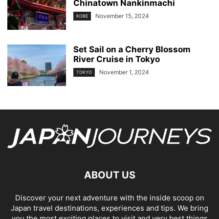
Chinatown Nankinmachi
November 15, 2024
KOBE
Set Sail on a Cherry Blossom
River Cruise in Tokyo
November 1, 2024
TOKYO
ABOUT US
Discover your next adventure with the inside scoop on
Japan travel destinations, experiences and tips. We bring
you the most exciting places to visit and very best things