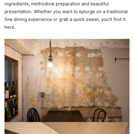
ingredients, methodical preparation and beautiful
presentation. Whether you want to splurge on a traditional
fine dining experience or grab a quick sweet, you’ll find it
here.