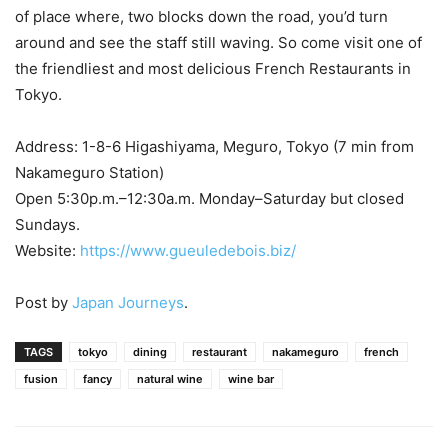
of place where, two blocks down the road, you’d turn
around and see the staff still waving. So come visit one of
the friendliest and most delicious French Restaurants in
Tokyo.
Address: 1-8-6 Higashiyama, Meguro, Tokyo (7 min from
Nakameguro Station)
Open 5:30p.m.–12:30a.m. Monday–Saturday but closed
Sundays.
Website:
https://www.gueuledebois.biz/
Post by
Japan Journeys
.
TAGS
tokyo
dining
restaurant
nakameguro
french
fusion
fancy
natural wine
wine bar