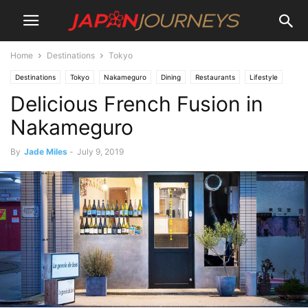
Home
Destinations
Tokyo
Destinations
Tokyo
Nakameguro
Dining
Restaurants
Lifestyle
Delicious French Fusion in
Nakameguro
By
Jade Miles
-
July 9, 2019