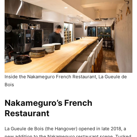
Inside the Nakameguro French Restaurant, La Gueule de
Bois
Nakameguro’s French
Restaurant
La Gueule de Bois (the Hangover) opened in late 2018, a
new addition to the Nakameguro restaurant scene. Tucked