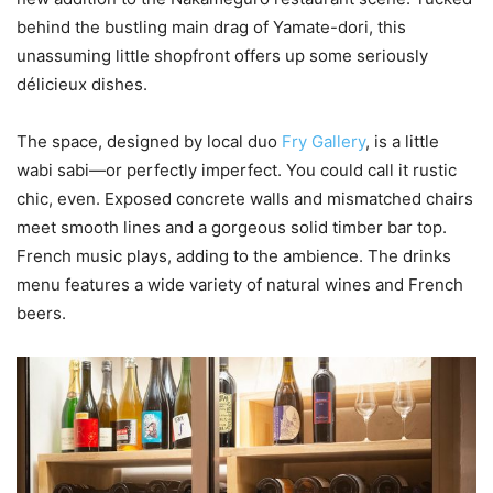
behind the bustling main drag of Yamate-dori, this
unassuming little shopfront offers up some seriously
délicieux dishes.
The space, designed by local duo
Fry Gallery
, is a little
wabi sabi—or perfectly imperfect. You could call it rustic
chic, even. Exposed concrete walls and mismatched chairs
meet smooth lines and a gorgeous solid timber bar top.
French music plays, adding to the ambience. The drinks
menu features a wide variety of natural wines and French
beers.