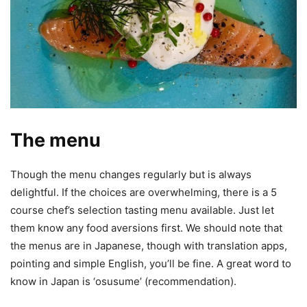
The menu
Though the menu changes regularly but is always
delightful. If the choices are overwhelming, there is a 5
course chef’s selection tasting menu available. Just let
them know any food aversions first. We should note that
the menus are in Japanese, though with translation apps,
pointing and simple English, you’ll be fine. A great word to
know in Japan is ‘osusume’ (recommendation).