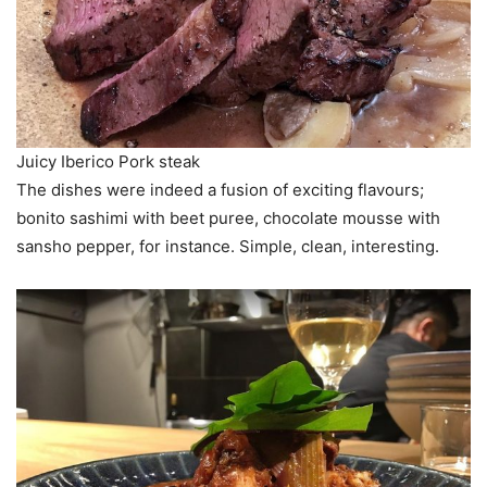
Juicy Iberico Pork steak
The dishes were indeed a fusion of exciting flavours;
bonito sashimi with beet puree, chocolate mousse with
sansho pepper, for instance. Simple, clean, interesting.